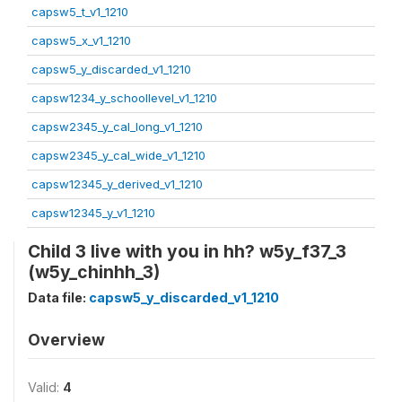
capsw5_t_v1_1210
capsw5_x_v1_1210
capsw5_y_discarded_v1_1210
capsw1234_y_schoollevel_v1_1210
capsw2345_y_cal_long_v1_1210
capsw2345_y_cal_wide_v1_1210
capsw12345_y_derived_v1_1210
capsw12345_y_v1_1210
Child 3 live with you in hh? w5y_f37_3
(w5y_chinhh_3)
Data file:
capsw5_y_discarded_v1_1210
Overview
Valid:
4