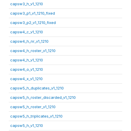
capsw3_h_v1_1210
capsw3_p1_v1_1210_fixed
capsw3_p2_v1_1210_fixed
capsw4_c_v1_1210
capsw4_h_nr_v1_1210
capsw4_h_roster_v1_1210
capsw4_h_v1_1210
capsw4_o_v1_1210
capsw4_x_v1_1210
capsw5_h_duplicates_v1_1210
capsw5_h_roster_discarded_v1_1210
capsw5_h_roster_v1_1210
capsw5_h_triplicates_v1_1210
capsw5_h_v1_1210