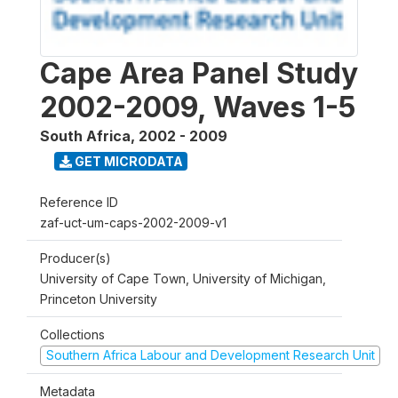
Cape Area Panel Study
2002-2009, Waves 1-5
South Africa
,
2002 - 2009
GET MICRODATA
Reference ID
zaf-uct-um-caps-2002-2009-v1
Producer(s)
University of Cape Town, University of Michigan,
Princeton University
Collections
Southern Africa Labour and Development Research Unit
Metadata