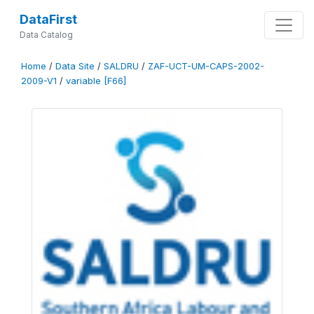
DataFirst
Data Catalog
Home
/
Data Site
/
SALDRU
/
ZAF-UCT-UM-CAPS-2002-
2009-V1
/
variable [F66]