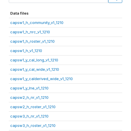
Data files
capsw1_h_community_v1_1210
capsw1_h_nrc_v1_1210
capsw1_h_roster_v1_1210
capsw1_h_v1_1210
capsw1_y_cal_long_v1_1210
capsw1_y_cal_wide_v1_1210
capsw1_y_calderived_wide_v1_1210
capsw1_y_lne_v1_1210
capsw2_h_nr_v1_1210
capsw2_h_roster_v1_1210
capsw3_h_nr_v1_1210
capsw3_h_roster_v1_1210