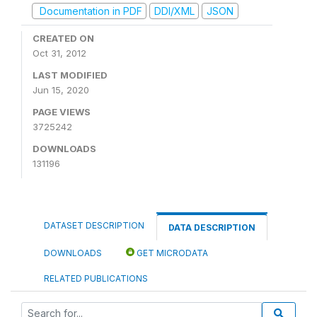
Documentation in PDF
DDI/XML
JSON
CREATED ON
Oct 31, 2012
LAST MODIFIED
Jun 15, 2020
PAGE VIEWS
3725242
DOWNLOADS
131196
DATASET DESCRIPTION
DATA DESCRIPTION
DOWNLOADS
GET MICRODATA
RELATED PUBLICATIONS