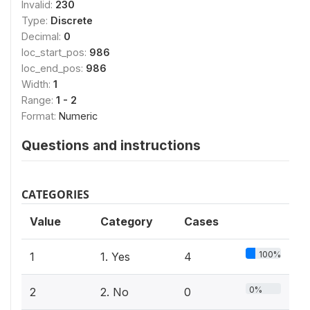
Invalid:
230
Type:
Discrete
Decimal:
0
loc_start_pos:
986
loc_end_pos:
986
Width:
1
Range:
1 - 2
Format:
Numeric
Questions and instructions
CATEGORIES
Value
Category
Cases
100%
1
1. Yes
4
0%
2
2. No
0