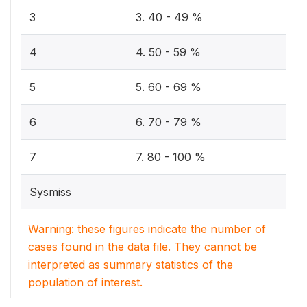
3
3. 40 - 49 %
4
4. 50 - 59 %
5
5. 60 - 69 %
6
6. 70 - 79 %
7
7. 80 - 100 %
Sysmiss
Warning: these figures indicate the number of
cases found in the data file. They cannot be
interpreted as summary statistics of the
population of interest.