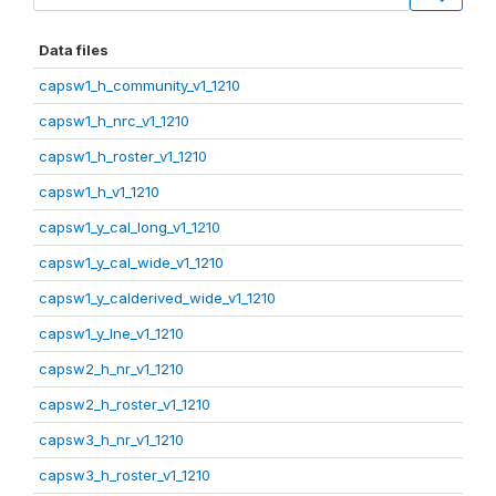
Data files
capsw1_h_community_v1_1210
capsw1_h_nrc_v1_1210
capsw1_h_roster_v1_1210
capsw1_h_v1_1210
capsw1_y_cal_long_v1_1210
capsw1_y_cal_wide_v1_1210
capsw1_y_calderived_wide_v1_1210
capsw1_y_lne_v1_1210
capsw2_h_nr_v1_1210
capsw2_h_roster_v1_1210
capsw3_h_nr_v1_1210
capsw3_h_roster_v1_1210