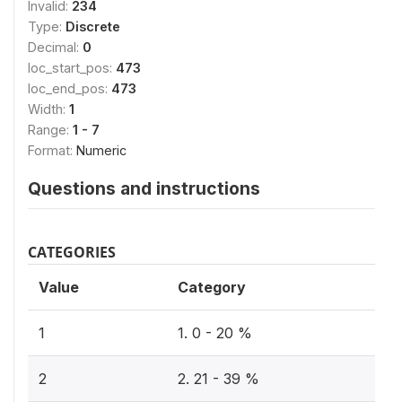
Invalid:
234
Type:
Discrete
Decimal:
0
loc_start_pos:
473
loc_end_pos:
473
Width:
1
Range:
1 - 7
Format:
Numeric
Questions and instructions
CATEGORIES
Value
Category
1
1. 0 - 20 %
2
2. 21 - 39 %