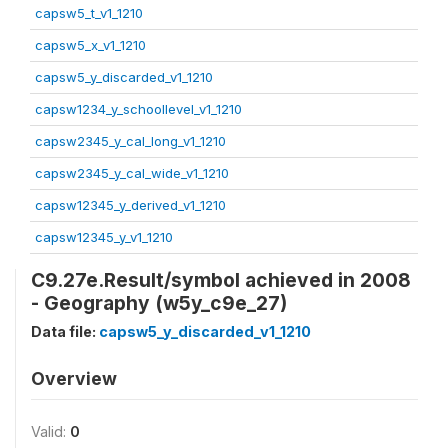
capsw5_t_v1_1210
capsw5_x_v1_1210
capsw5_y_discarded_v1_1210
capsw1234_y_schoollevel_v1_1210
capsw2345_y_cal_long_v1_1210
capsw2345_y_cal_wide_v1_1210
capsw12345_y_derived_v1_1210
capsw12345_y_v1_1210
C9.27e.Result/symbol achieved in 2008
- Geography (w5y_c9e_27)
Data file:
capsw5_y_discarded_v1_1210
Overview
Valid:
0