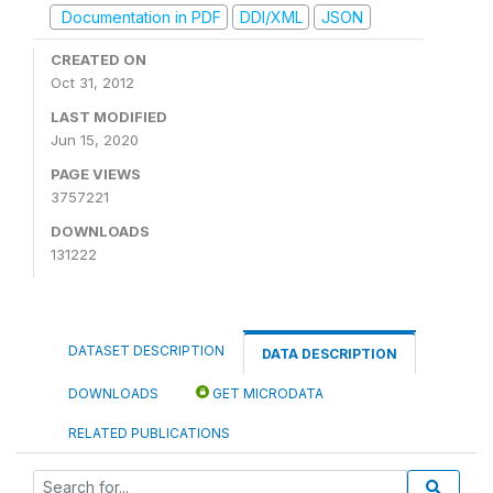
Documentation in PDF
DDI/XML
JSON
CREATED ON
Oct 31, 2012
LAST MODIFIED
Jun 15, 2020
PAGE VIEWS
3757221
DOWNLOADS
131222
DATASET DESCRIPTION
DATA DESCRIPTION
DOWNLOADS
GET MICRODATA
RELATED PUBLICATIONS