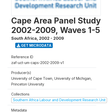
Cape Area Panel Study
2002-2009, Waves 1-5
South Africa
,
2002 - 2009
GET MICRODATA
Reference ID
zaf-uct-um-caps-2002-2009-v1
Producer(s)
University of Cape Town, University of Michigan,
Princeton University
Collections
Southern Africa Labour and Development Research Unit
Metadata