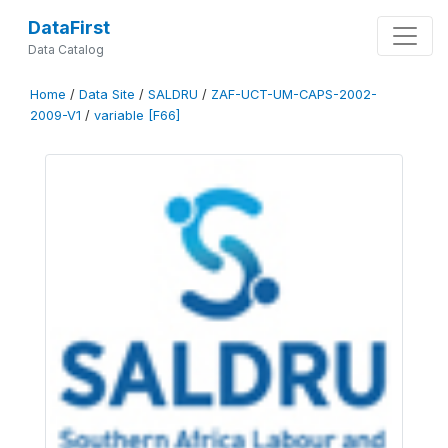
DataFirst
Data Catalog
Home
/
Data Site
/
SALDRU
/
ZAF-UCT-UM-CAPS-2002-
2009-V1
/
variable [F66]