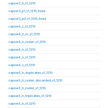
capsw3_h_v1_1210
capsw3_p1_v1_1210_fixed
capsw3_p2_v1_1210_fixed
capsw4_c_v1_1210
capsw4_h_nr_v1_1210
capsw4_h_roster_v1_1210
capsw4_h_v1_1210
capsw4_o_v1_1210
capsw4_x_v1_1210
capsw5_h_duplicates_v1_1210
capsw5_h_roster_discarded_v1_1210
capsw5_h_roster_v1_1210
capsw5_h_triplicates_v1_1210
capsw5_h_v1_1210