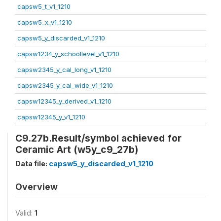
capsw5_t_v1_1210
capsw5_x_v1_1210
capsw5_y_discarded_v1_1210
capsw1234_y_schoollevel_v1_1210
capsw2345_y_cal_long_v1_1210
capsw2345_y_cal_wide_v1_1210
capsw12345_y_derived_v1_1210
capsw12345_y_v1_1210
C9.27b.Result/symbol achieved for
Ceramic Art (w5y_c9_27b)
Data file:
capsw5_y_discarded_v1_1210
Overview
Valid:
1