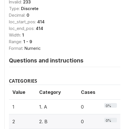
Invalid:
233
Type:
Discrete
Decimal:
0
loc_start_pos:
414
loc_end_pos:
414
Width:
1
Range:
1 - 9
Format:
Numeric
Questions and instructions
CATEGORIES
Value
Category
Cases
0%
1
1. A
0
0%
2
2. B
0