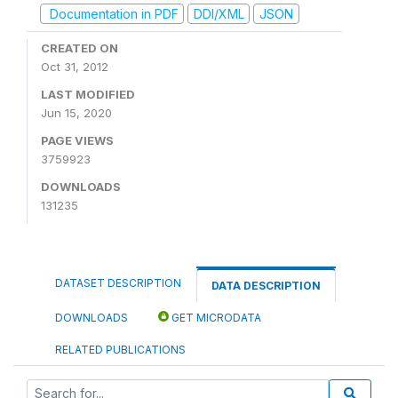
Documentation in PDF
DDI/XML
JSON
CREATED ON
Oct 31, 2012
LAST MODIFIED
Jun 15, 2020
PAGE VIEWS
3759923
DOWNLOADS
131235
DATASET DESCRIPTION
DATA DESCRIPTION
DOWNLOADS
GET MICRODATA
RELATED PUBLICATIONS