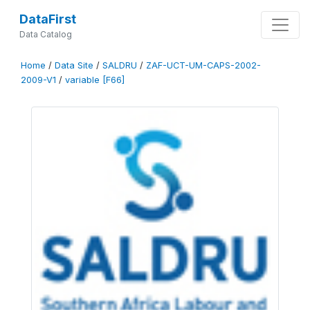
DataFirst
Data Catalog
Home
/
Data Site
/
SALDRU
/
ZAF-UCT-UM-CAPS-2002-
2009-V1
/
variable [F66]