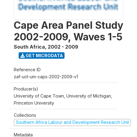
Cape Area Panel Study
2002-2009, Waves 1-5
South Africa
,
2002 - 2009
GET MICRODATA
Reference ID
zaf-uct-um-caps-2002-2009-v1
Producer(s)
University of Cape Town, University of Michigan,
Princeton University
Collections
Southern Africa Labour and Development Research Unit
Metadata