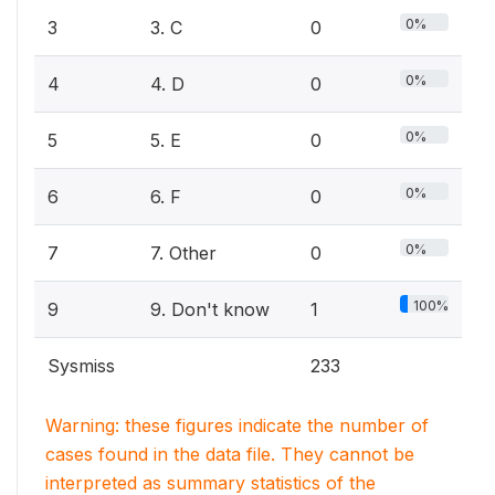
0%
3
3. C
0
0%
4
4. D
0
0%
5
5. E
0
0%
6
6. F
0
0%
7
7. Other
0
100%
9
9. Don't know
1
Sysmiss
233
Warning: these figures indicate the number of
cases found in the data file. They cannot be
interpreted as summary statistics of the