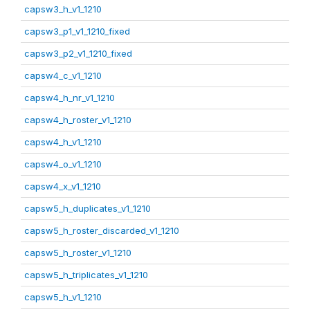
capsw3_h_v1_1210
capsw3_p1_v1_1210_fixed
capsw3_p2_v1_1210_fixed
capsw4_c_v1_1210
capsw4_h_nr_v1_1210
capsw4_h_roster_v1_1210
capsw4_h_v1_1210
capsw4_o_v1_1210
capsw4_x_v1_1210
capsw5_h_duplicates_v1_1210
capsw5_h_roster_discarded_v1_1210
capsw5_h_roster_v1_1210
capsw5_h_triplicates_v1_1210
capsw5_h_v1_1210