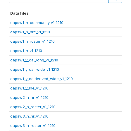
Data files
capsw1_h_community_v1_1210
capsw1_h_nrc_v1_1210
capsw1_h_roster_v1_1210
capsw1_h_v1_1210
capsw1_y_cal_long_v1_1210
capsw1_y_cal_wide_v1_1210
capsw1_y_calderived_wide_v1_1210
capsw1_y_lne_v1_1210
capsw2_h_nr_v1_1210
capsw2_h_roster_v1_1210
capsw3_h_nr_v1_1210
capsw3_h_roster_v1_1210