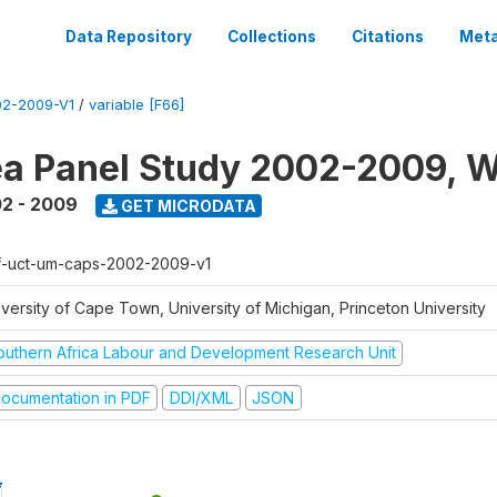
Data Repository
Collections
Citations
Meta
2-2009-V1
/
variable [F66]
a Panel Study 2002-2009, W
2 - 2009
GET MICRODATA
f-uct-um-caps-2002-2009-v1
iversity of Cape Town, University of Michigan, Princeton University
outhern Africa Labour and Development Research Unit
ocumentation in PDF
DDI/XML
JSON