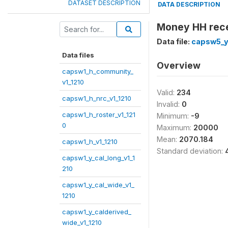
DATASET DESCRIPTION
DATA DESCRIPTION
Money HH rece
Data file:
capsw5_y
Data files
Overview
capsw1_h_community_
v1_1210
Valid:
234
capsw1_h_nrc_v1_1210
Invalid:
0
capsw1_h_roster_v1_121
Minimum:
-9
0
Maximum:
20000
Mean:
2070.184
capsw1_h_v1_1210
Standard deviation:
capsw1_y_cal_long_v1_1
210
capsw1_y_cal_wide_v1_
1210
capsw1_y_calderived_
wide_v1_1210