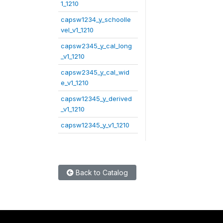
1_1210
capsw1234_y_schoolle
vel_v1_1210
capsw2345_y_cal_long
_v1_1210
capsw2345_y_cal_wid
e_v1_1210
capsw12345_y_derived
_v1_1210
capsw12345_y_v1_1210
Back to Catalog