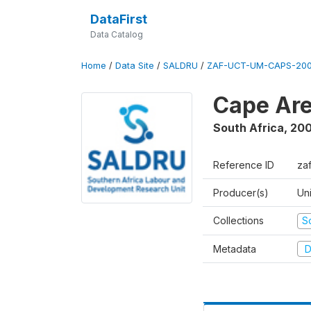
DataFirst
Data Catalog
Home
/
Data Site
/
SALDRU
/
ZAF-UCT-UM-CAPS-200
Cape Are
South Africa
,
200
Reference ID
za
Producer(s)
Un
Collections
S
Metadata
D