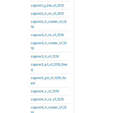
capsw1_y_lne_v1_1210
capsw2_h_nr_v1_1210
capsw2_h_roster_v1_12
10
capsw3_h_nr_v1_1210
capsw3_h_roster_v1_12
10
capsw3_h_v1_1210
capsw3_p1_v1_1210_fixe
d
capsw3_p2_v1_1210_fix
ed
capsw4_c_v1_1210
capsw4_h_nr_v1_1210
capsw4_h_roster_v1_12
10