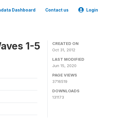
data Dashboard
Contact us
Login
aves 1-5
CREATED ON
Oct 31, 2012
LAST MODIFIED
Jun 15, 2020
PAGE VIEWS
3716519
DOWNLOADS
131173