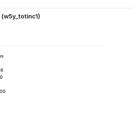
(w5y_totinc1)
us
96
0
000