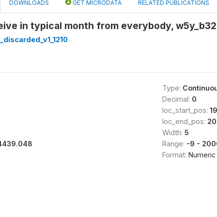
DOWNLOADS
GET MICRODATA
RELATED PUBLICATIONS
ive in typical month from everybody, w5y_b32 
_discarded_v1_1210
Type:
Continuo
Decimal:
0
loc_start_pos:
1
loc_end_pos:
20
Width:
5
4439.048
Range:
-9 - 20
Format:
Numeric