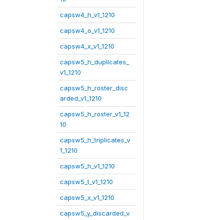
capsw4_h_v1_1210
capsw4_o_v1_1210
capsw4_x_v1_1210
capsw5_h_duplicates_
v1_1210
capsw5_h_roster_disc
arded_v1_1210
capsw5_h_roster_v1_12
10
capsw5_h_triplicates_v
1_1210
capsw5_h_v1_1210
capsw5_t_v1_1210
capsw5_x_v1_1210
capsw5_y_discarded_v