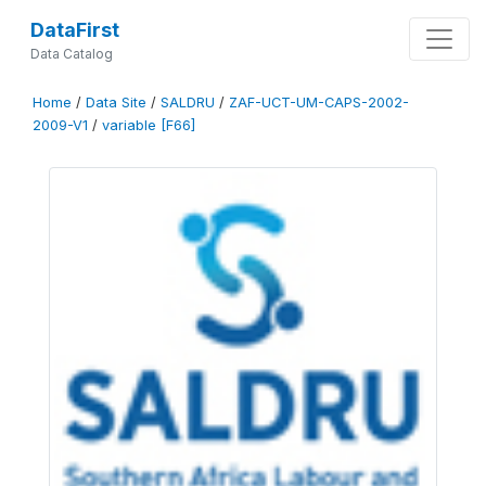
DataFirst
Data Catalog
Home
/
Data Site
/
SALDRU
/
ZAF-UCT-UM-CAPS-2002-
2009-V1
/
variable [F66]