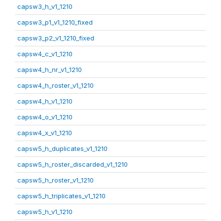
capsw3_h_v1_1210
capsw3_p1_v1_1210_fixed
capsw3_p2_v1_1210_fixed
capsw4_c_v1_1210
capsw4_h_nr_v1_1210
capsw4_h_roster_v1_1210
capsw4_h_v1_1210
capsw4_o_v1_1210
capsw4_x_v1_1210
capsw5_h_duplicates_v1_1210
capsw5_h_roster_discarded_v1_1210
capsw5_h_roster_v1_1210
capsw5_h_triplicates_v1_1210
capsw5_h_v1_1210