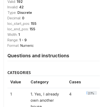
Valid:
192
Invalid:
42
Type:
Discrete
Decimal:
0
loc_start_pos:
155
loc_end_pos:
155
Width:
1
Range:
1 - 9
Format:
Numeric
Questions and instructions
CATEGORIES
Value
Category
Cases
2.1%
1
1. Yes, I already
4
own another
house