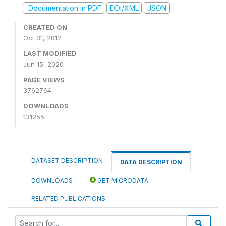
Documentation in PDF
DDI/XML
JSON
CREATED ON
Oct 31, 2012
LAST MODIFIED
Jun 15, 2020
PAGE VIEWS
3762764
DOWNLOADS
131255
DATASET DESCRIPTION
DATA DESCRIPTION
DOWNLOADS
GET MICRODATA
RELATED PUBLICATIONS