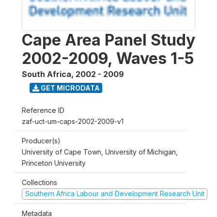
Cape Area Panel Study
2002-2009, Waves 1-5
South Africa
,
2002 - 2009
GET MICRODATA
Reference ID
zaf-uct-um-caps-2002-2009-v1
Producer(s)
University of Cape Town, University of Michigan,
Princeton University
Collections
Southern Africa Labour and Development Research Unit
Metadata