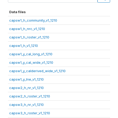
Data files
capsw1_h_community_v1_1210
capsw1_h_nrc_v1_1210
capsw1_h_roster_v1_1210
capsw1_h_v1_1210
capsw1_y_cal_long_v1_1210
capsw1_y_cal_wide_v1_1210
capsw1_y_calderived_wide_v1_1210
capsw1_y_lne_v1_1210
capsw2_h_nr_v1_1210
capsw2_h_roster_v1_1210
capsw3_h_nr_v1_1210
capsw3_h_roster_v1_1210