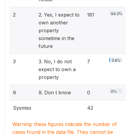
94.3%
2
2. Yes, I expect to
181
own another
property
sometime in the
future
3.6%
3
3. No, I do not
7
expect to own a
property
0%
9
9. Don t know
0
Sysmiss
42
Warning: these figures indicate the number of
cases found in the data file. They cannot be