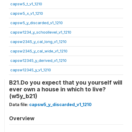
capsw5_t_v1_1210
capsw5_x_v1_1210
capsw5_y_discarded_v1_1210
capsw1234_y_schoollevel_v1_1210
capsw2345_y_cal_long_v1_1210
capsw2345_y_cal_wide_v1_1210
capsw12345_y_derived_v1_1210
capsw12345_y_v1_1210
B21.Do you expect that you yourself will
ever own a house in which to live?
(w5y_b21)
Data file:
capsw5_y_discarded_v1_1210
Overview