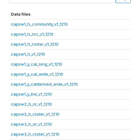
Data files
capsw1_h_community_v1_1210
capsw1_h_nrc_v1_1210
capsw1_h_roster_v1_1210
capsw1_h_v1_1210
capsw1_y_cal_long_v1_1210
capsw1_y_cal_wide_v1_1210
capsw1_y_calderived_wide_v1_1210
capsw1_y_lne_v1_1210
capsw2_h_nr_v1_1210
capsw2_h_roster_v1_1210
capsw3_h_nr_v1_1210
capsw3_h_roster_v1_1210