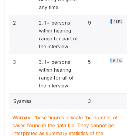
any time
11.1%
2
2. 1+ persons
9
within hearing
range for part of
the interview
6.2%
3
3. 1+ persons
5
within hearing
range for all of
the interview
Sysmiss
3
Warning: these figures indicate the number of
cases found in the data file. They cannot be
interpreted as summary statistics of the