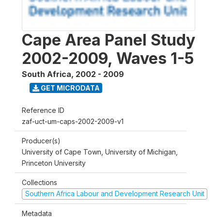
Cape Area Panel Study
2002-2009, Waves 1-5
South Africa
,
2002 - 2009
GET MICRODATA
Reference ID
zaf-uct-um-caps-2002-2009-v1
Producer(s)
University of Cape Town, University of Michigan,
Princeton University
Collections
Southern Africa Labour and Development Research Unit
Metadata