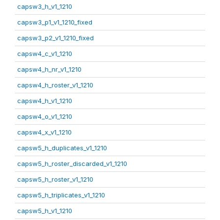
capsw3_h_v1_1210
capsw3_p1_v1_1210_fixed
capsw3_p2_v1_1210_fixed
capsw4_c_v1_1210
capsw4_h_nr_v1_1210
capsw4_h_roster_v1_1210
capsw4_h_v1_1210
capsw4_o_v1_1210
capsw4_x_v1_1210
capsw5_h_duplicates_v1_1210
capsw5_h_roster_discarded_v1_1210
capsw5_h_roster_v1_1210
capsw5_h_triplicates_v1_1210
capsw5_h_v1_1210