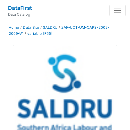
DataFirst
Data Catalog
Home
/
Data Site
/
SALDRU
/
ZAF-UCT-UM-CAPS-2002-
2009-V1
/
variable [F65]