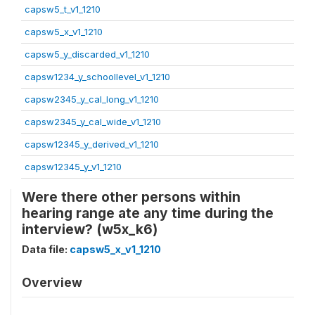
capsw5_t_v1_1210
capsw5_x_v1_1210
capsw5_y_discarded_v1_1210
capsw1234_y_schoollevel_v1_1210
capsw2345_y_cal_long_v1_1210
capsw2345_y_cal_wide_v1_1210
capsw12345_y_derived_v1_1210
capsw12345_y_v1_1210
Were there other persons within
hearing range ate any time during the
interview? (w5x_k6)
Data file:
capsw5_x_v1_1210
Overview