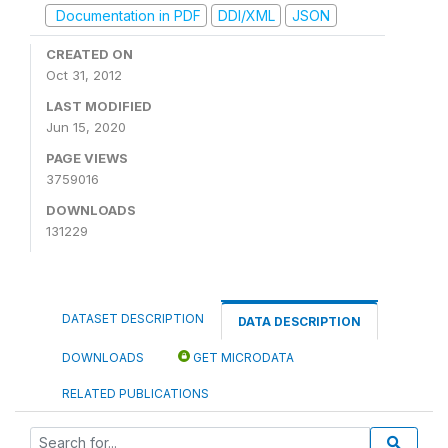
Documentation in PDF
DDI/XML
JSON
CREATED ON
Oct 31, 2012
LAST MODIFIED
Jun 15, 2020
PAGE VIEWS
3759016
DOWNLOADS
131229
DATASET DESCRIPTION
DATA DESCRIPTION
DOWNLOADS
GET MICRODATA
RELATED PUBLICATIONS