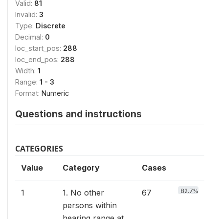
Valid:
81
Invalid:
3
Type:
Discrete
Decimal:
0
loc_start_pos:
288
loc_end_pos:
288
Width:
1
Range:
1 - 3
Format:
Numeric
Questions and instructions
CATEGORIES
Value
Category
Cases
82.7%
1
1. No other
67
persons within
hearing range at