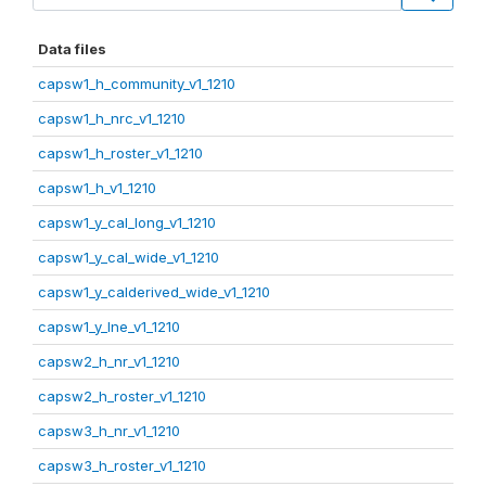
Data files
capsw1_h_community_v1_1210
capsw1_h_nrc_v1_1210
capsw1_h_roster_v1_1210
capsw1_h_v1_1210
capsw1_y_cal_long_v1_1210
capsw1_y_cal_wide_v1_1210
capsw1_y_calderived_wide_v1_1210
capsw1_y_lne_v1_1210
capsw2_h_nr_v1_1210
capsw2_h_roster_v1_1210
capsw3_h_nr_v1_1210
capsw3_h_roster_v1_1210