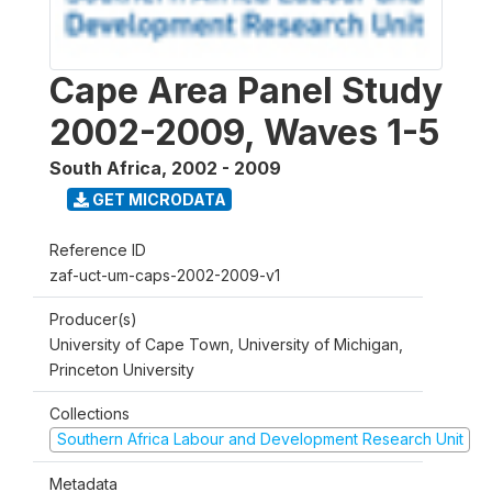
Cape Area Panel Study
2002-2009, Waves 1-5
South Africa
,
2002 - 2009
GET MICRODATA
Reference ID
zaf-uct-um-caps-2002-2009-v1
Producer(s)
University of Cape Town, University of Michigan,
Princeton University
Collections
Southern Africa Labour and Development Research Unit
Metadata