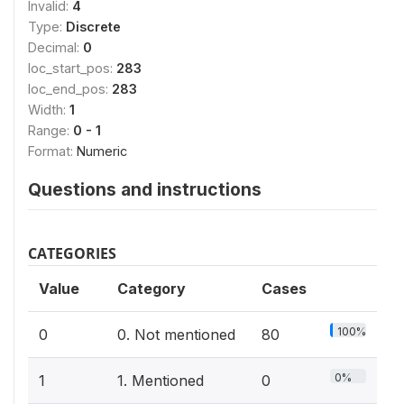
Invalid:
4
Type:
Discrete
Decimal:
0
loc_start_pos:
283
loc_end_pos:
283
Width:
1
Range:
0 - 1
Format:
Numeric
Questions and instructions
CATEGORIES
Value
Category
Cases
100%
0
0. Not mentioned
80
0%
1
1. Mentioned
0