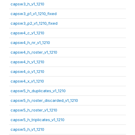
capsw3_h_v1_1210
capsw3_p1_v1_1210_fixed
capsw3_p2_v1_1210_fixed
capsw4_c_v1_1210
capsw4_h_nr_v1_1210
capsw4_h_roster_v1_1210
capsw4_h_v1_1210
capsw4_o_v1_1210
capsw4_x_v1_1210
capsw5_h_duplicates_v1_1210
capsw5_h_roster_discarded_v1_1210
capsw5_h_roster_v1_1210
capsw5_h_triplicates_v1_1210
capsw5_h_v1_1210