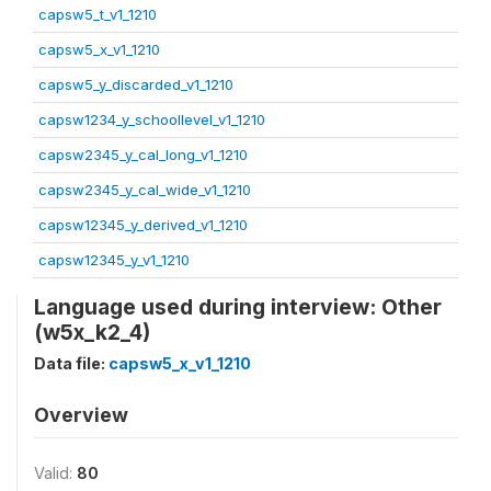
capsw5_t_v1_1210
capsw5_x_v1_1210
capsw5_y_discarded_v1_1210
capsw1234_y_schoollevel_v1_1210
capsw2345_y_cal_long_v1_1210
capsw2345_y_cal_wide_v1_1210
capsw12345_y_derived_v1_1210
capsw12345_y_v1_1210
Language used during interview: Other
(w5x_k2_4)
Data file:
capsw5_x_v1_1210
Overview
Valid:
80