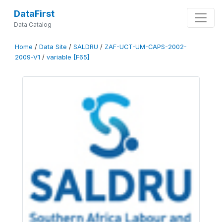
DataFirst
Data Catalog
Home
/
Data Site
/
SALDRU
/
ZAF-UCT-UM-CAPS-2002-
2009-V1
/
variable [F65]