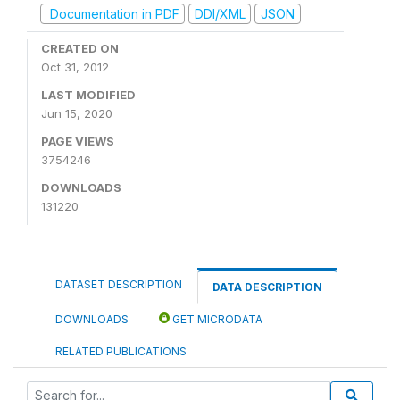
Documentation in PDF
DDI/XML
JSON
CREATED ON
Oct 31, 2012
LAST MODIFIED
Jun 15, 2020
PAGE VIEWS
3754246
DOWNLOADS
131220
DATASET DESCRIPTION
DATA DESCRIPTION
DOWNLOADS
GET MICRODATA
RELATED PUBLICATIONS