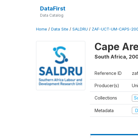
DataFirst
Data Catalog
Home
/
Data Site
/
SALDRU
/
ZAF-UCT-UM-CAPS-200
Cape Are
South Africa
,
200
Reference ID
za
Producer(s)
Un
Collections
S
Metadata
D