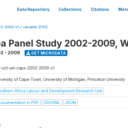
Data Repository
Collections
Citations
Meta
2-2009-V1
/
variable [F65]
a Panel Study 2002-2009, W
2 - 2009
GET MICRODATA
f-uct-um-caps-2002-2009-v1
iversity of Cape Town, University of Michigan, Princeton University
outhern Africa Labour and Development Research Unit
ocumentation in PDF
DDI/XML
JSON