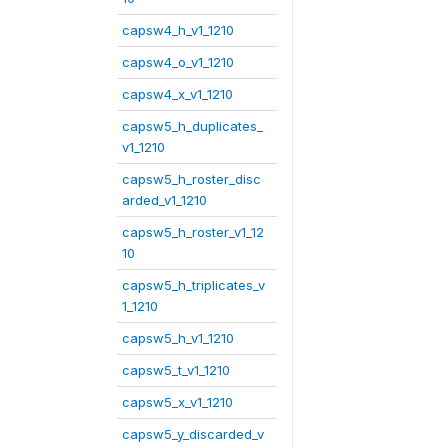
capsw4_h_v1_1210
capsw4_o_v1_1210
capsw4_x_v1_1210
capsw5_h_duplicates_
v1_1210
capsw5_h_roster_disc
arded_v1_1210
capsw5_h_roster_v1_12
10
capsw5_h_triplicates_v
1_1210
capsw5_h_v1_1210
capsw5_t_v1_1210
capsw5_x_v1_1210
capsw5_y_discarded_v