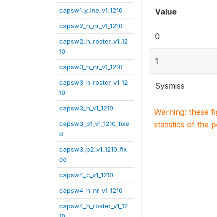
capsw1_y_lne_v1_1210
Value
capsw2_h_nr_v1_1210
0
capsw2_h_roster_v1_12
10
1
capsw3_h_nr_v1_1210
capsw3_h_roster_v1_12
Sysmiss
10
capsw3_h_v1_1210
Warning: these f
capsw3_p1_v1_1210_fixe
statistics of the 
d
capsw3_p2_v1_1210_fix
ed
capsw4_c_v1_1210
capsw4_h_nr_v1_1210
capsw4_h_roster_v1_12
10