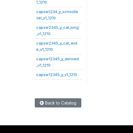
1_1210
capsw1234_y_schoolle
vel_v1_1210
capsw2345_y_cal_long
_v1_1210
capsw2345_y_cal_wid
e_v1_1210
capsw12345_y_derived
_v1_1210
capsw12345_y_v1_1210
Back to Catalog