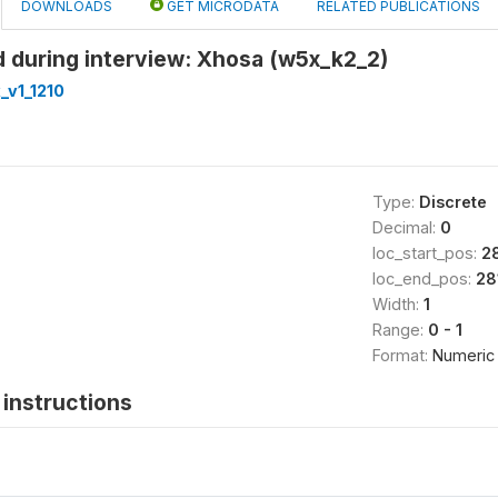
DOWNLOADS
GET MICRODATA
RELATED PUBLICATIONS
 during interview: Xhosa (w5x_k2_2)
_v1_1210
Type:
Discrete
Decimal:
0
loc_start_pos:
2
loc_end_pos:
28
Width:
1
Range:
0 - 1
Format:
Numeric
instructions