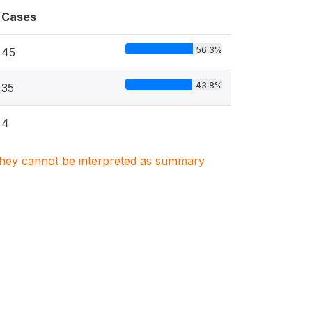
Cases
56.3%
45
43.8%
35
4
. They cannot be interpreted as summary