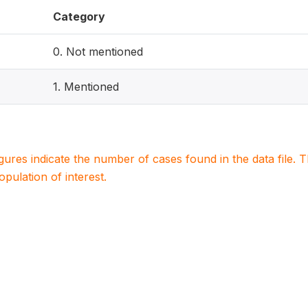
Category
0. Not mentioned
1. Mentioned
igures indicate the number of cases found in the data file
population of interest.