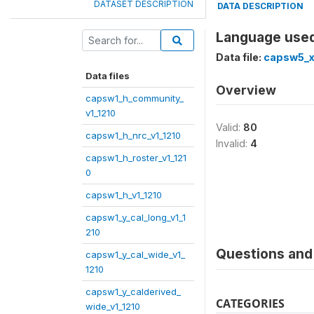
DATASET DESCRIPTION
DATA DESCRIPTION
Language used
Data file:
capsw5_x
Data files
Overview
capsw1_h_community_
v1_1210
Valid:
80
capsw1_h_nrc_v1_1210
Invalid:
4
capsw1_h_roster_v1_121
0
capsw1_h_v1_1210
capsw1_y_cal_long_v1_1
210
Questions and 
capsw1_y_cal_wide_v1_
1210
capsw1_y_calderived_
CATEGORIES
wide_v1_1210