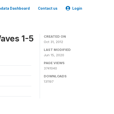
data Dashboard
Contact us
Login
aves 1-5
CREATED ON
Oct 31, 2012
LAST MODIFIED
Jun 15, 2020
PAGE VIEWS
3741040
DOWNLOADS
131197