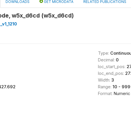
DOWNLOADS
GET MICRODATA
RELATED PUBLICATIONS
 code, w5x_d6cd (w5x_d6cd)
_v1_1210
Type:
Continuo
Decimal:
0
loc_start_pos:
2
loc_end_pos:
27
Width:
3
427.692
Range:
10 - 999
Format:
Numeric