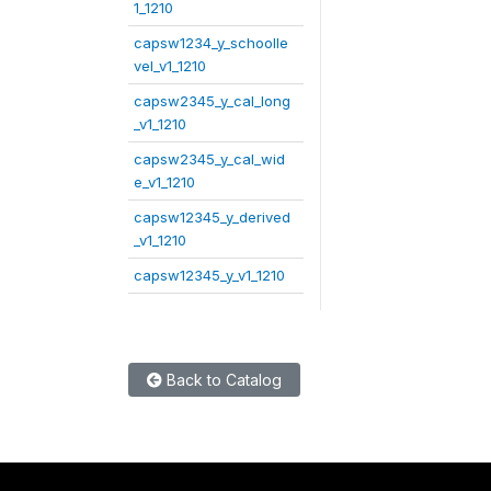
1_1210
capsw1234_y_schoolle
vel_v1_1210
capsw2345_y_cal_long
_v1_1210
capsw2345_y_cal_wid
e_v1_1210
capsw12345_y_derived
_v1_1210
capsw12345_y_v1_1210
Back to Catalog