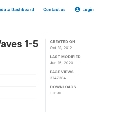
data Dashboard
Contact us
Login
aves 1-5
CREATED ON
Oct 31, 2012
LAST MODIFIED
Jun 15, 2020
PAGE VIEWS
3747384
DOWNLOADS
131198