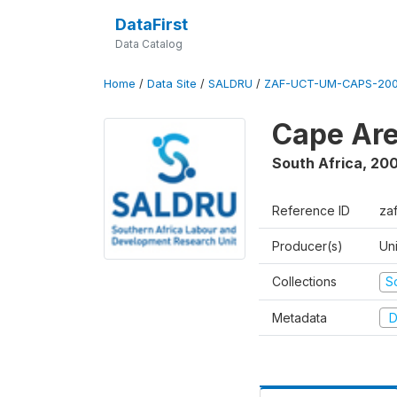
DataFirst
Data Catalog
Home
/
Data Site
/
SALDRU
/
ZAF-UCT-UM-CAPS-200
Cape Are
South Africa
,
200
Reference ID
za
Producer(s)
Un
Collections
S
Metadata
D