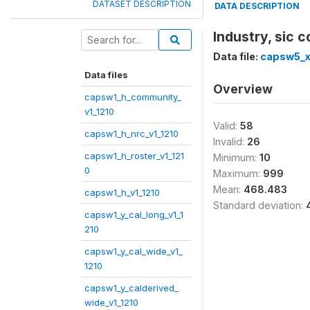
DATASET DESCRIPTION
DATA DESCRIPTION
Industry, sic
Data file:
capsw5_x
Data files
Overview
capsw1_h_community_
v1_1210
Valid:
58
capsw1_h_nrc_v1_1210
Invalid:
26
capsw1_h_roster_v1_121
Minimum:
10
0
Maximum:
999
Mean:
468.483
capsw1_h_v1_1210
Standard deviation:
capsw1_y_cal_long_v1_1
210
capsw1_y_cal_wide_v1_
1210
capsw1_y_calderived_
wide_v1_1210