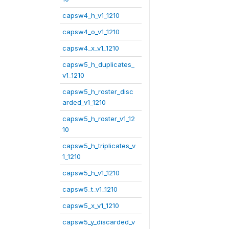
capsw4_h_v1_1210
capsw4_o_v1_1210
capsw4_x_v1_1210
capsw5_h_duplicates_
v1_1210
capsw5_h_roster_disc
arded_v1_1210
capsw5_h_roster_v1_12
10
capsw5_h_triplicates_v
1_1210
capsw5_h_v1_1210
capsw5_t_v1_1210
capsw5_x_v1_1210
capsw5_y_discarded_v