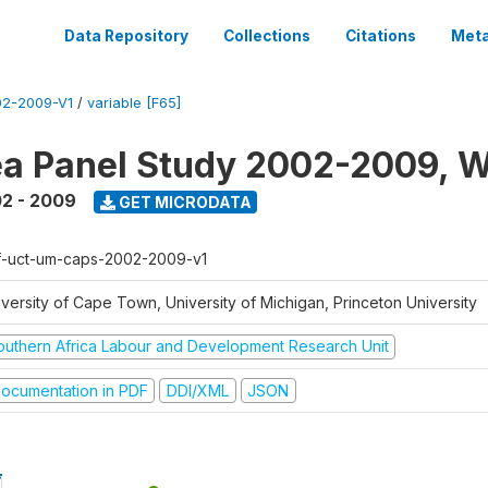
Data Repository
Collections
Citations
Meta
2-2009-V1
/
variable [F65]
a Panel Study 2002-2009, W
2 - 2009
GET MICRODATA
f-uct-um-caps-2002-2009-v1
iversity of Cape Town, University of Michigan, Princeton University
outhern Africa Labour and Development Research Unit
ocumentation in PDF
DDI/XML
JSON