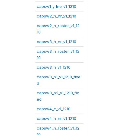
capsw1_y_lne_v1_1210
capsw2_h_nr_v1_1210
capsw2_h_roster_v1_12
10
capsw3_h_nr_v1_1210
capsw3_h_roster_v1_12
10
capsw3_h_v1_1210
capsw3_p1_v1_1210_fixe
d
capsw3_p2_v1_1210_fix
ed
capsw4_c_v1_1210
capsw4_h_nr_v1_1210
capsw4_h_roster_v1_12
10