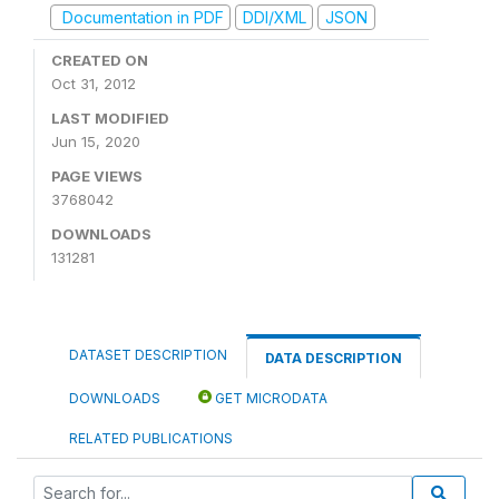
Documentation in PDF
DDI/XML
JSON
CREATED ON
Oct 31, 2012
LAST MODIFIED
Jun 15, 2020
PAGE VIEWS
3768042
DOWNLOADS
131281
DATASET DESCRIPTION
DATA DESCRIPTION
DOWNLOADS
GET MICRODATA
RELATED PUBLICATIONS