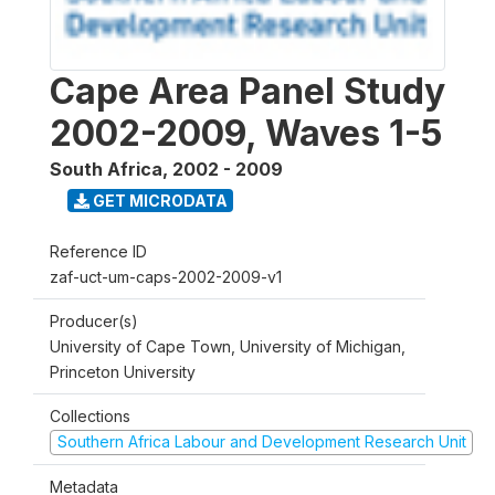
Cape Area Panel Study
2002-2009, Waves 1-5
South Africa
,
2002 - 2009
GET MICRODATA
Reference ID
zaf-uct-um-caps-2002-2009-v1
Producer(s)
University of Cape Town, University of Michigan,
Princeton University
Collections
Southern Africa Labour and Development Research Unit
Metadata