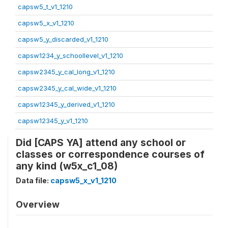
capsw5_t_v1_1210
capsw5_x_v1_1210
capsw5_y_discarded_v1_1210
capsw1234_y_schoollevel_v1_1210
capsw2345_y_cal_long_v1_1210
capsw2345_y_cal_wide_v1_1210
capsw12345_y_derived_v1_1210
capsw12345_y_v1_1210
Did [CAPS YA] attend any school or
classes or correspondence courses of
any kind (w5x_c1_08)
Data file:
capsw5_x_v1_1210
Overview