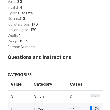
Valid:
80
Invalid:
4
Type:
Discrete
Decimal:
0
loc_start_pos:
170
loc_end_pos:
170
Width:
1
Range:
0 - 9
Format:
Numeric
Questions and instructions
CATEGORIES
Value
Category
Cases
0%
0
0. No
0
15%
1
1. Yes
12