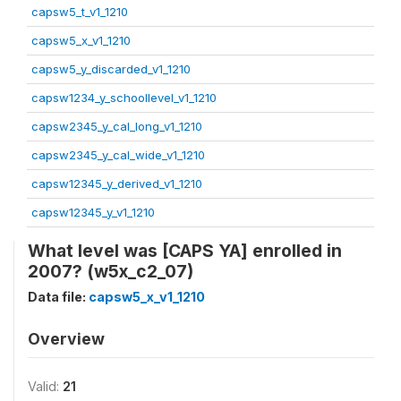
capsw5_t_v1_1210
capsw5_x_v1_1210
capsw5_y_discarded_v1_1210
capsw1234_y_schoollevel_v1_1210
capsw2345_y_cal_long_v1_1210
capsw2345_y_cal_wide_v1_1210
capsw12345_y_derived_v1_1210
capsw12345_y_v1_1210
What level was [CAPS YA] enrolled in
2007? (w5x_c2_07)
Data file:
capsw5_x_v1_1210
Overview
Valid:
21