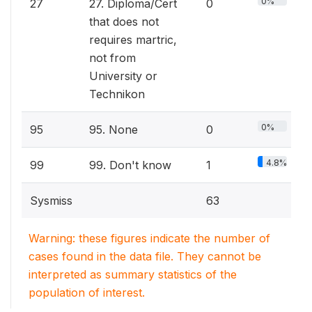
0%
27
27. Diploma/Cert
0
that does not
requires martric,
not from
University or
Technikon
0%
95
95. None
0
4.8%
99
99. Don't know
1
Sysmiss
63
Warning: these figures indicate the number of
cases found in the data file. They cannot be
interpreted as summary statistics of the
population of interest.