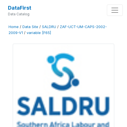
DataFirst
Data Catalog
Home
/
Data Site
/
SALDRU
/
ZAF-UCT-UM-CAPS-2002-
2009-V1
/
variable [F65]