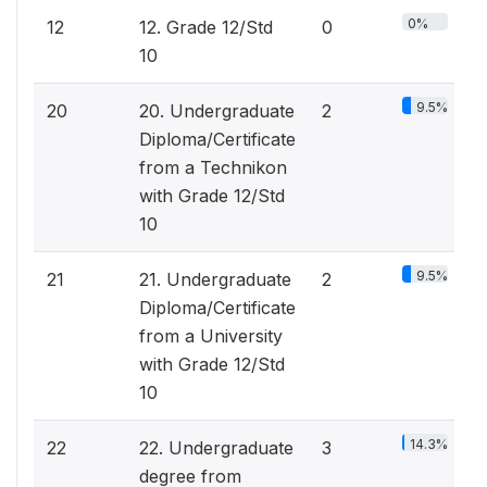
0%
12
12. Grade 12/Std
0
10
9.5%
20
20. Undergraduate
2
Diploma/Certificate
from a Technikon
with Grade 12/Std
10
9.5%
21
21. Undergraduate
2
Diploma/Certificate
from a University
with Grade 12/Std
10
14.3%
22
22. Undergraduate
3
degree from