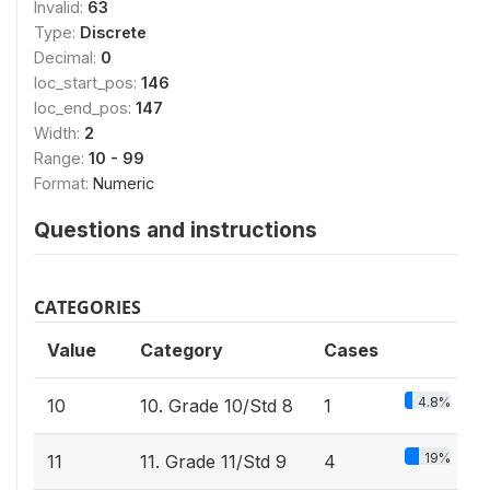
Invalid:
63
Type:
Discrete
Decimal:
0
loc_start_pos:
146
loc_end_pos:
147
Width:
2
Range:
10 - 99
Format:
Numeric
Questions and instructions
CATEGORIES
Value
Category
Cases
4.8%
10
10. Grade 10/Std 8
1
19%
11
11. Grade 11/Std 9
4