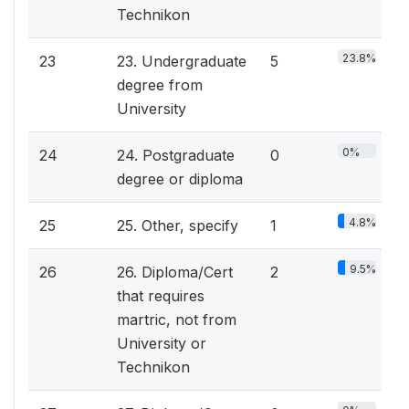
Technikon
23.8%
23
23. Undergraduate
5
degree from
University
0%
24
24. Postgraduate
0
degree or diploma
4.8%
25
25. Other, specify
1
9.5%
26
26. Diploma/Cert
2
that requires
martric, not from
University or
Technikon