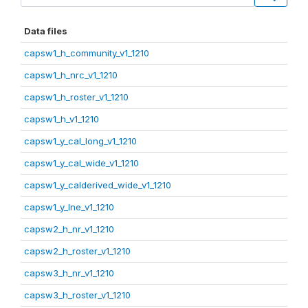
Data files
capsw1_h_community_v1_1210
capsw1_h_nrc_v1_1210
capsw1_h_roster_v1_1210
capsw1_h_v1_1210
capsw1_y_cal_long_v1_1210
capsw1_y_cal_wide_v1_1210
capsw1_y_calderived_wide_v1_1210
capsw1_y_lne_v1_1210
capsw2_h_nr_v1_1210
capsw2_h_roster_v1_1210
capsw3_h_nr_v1_1210
capsw3_h_roster_v1_1210