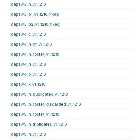
capsw3_h_v1_1210
capsw3_p1_v1_1210_fixed
capsw3_p2_v1_1210_fixed
capsw4_c_v1_1210
capsw4_h_nr_v1_1210
capsw4_h_roster_v1_1210
capsw4_h_v1_1210
capsw4_o_v1_1210
capsw4_x_v1_1210
capsw5_h_duplicates_v1_1210
capsw5_h_roster_discarded_v1_1210
capsw5_h_roster_v1_1210
capsw5_h_triplicates_v1_1210
capsw5_h_v1_1210