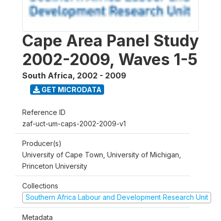
Cape Area Panel Study
2002-2009, Waves 1-5
South Africa
,
2002 - 2009
GET MICRODATA
Reference ID
zaf-uct-um-caps-2002-2009-v1
Producer(s)
University of Cape Town, University of Michigan,
Princeton University
Collections
Southern Africa Labour and Development Research Unit
Metadata