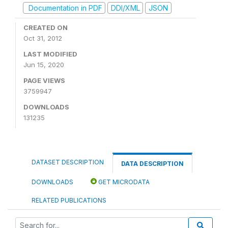
Documentation in PDF
DDI/XML
JSON
CREATED ON
Oct 31, 2012
LAST MODIFIED
Jun 15, 2020
PAGE VIEWS
3759947
DOWNLOADS
131235
DATASET DESCRIPTION
DATA DESCRIPTION
DOWNLOADS
GET MICRODATA
RELATED PUBLICATIONS