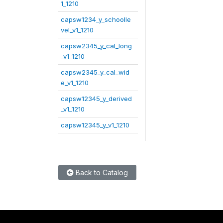
1_1210
capsw1234_y_schoolle
vel_v1_1210
capsw2345_y_cal_long
_v1_1210
capsw2345_y_cal_wid
e_v1_1210
capsw12345_y_derived
_v1_1210
capsw12345_y_v1_1210
Back to Catalog