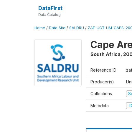
DataFirst
Data Catalog
Home
/
Data Site
/
SALDRU
/
ZAF-UCT-UM-CAPS-200
Cape Are
South Africa
,
200
Reference ID
za
Producer(s)
Un
Collections
S
Metadata
D