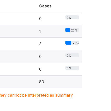
Cases
0%
0
25%
1
75%
3
0%
0
0%
0
80
. They cannot be interpreted as summary