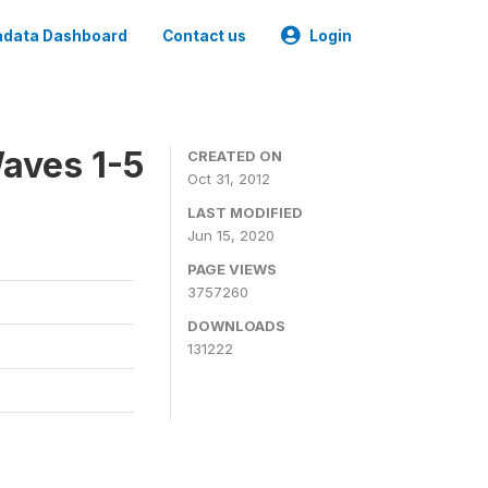
data Dashboard
Contact us
Login
aves 1-5
CREATED ON
Oct 31, 2012
LAST MODIFIED
Jun 15, 2020
PAGE VIEWS
3757260
DOWNLOADS
131222