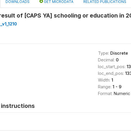
DOWNLOADS
GET MICRODATA
RELATED PUBLICATIONS
esult of [CAPS YA] schooling or education in 
_v1_1210
Type:
Discrete
Decimal:
0
loc_start_pos:
1
loc_end_pos:
13
Width:
1
Range:
1 - 9
Format:
Numeric
instructions