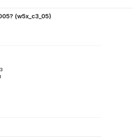
2005? (w5x_c3_05)
33
3