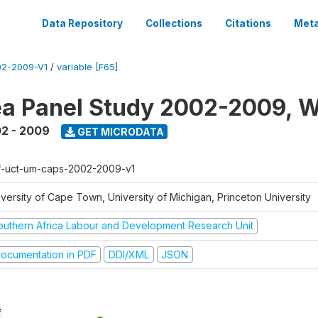
Data Repository
Collections
Citations
Meta
2-2009-V1
/
variable [F65]
a Panel Study 2002-2009, W
2 - 2009
GET MICRODATA
f-uct-um-caps-2002-2009-v1
iversity of Cape Town, University of Michigan, Princeton University
outhern Africa Labour and Development Research Unit
ocumentation in PDF
DDI/XML
JSON