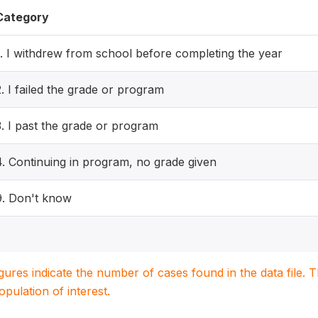
Category
1. I withdrew from school before completing the year
2. I failed the grade or program
3. I past the grade or program
4. Continuing in program, no grade given
9. Don't know
igures indicate the number of cases found in the data file
population of interest.