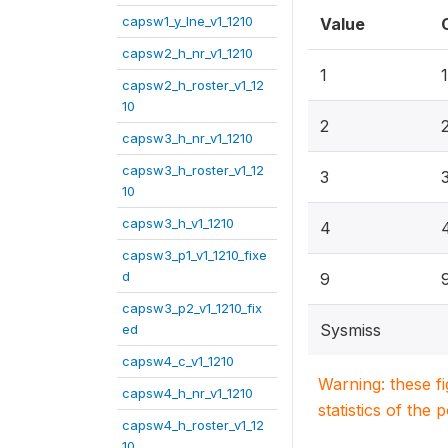
capsw1_y_lne_v1_1210
Value
capsw2_h_nr_v1_1210
1
capsw2_h_roster_v1_12
10
2
capsw3_h_nr_v1_1210
capsw3_h_roster_v1_12
3
10
capsw3_h_v1_1210
4
capsw3_p1_v1_1210_fixe
d
9
capsw3_p2_v1_1210_fix
Sysmiss
ed
capsw4_c_v1_1210
Warning: these f
capsw4_h_nr_v1_1210
statistics of the 
capsw4_h_roster_v1_12
10