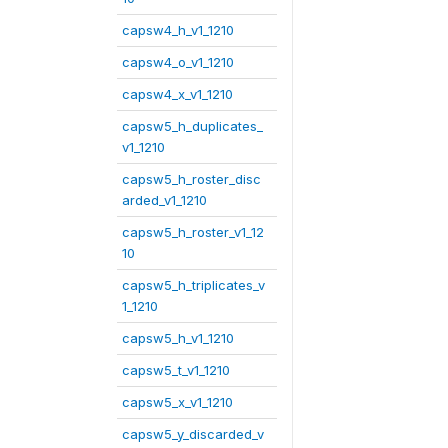
capsw4_h_v1_1210
capsw4_o_v1_1210
capsw4_x_v1_1210
capsw5_h_duplicates_
v1_1210
capsw5_h_roster_disc
arded_v1_1210
capsw5_h_roster_v1_12
10
capsw5_h_triplicates_v
1_1210
capsw5_h_v1_1210
capsw5_t_v1_1210
capsw5_x_v1_1210
capsw5_y_discarded_v