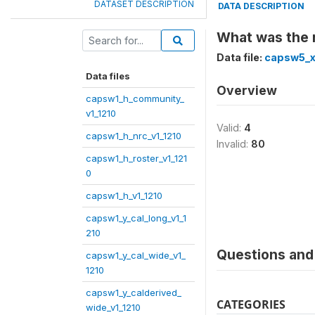
DATASET DESCRIPTION
DATA DESCRIPTION
What was the r
Data file:
capsw5_x
Data files
Overview
capsw1_h_community_
v1_1210
Valid:
4
capsw1_h_nrc_v1_1210
Invalid:
80
capsw1_h_roster_v1_121
0
capsw1_h_v1_1210
capsw1_y_cal_long_v1_1
210
Questions and 
capsw1_y_cal_wide_v1_
1210
capsw1_y_calderived_
CATEGORIES
wide_v1_1210