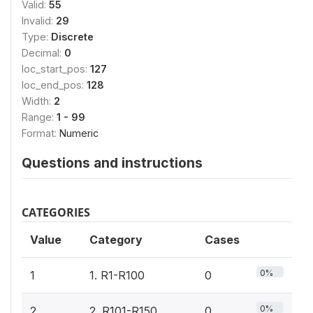
Valid:
55
Invalid:
29
Type:
Discrete
Decimal:
0
loc_start_pos:
127
loc_end_pos:
128
Width:
2
Range:
1 - 99
Format:
Numeric
Questions and instructions
CATEGORIES
Value
Category
Cases
0%
1
1. R1-R100
0
0%
2
2. R101-R150
0