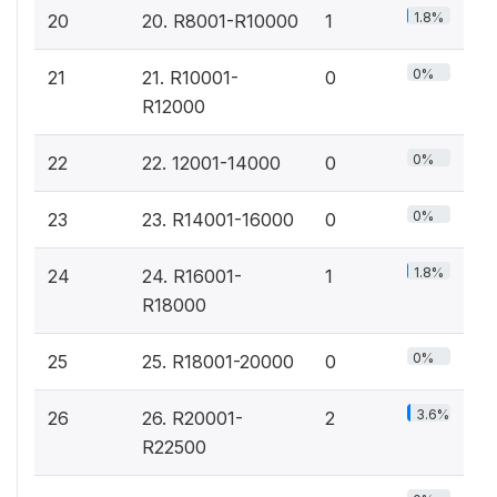
1.8%
20
20. R8001-R10000
1
0%
21
21. R10001-
0
R12000
0%
22
22. 12001-14000
0
0%
23
23. R14001-16000
0
1.8%
24
24. R16001-
1
R18000
0%
25
25. R18001-20000
0
3.6%
26
26. R20001-
2
R22500