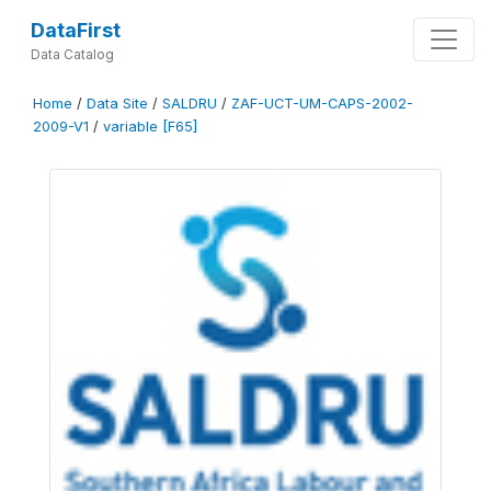
DataFirst
Data Catalog
Home
/
Data Site
/
SALDRU
/
ZAF-UCT-UM-CAPS-2002-
2009-V1
/
variable [F65]