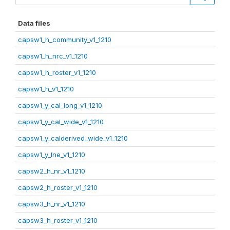
Data files
capsw1_h_community_v1_1210
capsw1_h_nrc_v1_1210
capsw1_h_roster_v1_1210
capsw1_h_v1_1210
capsw1_y_cal_long_v1_1210
capsw1_y_cal_wide_v1_1210
capsw1_y_calderived_wide_v1_1210
capsw1_y_lne_v1_1210
capsw2_h_nr_v1_1210
capsw2_h_roster_v1_1210
capsw3_h_nr_v1_1210
capsw3_h_roster_v1_1210