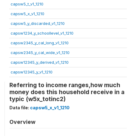
capsw5_t_v1_1210
capsw5_x_v1_1210
capsw5_y_discarded_v1_1210
capsw1234_y_schoollevel_v1_1210
capsw2345_y_cal_long_v1_1210
capsw2345_y_cal_wide_v1_1210
capsw12345_y_derived_v1_1210
capsw12345_y_v1_1210
Referring to income ranges,how much
money does this household receive in a
typic (w5x_totinc2)
Data file:
capsw5_x_v1_1210
Overview