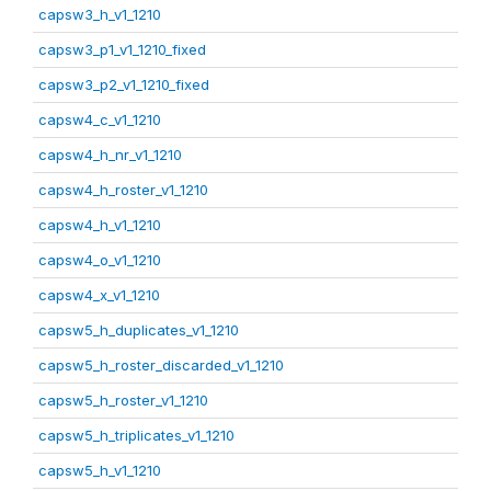
capsw3_h_v1_1210
capsw3_p1_v1_1210_fixed
capsw3_p2_v1_1210_fixed
capsw4_c_v1_1210
capsw4_h_nr_v1_1210
capsw4_h_roster_v1_1210
capsw4_h_v1_1210
capsw4_o_v1_1210
capsw4_x_v1_1210
capsw5_h_duplicates_v1_1210
capsw5_h_roster_discarded_v1_1210
capsw5_h_roster_v1_1210
capsw5_h_triplicates_v1_1210
capsw5_h_v1_1210