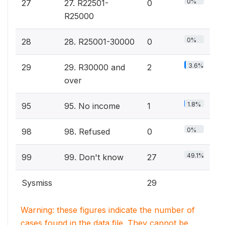
0%
27
27. R22501-
0
R25000
0%
28
28. R25001-30000
0
3.6%
29
29. R30000 and
2
over
1.8%
95
95. No income
1
0%
98
98. Refused
0
49.1%
99
99. Don't know
27
Sysmiss
29
Warning: these figures indicate the number of
cases found in the data file. They cannot be