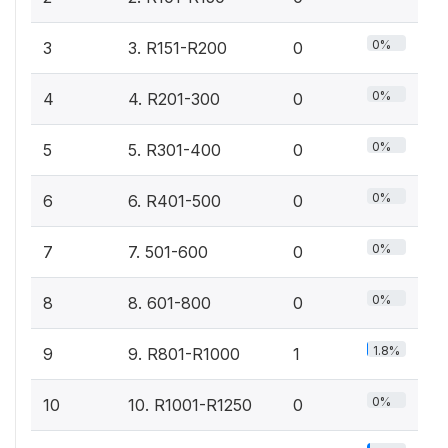
0%
3
3. R151-R200
0
0%
4
4. R201-300
0
0%
5
5. R301-400
0
0%
6
6. R401-500
0
0%
7
7. 501-600
0
0%
8
8. 601-800
0
1.8%
9
9. R801-R1000
1
0%
10
10. R1001-R1250
0