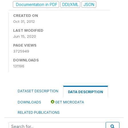
Documentation in PDF
DDI/XML
JSON
CREATED ON
Oct 31, 2012
LAST MODIFIED
Jun 15, 2020
PAGE VIEWS
3725949
DOWNLOADS
131196
DATASET DESCRIPTION
DATA DESCRIPTION
DOWNLOADS
GET MICRODATA
RELATED PUBLICATIONS