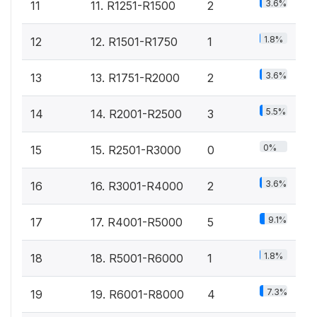
3.6%
11
11. R1251-R1500
2
1.8%
12
12. R1501-R1750
1
3.6%
13
13. R1751-R2000
2
5.5%
14
14. R2001-R2500
3
0%
15
15. R2501-R3000
0
3.6%
16
16. R3001-R4000
2
9.1%
17
17. R4001-R5000
5
1.8%
18
18. R5001-R6000
1
7.3%
19
19. R6001-R8000
4