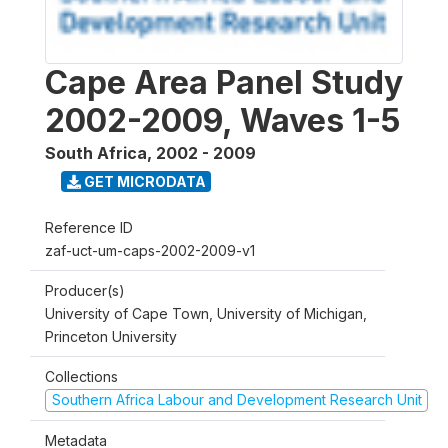
Cape Area Panel Study
2002-2009, Waves 1-5
South Africa
,
2002 - 2009
GET MICRODATA
Reference ID
zaf-uct-um-caps-2002-2009-v1
Producer(s)
University of Cape Town, University of Michigan,
Princeton University
Collections
Southern Africa Labour and Development Research Unit
Metadata