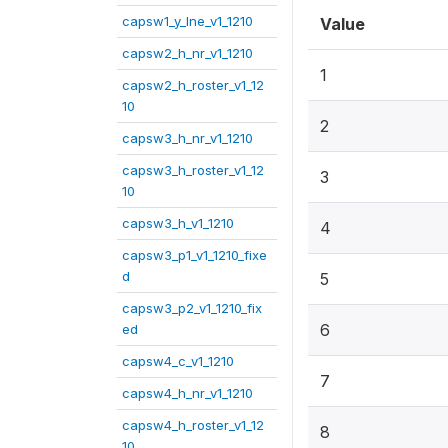
capsw1_y_lne_v1_1210
Value
capsw2_h_nr_v1_1210
1
capsw2_h_roster_v1_12
10
2
capsw3_h_nr_v1_1210
capsw3_h_roster_v1_12
3
10
capsw3_h_v1_1210
4
capsw3_p1_v1_1210_fixe
d
5
capsw3_p2_v1_1210_fix
6
ed
capsw4_c_v1_1210
7
capsw4_h_nr_v1_1210
capsw4_h_roster_v1_12
8
10