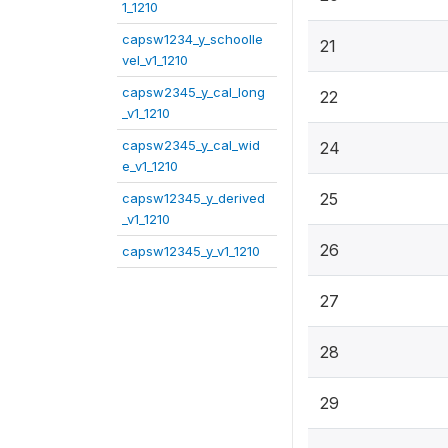
1_1210
capsw1234_y_schoolle
21
vel_v1_1210
capsw2345_y_cal_long
22
_v1_1210
capsw2345_y_cal_wid
24
e_v1_1210
25
capsw12345_y_derived
_v1_1210
26
capsw12345_y_v1_1210
27
28
29