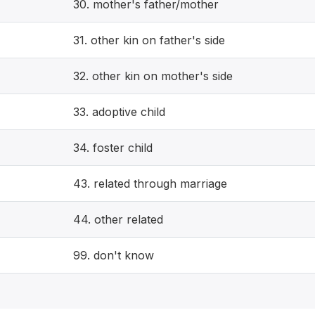
30. mother's father/mother
31. other kin on father's side
32. other kin on mother's side
33. adoptive child
34. foster child
43. related through marriage
44. other related
99. don't know