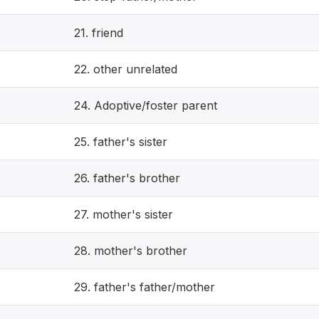
21. friend
22. other unrelated
24. Adoptive/foster parent
25. father's sister
26. father's brother
27. mother's sister
28. mother's brother
29. father's father/mother