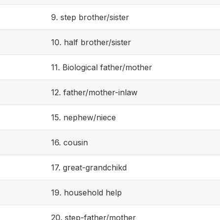
9. step brother/sister
10. half brother/sister
11. Biological father/mother
12. father/mother-inlaw
15. nephew/niece
16. cousin
17. great-grandchikd
19. household help
20. step-father/mother