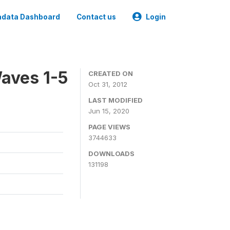
data Dashboard
Contact us
Login
aves 1-5
CREATED ON
Oct 31, 2012
LAST MODIFIED
Jun 15, 2020
PAGE VIEWS
3744633
DOWNLOADS
131198