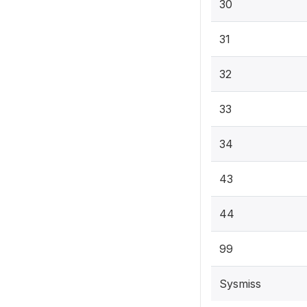
30
31
32
33
34
43
44
99
Sysmiss