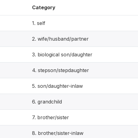
Category
1. self
2. wife/husband/partner
3. biological son/daughter
4. stepson/stepdaughter
5. son/daughter-inlaw
6. grandchild
7. brother/sister
8. brother/sister-inlaw