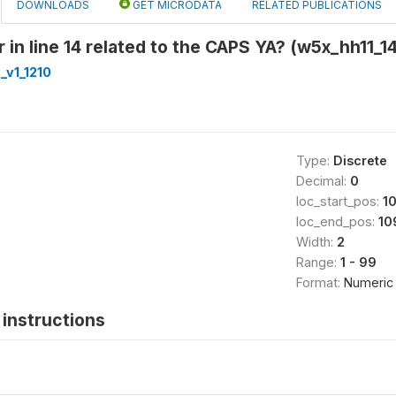
DOWNLOADS
GET MICRODATA
RELATED PUBLICATIONS
in line 14 related to the CAPS YA? (w5x_hh11_14
_v1_1210
Type:
Discrete
Decimal:
0
loc_start_pos:
1
loc_end_pos:
10
Width:
2
Range:
1 - 99
Format:
Numeric
instructions