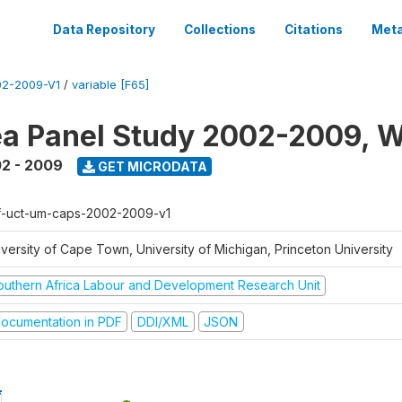
Data Repository
Collections
Citations
Meta
2-2009-V1
/
variable [F65]
a Panel Study 2002-2009, W
2 - 2009
GET MICRODATA
f-uct-um-caps-2002-2009-v1
iversity of Cape Town, University of Michigan, Princeton University
outhern Africa Labour and Development Research Unit
ocumentation in PDF
DDI/XML
JSON