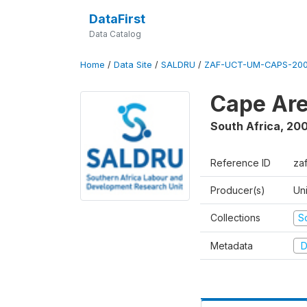
DataFirst
Data Catalog
Home
/
Data Site
/
SALDRU
/
ZAF-UCT-UM-CAPS-200
Cape Are
South Africa
,
200
Reference ID
za
Producer(s)
Un
Collections
S
Metadata
D