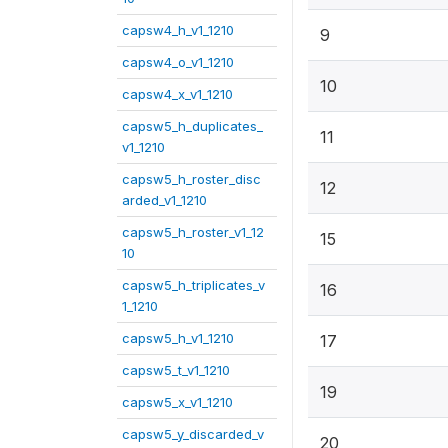
capsw4_h_v1_1210
9
capsw4_o_v1_1210
10
capsw4_x_v1_1210
capsw5_h_duplicates_
11
v1_1210
capsw5_h_roster_disc
12
arded_v1_1210
capsw5_h_roster_v1_12
15
10
capsw5_h_triplicates_v
16
1_1210
capsw5_h_v1_1210
17
capsw5_t_v1_1210
19
capsw5_x_v1_1210
capsw5_y_discarded_v
20