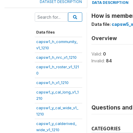
DATASET DESCRIPTION
DATA DESCRIPTION
How is member 
Data file:
capsw5_x
Data files
Overview
capsw1_h_community_
v1_1210
Valid:
0
capsw1_h_nrc_v1_1210
Invalid:
84
capsw1_h_roster_v1_121
0
capsw1_h_v1_1210
capsw1_y_cal_long_v1_1
210
Questions and 
capsw1_y_cal_wide_v1_
1210
capsw1_y_calderived_
CATEGORIES
wide_v1_1210