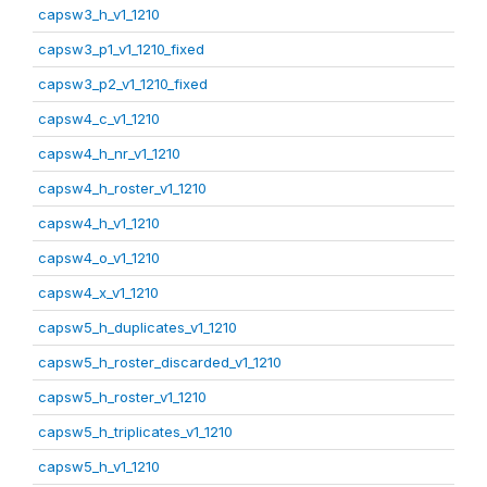
capsw3_h_v1_1210
capsw3_p1_v1_1210_fixed
capsw3_p2_v1_1210_fixed
capsw4_c_v1_1210
capsw4_h_nr_v1_1210
capsw4_h_roster_v1_1210
capsw4_h_v1_1210
capsw4_o_v1_1210
capsw4_x_v1_1210
capsw5_h_duplicates_v1_1210
capsw5_h_roster_discarded_v1_1210
capsw5_h_roster_v1_1210
capsw5_h_triplicates_v1_1210
capsw5_h_v1_1210