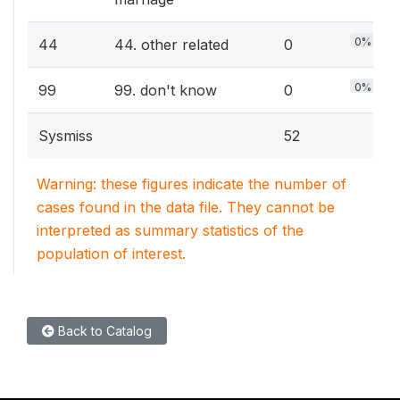
0%
44
44. other related
0
0%
99
99. don't know
0
Sysmiss
52
Warning: these figures indicate the number of
cases found in the data file. They cannot be
interpreted as summary statistics of the
population of interest.
Back to Catalog