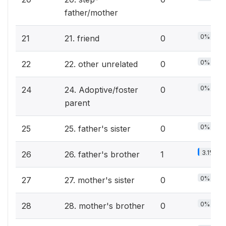
father/mother
0%
21
21. friend
0
0%
22
22. other unrelated
0
0%
24
24. Adoptive/foster
0
parent
0%
25
25. father's sister
0
3.1%
26
26. father's brother
1
0%
27
27. mother's sister
0
0%
28
28. mother's brother
0