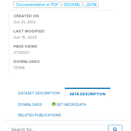
Documentation in PDF
DDI/XML
JSON
CREATED ON
Oct 31, 2012
LAST MODIFIED
Jun 15, 2020
PAGE VIEWS
3730507
DOWNLOADS
131196
DATASET DESCRIPTION
DATA DESCRIPTION
DOWNLOADS
GET MICRODATA
RELATED PUBLICATIONS