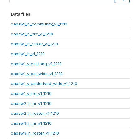
Data files
capsw1_h_community_v1_1210
capsw1_h_nrc_v1_1210
capsw1_h_roster_v1_1210
capsw1_h_v1_1210
capsw1_y_cal_long_v1_1210
capsw1_y_cal_wide_v1_1210
capsw1_y_calderived_wide_v1_1210
capsw1_y_lne_v1_1210
capsw2_h_nr_v1_1210
capsw2_h_roster_v1_1210
capsw3_h_nr_v1_1210
capsw3_h_roster_v1_1210