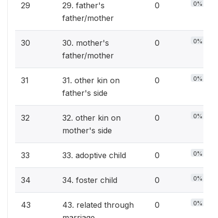
0%
29
29. father's
0
father/mother
0%
30
30. mother's
0
father/mother
0%
31
31. other kin on
0
father's side
0%
32
32. other kin on
0
mother's side
0%
33
33. adoptive child
0
0%
34
34. foster child
0
0%
43
43. related through
0
marriage