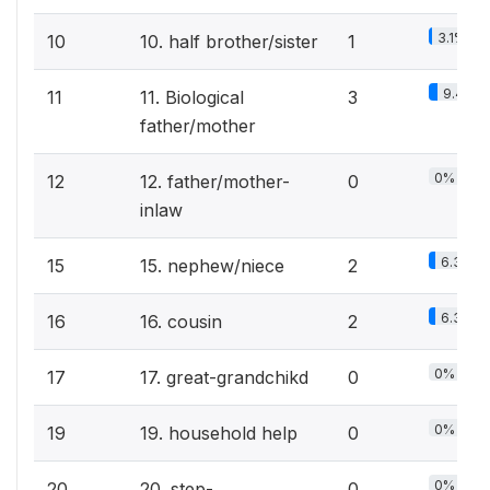
3.1%
10
10. half brother/sister
1
9.4%
11
11. Biological
3
father/mother
0%
12
12. father/mother-
0
inlaw
6.3%
15
15. nephew/niece
2
6.3%
16
16. cousin
2
0%
17
17. great-grandchikd
0
0%
19
19. household help
0
0%
20
20. step-
0