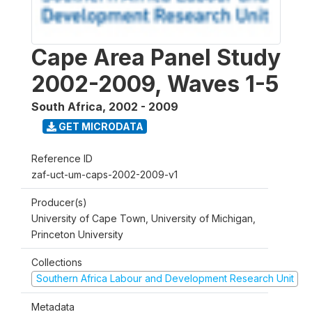
Cape Area Panel Study
2002-2009, Waves 1-5
South Africa
,
2002 - 2009
GET MICRODATA
Reference ID
zaf-uct-um-caps-2002-2009-v1
Producer(s)
University of Cape Town, University of Michigan,
Princeton University
Collections
Southern Africa Labour and Development Research Unit
Metadata