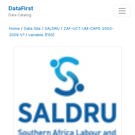
DataFirst
Data Catalog
Home
/
Data Site
/
SALDRU
/
ZAF-UCT-UM-CAPS-2002-
2009-V1
/
variable [F65]