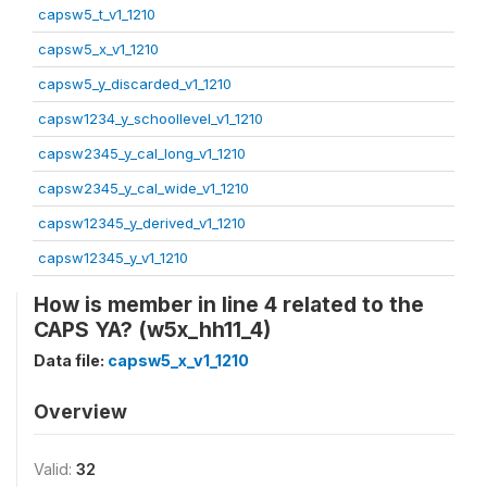
capsw5_t_v1_1210
capsw5_x_v1_1210
capsw5_y_discarded_v1_1210
capsw1234_y_schoollevel_v1_1210
capsw2345_y_cal_long_v1_1210
capsw2345_y_cal_wide_v1_1210
capsw12345_y_derived_v1_1210
capsw12345_y_v1_1210
How is member in line 4 related to the
CAPS YA? (w5x_hh11_4)
Data file:
capsw5_x_v1_1210
Overview
Valid:
32