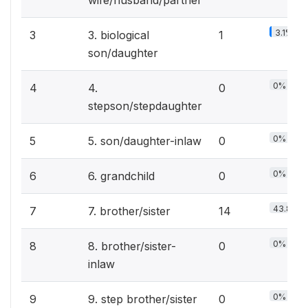
wife/husband/partner
3.1%
3
3. biological
1
son/daughter
0%
4
4.
0
stepson/stepdaughter
0%
5
5. son/daughter-inlaw
0
0%
6
6. grandchild
0
43.8%
7
7. brother/sister
14
0%
8
8. brother/sister-
0
inlaw
0%
9
9. step brother/sister
0