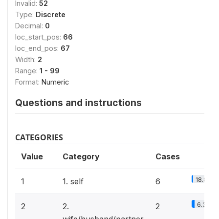
Invalid:
52
Type:
Discrete
Decimal:
0
loc_start_pos:
66
loc_end_pos:
67
Width:
2
Range:
1 - 99
Format:
Numeric
Questions and instructions
CATEGORIES
Value
Category
Cases
18.8%
1
1. self
6
6.3%
2
2.
2