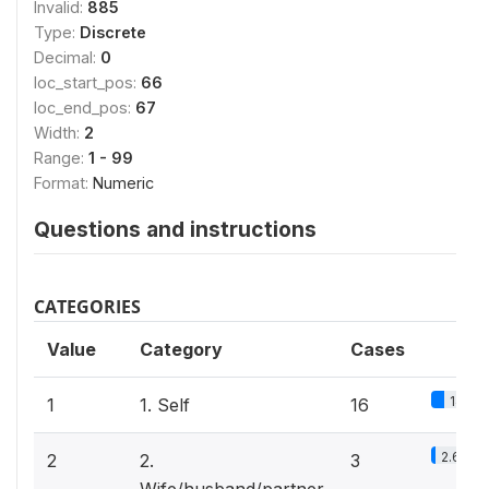
Invalid:
885
Type:
Discrete
Decimal:
0
loc_start_pos:
66
loc_end_pos:
67
Width:
2
Range:
1 - 99
Format:
Numeric
Questions and instructions
CATEGORIES
Value
Category
Cases
14%
1
1. Self
16
2.6%
2
2.
3