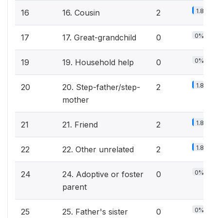
1.8%
16
16. Cousin
2
0%
17
17. Great-grandchild
0
0%
19
19. Household help
0
1.8%
20
20. Step-father/step-
2
mother
1.8%
21
21. Friend
2
1.8%
22
22. Other unrelated
2
0%
24
24. Adoptive or foster
0
parent
0%
25
25. Father's sister
0