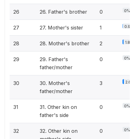
0%
26
26. Father's brother
0
0.9%
27
27. Mother's sister
1
1.8%
28
28. Mother's brother
2
0%
29
29. Father's
0
father/mother
2.6%
30
30. Mother's
3
father/mother
0%
31
31. Other kin on
0
father's side
0%
32
32. Other kin on
0