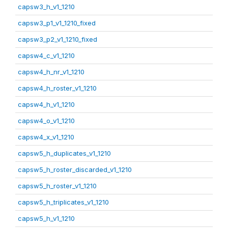
capsw3_h_v1_1210
capsw3_p1_v1_1210_fixed
capsw3_p2_v1_1210_fixed
capsw4_c_v1_1210
capsw4_h_nr_v1_1210
capsw4_h_roster_v1_1210
capsw4_h_v1_1210
capsw4_o_v1_1210
capsw4_x_v1_1210
capsw5_h_duplicates_v1_1210
capsw5_h_roster_discarded_v1_1210
capsw5_h_roster_v1_1210
capsw5_h_triplicates_v1_1210
capsw5_h_v1_1210