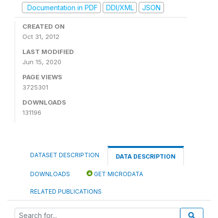
Documentation in PDF
DDI/XML
JSON
CREATED ON
Oct 31, 2012
LAST MODIFIED
Jun 15, 2020
PAGE VIEWS
3725301
DOWNLOADS
131196
DATASET DESCRIPTION
DATA DESCRIPTION
DOWNLOADS
GET MICRODATA
RELATED PUBLICATIONS