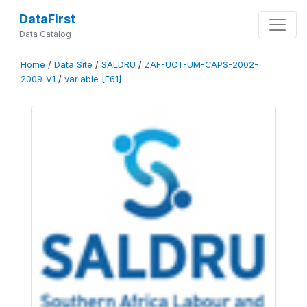
DataFirst
Data Catalog
Home
/
Data Site
/
SALDRU
/
ZAF-UCT-UM-CAPS-2002-
2009-V1
/
variable [F61]