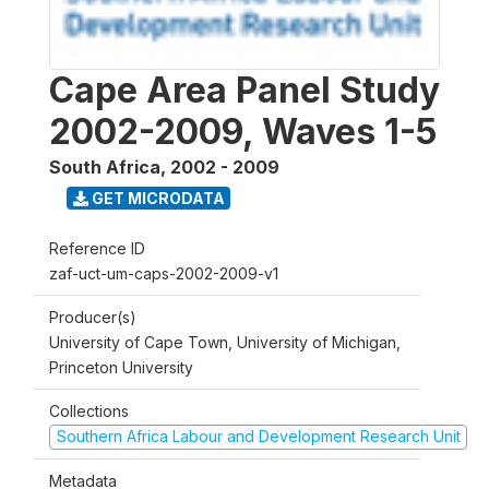
Cape Area Panel Study
2002-2009, Waves 1-5
South Africa
,
2002 - 2009
GET MICRODATA
Reference ID
zaf-uct-um-caps-2002-2009-v1
Producer(s)
University of Cape Town, University of Michigan,
Princeton University
Collections
Southern Africa Labour and Development Research Unit
Metadata