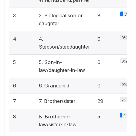
Wife/husband/partner
7%
3
3. Biological son or
8
daughter
0%
4
4.
0
Stepson/stepdaughter
0%
5
5. Son-in-
0
law/daughter-in-law
0%
6
6. Grandchild
0
25.4%
7
7. Brother/sister
29
4.4%
8
8. Brother-in-
5
law/sister-in-law