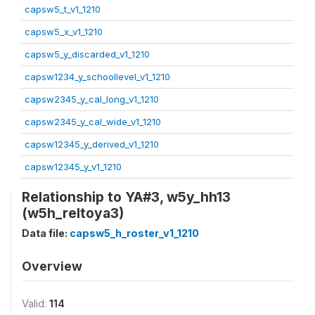
capsw5_t_v1_1210
capsw5_x_v1_1210
capsw5_y_discarded_v1_1210
capsw1234_y_schoollevel_v1_1210
capsw2345_y_cal_long_v1_1210
capsw2345_y_cal_wide_v1_1210
capsw12345_y_derived_v1_1210
capsw12345_y_v1_1210
Relationship to YA#3, w5y_hh13
(w5h_reltoya3)
Data file:
capsw5_h_roster_v1_1210
Overview
Valid:
114