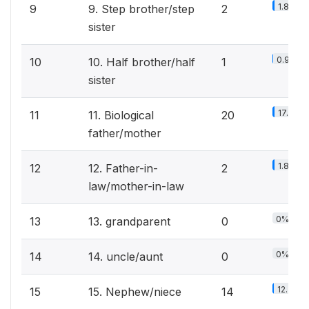
1.8%
9
9. Step brother/step
2
sister
0.9%
10
10. Half brother/half
1
sister
17.5%
11
11. Biological
20
father/mother
1.8%
12
12. Father-in-
2
law/mother-in-law
0%
13
13. grandparent
0
0%
14
14. uncle/aunt
0
12.3%
15
15. Nephew/niece
14