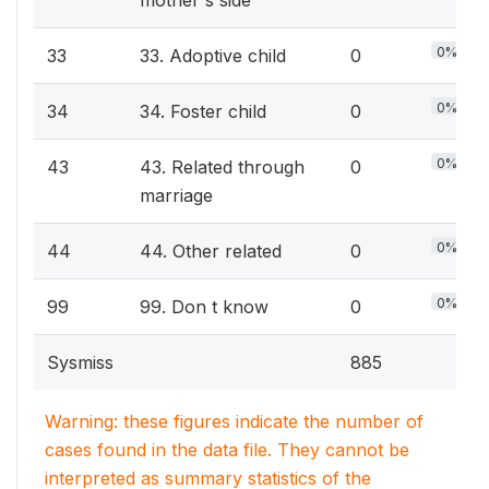
mother's side
0%
33
33. Adoptive child
0
0%
34
34. Foster child
0
0%
43
43. Related through
0
marriage
0%
44
44. Other related
0
0%
99
99. Don t know
0
Sysmiss
885
Warning: these figures indicate the number of
cases found in the data file. They cannot be
interpreted as summary statistics of the