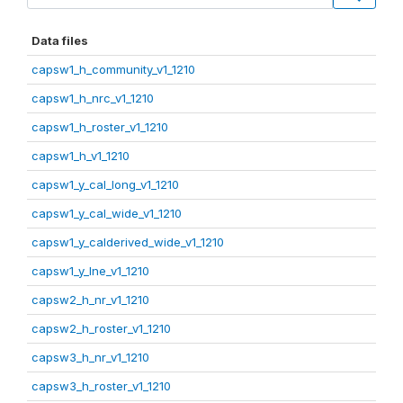
Data files
capsw1_h_community_v1_1210
capsw1_h_nrc_v1_1210
capsw1_h_roster_v1_1210
capsw1_h_v1_1210
capsw1_y_cal_long_v1_1210
capsw1_y_cal_wide_v1_1210
capsw1_y_calderived_wide_v1_1210
capsw1_y_lne_v1_1210
capsw2_h_nr_v1_1210
capsw2_h_roster_v1_1210
capsw3_h_nr_v1_1210
capsw3_h_roster_v1_1210