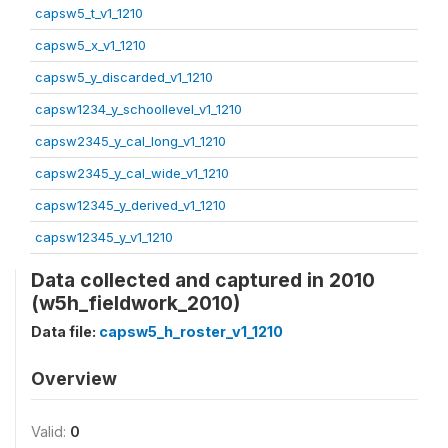
capsw5_t_v1_1210
capsw5_x_v1_1210
capsw5_y_discarded_v1_1210
capsw1234_y_schoollevel_v1_1210
capsw2345_y_cal_long_v1_1210
capsw2345_y_cal_wide_v1_1210
capsw12345_y_derived_v1_1210
capsw12345_y_v1_1210
Data collected and captured in 2010
(w5h_fieldwork_2010)
Data file:
capsw5_h_roster_v1_1210
Overview
Valid:
0