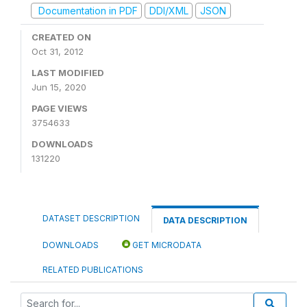
Documentation in PDF
DDI/XML
JSON
CREATED ON
Oct 31, 2012
LAST MODIFIED
Jun 15, 2020
PAGE VIEWS
3754633
DOWNLOADS
131220
DATASET DESCRIPTION
DATA DESCRIPTION
DOWNLOADS
GET MICRODATA
RELATED PUBLICATIONS