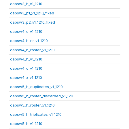
capsw3_h_v1_1210
capsw3_p1_v1_1210_fixed
capsw3_p2_v1_1210_fixed
capsw4_c_v1_1210
capsw4_h_nr_v1_1210
capsw4_h_roster_v1_1210
capsw4_h_v1_1210
capsw4_o_v1_1210
capsw4_x_v1_1210
capsw5_h_duplicates_v1_1210
capsw5_h_roster_discarded_v1_1210
capsw5_h_roster_v1_1210
capsw5_h_triplicates_v1_1210
capsw5_h_v1_1210