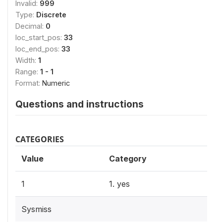
Invalid:
999
Type:
Discrete
Decimal:
0
loc_start_pos:
33
loc_end_pos:
33
Width:
1
Range:
1 - 1
Format:
Numeric
Questions and instructions
CATEGORIES
Value
Category
1
1. yes
Sysmiss