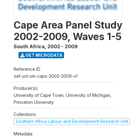
Cape Area Panel Study
2002-2009, Waves 1-5
South Africa
,
2002 - 2009
GET MICRODATA
Reference ID
zaf-uct-um-caps-2002-2009-v1
Producer(s)
University of Cape Town, University of Michigan,
Princeton University
Collections
Southern Africa Labour and Development Research Unit
Metadata