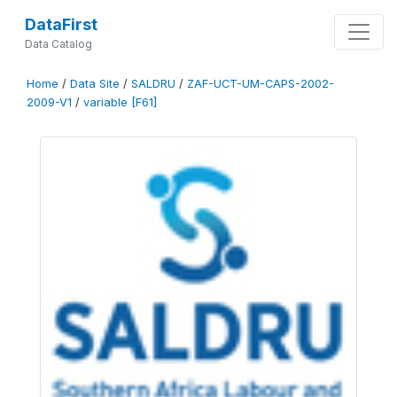
DataFirst
Data Catalog
Home
/
Data Site
/
SALDRU
/
ZAF-UCT-UM-CAPS-2002-
2009-V1
/
variable [F61]