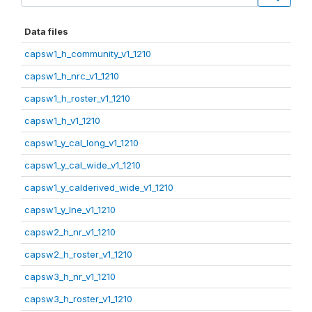
Data files
capsw1_h_community_v1_1210
capsw1_h_nrc_v1_1210
capsw1_h_roster_v1_1210
capsw1_h_v1_1210
capsw1_y_cal_long_v1_1210
capsw1_y_cal_wide_v1_1210
capsw1_y_calderived_wide_v1_1210
capsw1_y_lne_v1_1210
capsw2_h_nr_v1_1210
capsw2_h_roster_v1_1210
capsw3_h_nr_v1_1210
capsw3_h_roster_v1_1210