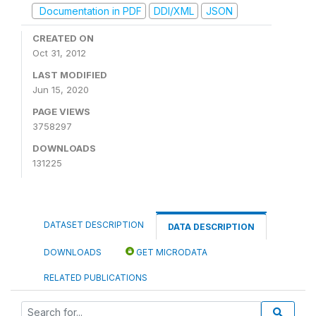
Documentation in PDF
DDI/XML
JSON
CREATED ON
Oct 31, 2012
LAST MODIFIED
Jun 15, 2020
PAGE VIEWS
3758297
DOWNLOADS
131225
DATASET DESCRIPTION
DATA DESCRIPTION
DOWNLOADS
GET MICRODATA
RELATED PUBLICATIONS