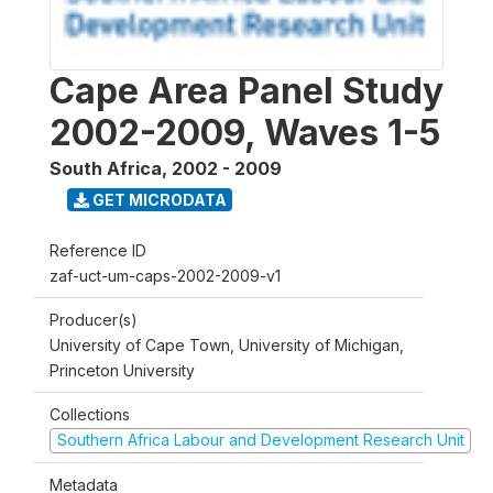
Cape Area Panel Study
2002-2009, Waves 1-5
South Africa
,
2002 - 2009
GET MICRODATA
Reference ID
zaf-uct-um-caps-2002-2009-v1
Producer(s)
University of Cape Town, University of Michigan,
Princeton University
Collections
Southern Africa Labour and Development Research Unit
Metadata