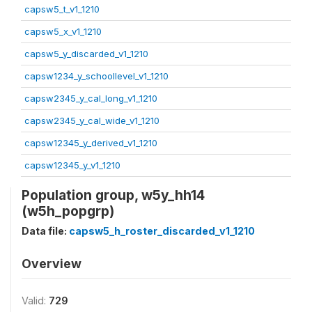
capsw5_t_v1_1210
capsw5_x_v1_1210
capsw5_y_discarded_v1_1210
capsw1234_y_schoollevel_v1_1210
capsw2345_y_cal_long_v1_1210
capsw2345_y_cal_wide_v1_1210
capsw12345_y_derived_v1_1210
capsw12345_y_v1_1210
Population group, w5y_hh14
(w5h_popgrp)
Data file:
capsw5_h_roster_discarded_v1_1210
Overview
Valid:
729