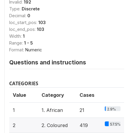
Invalid:
192
Type:
Discrete
Decimal:
0
loc_start_pos:
103
loc_end_pos:
103
Width:
1
Range:
1 - 5
Format:
Numeric
Questions and instructions
CATEGORIES
Value
Category
Cases
2.9%
1
1. African
21
57.5%
2
2. Coloured
419