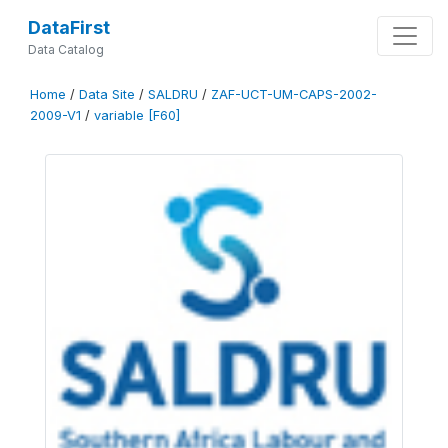
DataFirst
Data Catalog
Home
/
Data Site
/
SALDRU
/
ZAF-UCT-UM-CAPS-2002-
2009-V1
/
variable [F60]