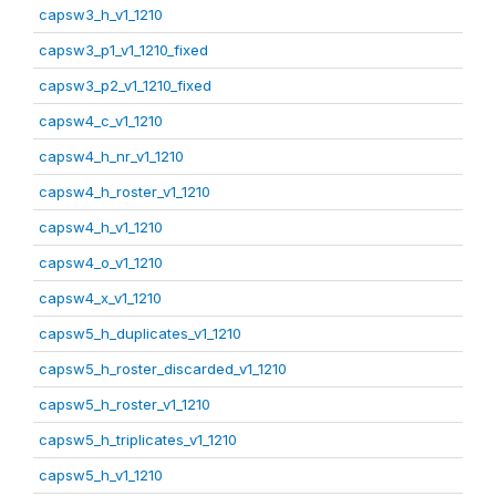
capsw3_h_v1_1210
capsw3_p1_v1_1210_fixed
capsw3_p2_v1_1210_fixed
capsw4_c_v1_1210
capsw4_h_nr_v1_1210
capsw4_h_roster_v1_1210
capsw4_h_v1_1210
capsw4_o_v1_1210
capsw4_x_v1_1210
capsw5_h_duplicates_v1_1210
capsw5_h_roster_discarded_v1_1210
capsw5_h_roster_v1_1210
capsw5_h_triplicates_v1_1210
capsw5_h_v1_1210