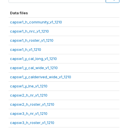
Data files
capsw1_h_community_v1_1210
capsw1_h_nrc_v1_1210
capsw1_h_roster_v1_1210
capsw1_h_v1_1210
capsw1_y_cal_long_v1_1210
capsw1_y_cal_wide_v1_1210
capsw1_y_calderived_wide_v1_1210
capsw1_y_lne_v1_1210
capsw2_h_nr_v1_1210
capsw2_h_roster_v1_1210
capsw3_h_nr_v1_1210
capsw3_h_roster_v1_1210