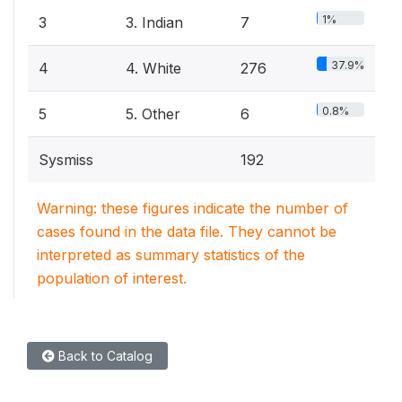
1%
3
3. Indian
7
37.9%
4
4. White
276
0.8%
5
5. Other
6
Sysmiss
192
Warning: these figures indicate the number of
cases found in the data file. They cannot be
interpreted as summary statistics of the
population of interest.
Back to Catalog