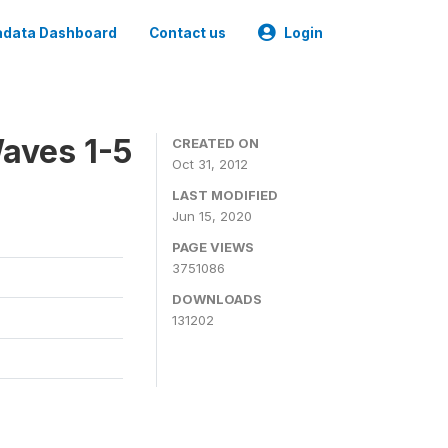
data Dashboard
Contact us
Login
aves 1-5
CREATED ON
Oct 31, 2012
LAST MODIFIED
Jun 15, 2020
PAGE VIEWS
3751086
DOWNLOADS
131202