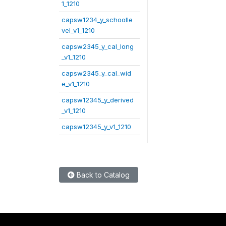
1_1210
capsw1234_y_schoolle
vel_v1_1210
capsw2345_y_cal_long
_v1_1210
capsw2345_y_cal_wid
e_v1_1210
capsw12345_y_derived
_v1_1210
capsw12345_y_v1_1210
Back to Catalog