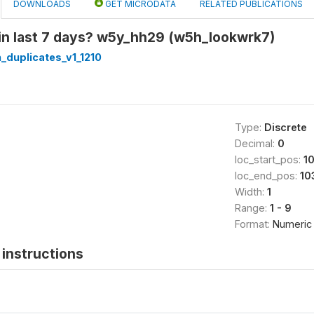
DOWNLOADS
GET MICRODATA
RELATED PUBLICATIONS
 in last 7 days? w5y_hh29 (w5h_lookwrk7)
_duplicates_v1_1210
Type:
Discrete
Decimal:
0
loc_start_pos:
1
loc_end_pos:
10
Width:
1
Range:
1 - 9
Format:
Numeric
instructions