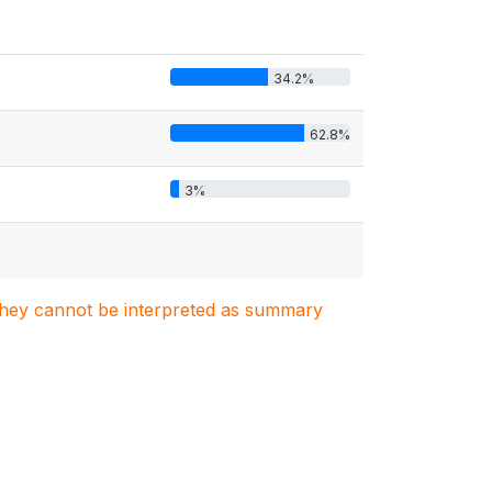
34.2%
62.8%
3%
. They cannot be interpreted as summary