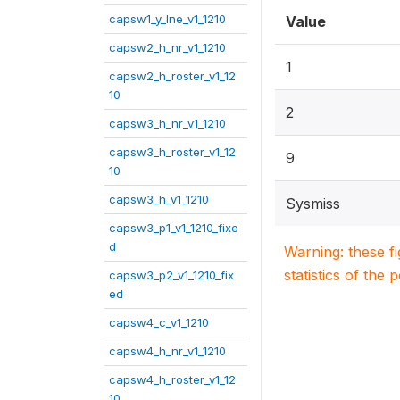
capsw1_y_lne_v1_1210
Value
capsw2_h_nr_v1_1210
1
capsw2_h_roster_v1_12
10
2
capsw3_h_nr_v1_1210
capsw3_h_roster_v1_12
9
10
capsw3_h_v1_1210
Sysmiss
capsw3_p1_v1_1210_fixe
d
Warning: these f
statistics of the 
capsw3_p2_v1_1210_fix
ed
capsw4_c_v1_1210
capsw4_h_nr_v1_1210
capsw4_h_roster_v1_12
10