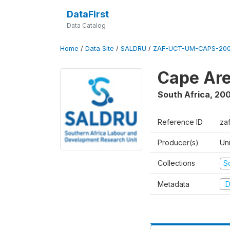
DataFirst
Data Catalog
Home
/
Data Site
/
SALDRU
/
ZAF-UCT-UM-CAPS-200
Cape Are
South Africa
,
200
Reference ID
za
Producer(s)
Un
Collections
S
Metadata
D