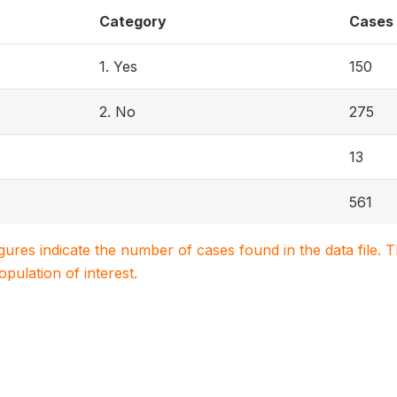
Category
Cases
1. Yes
150
2. No
275
13
561
igures indicate the number of cases found in the data file
population of interest.