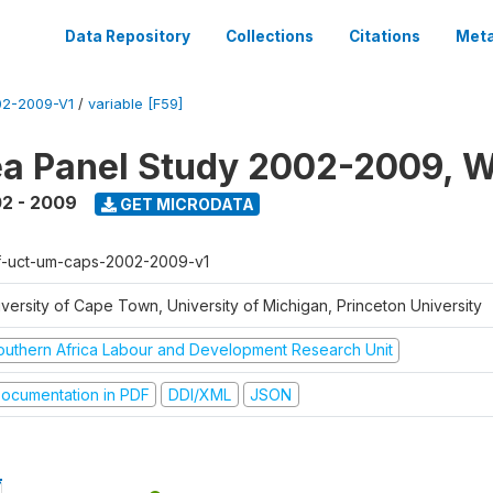
Data Repository
Collections
Citations
Meta
2-2009-V1
/
variable [F59]
a Panel Study 2002-2009, W
2 - 2009
GET MICRODATA
f-uct-um-caps-2002-2009-v1
iversity of Cape Town, University of Michigan, Princeton University
outhern Africa Labour and Development Research Unit
ocumentation in PDF
DDI/XML
JSON