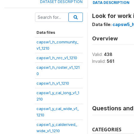
DATASET DESCRIPTION
DATA DESCRIPTION
Look for work
Data file:
capsw5_h
Data files
Overview
capsw1_h_community_
v1_1210
Valid:
438
capsw1_h_nrc_v1_1210
Invalid:
561
capsw1_h_roster_v1_121
0
capsw1_h_v1_1210
capsw1_y_cal_long_v1_1
210
Questions and 
capsw1_y_cal_wide_v1_
1210
capsw1_y_calderived_
CATEGORIES
wide_v1_1210