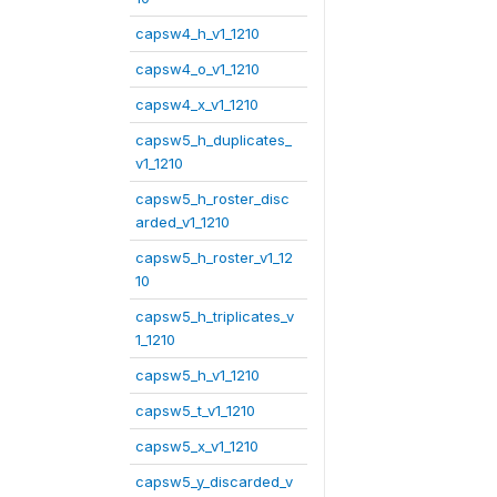
capsw4_h_v1_1210
capsw4_o_v1_1210
capsw4_x_v1_1210
capsw5_h_duplicates_
v1_1210
capsw5_h_roster_disc
arded_v1_1210
capsw5_h_roster_v1_12
10
capsw5_h_triplicates_v
1_1210
capsw5_h_v1_1210
capsw5_t_v1_1210
capsw5_x_v1_1210
capsw5_y_discarded_v