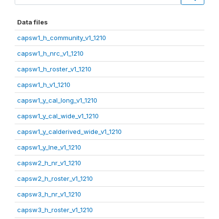
Data files
capsw1_h_community_v1_1210
capsw1_h_nrc_v1_1210
capsw1_h_roster_v1_1210
capsw1_h_v1_1210
capsw1_y_cal_long_v1_1210
capsw1_y_cal_wide_v1_1210
capsw1_y_calderived_wide_v1_1210
capsw1_y_lne_v1_1210
capsw2_h_nr_v1_1210
capsw2_h_roster_v1_1210
capsw3_h_nr_v1_1210
capsw3_h_roster_v1_1210