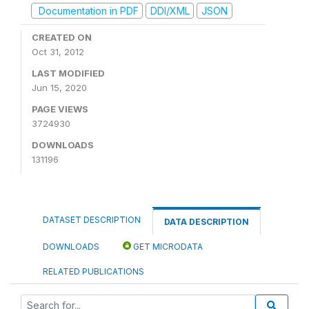
Documentation in PDF
DDI/XML
JSON
CREATED ON
Oct 31, 2012
LAST MODIFIED
Jun 15, 2020
PAGE VIEWS
3724930
DOWNLOADS
131196
DATASET DESCRIPTION
DATA DESCRIPTION
DOWNLOADS
GET MICRODATA
RELATED PUBLICATIONS