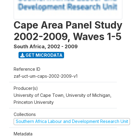
Cape Area Panel Study
2002-2009, Waves 1-5
South Africa
,
2002 - 2009
GET MICRODATA
Reference ID
zaf-uct-um-caps-2002-2009-v1
Producer(s)
University of Cape Town, University of Michigan,
Princeton University
Collections
Southern Africa Labour and Development Research Unit
Metadata