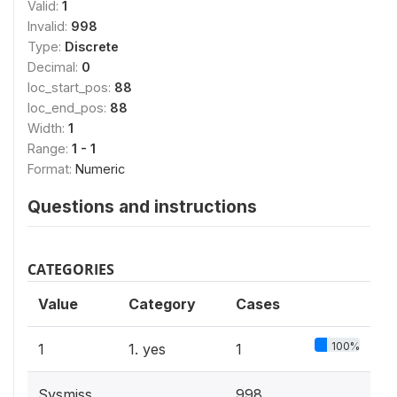
Valid:
1
Invalid:
998
Type:
Discrete
Decimal:
0
loc_start_pos:
88
loc_end_pos:
88
Width:
1
Range:
1 - 1
Format:
Numeric
Questions and instructions
CATEGORIES
Value
Category
Cases
100%
1
1. yes
1
Sysmiss
998