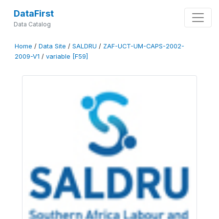
DataFirst
Data Catalog
Home
/
Data Site
/
SALDRU
/
ZAF-UCT-UM-CAPS-2002-
2009-V1
/
variable [F59]