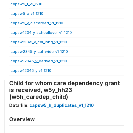
capsw5_t_v1_1210
capsw5_x_v1_1210
capsw5_y_discarded_v1_1210
capsw1234_y_schoollevel_v1_1210
capsw2345_y_cal_long_v1_1210
capsw2345_y_cal_wide_v1_1210
capsw12345_y_derived_v1_1210
capsw12345_y_v1_1210
Child for whom care dependency grant
is received, w5y_hh23
(w5h_caredep_child)
Data file:
capsw5_h_duplicates_v1_1210
Overview