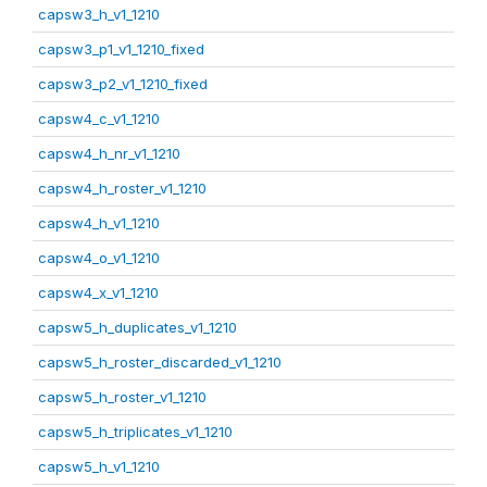
capsw3_h_v1_1210
capsw3_p1_v1_1210_fixed
capsw3_p2_v1_1210_fixed
capsw4_c_v1_1210
capsw4_h_nr_v1_1210
capsw4_h_roster_v1_1210
capsw4_h_v1_1210
capsw4_o_v1_1210
capsw4_x_v1_1210
capsw5_h_duplicates_v1_1210
capsw5_h_roster_discarded_v1_1210
capsw5_h_roster_v1_1210
capsw5_h_triplicates_v1_1210
capsw5_h_v1_1210