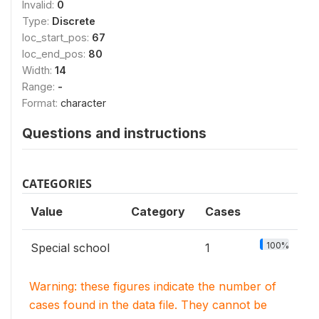
Invalid:
0
Type:
Discrete
loc_start_pos:
67
loc_end_pos:
80
Width:
14
Range:
-
Format:
character
Questions and instructions
CATEGORIES
Value
Category
Cases
100%
Special school
1
Warning: these figures indicate the number of
cases found in the data file. They cannot be