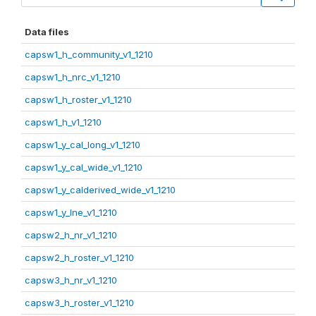
Data files
capsw1_h_community_v1_1210
capsw1_h_nrc_v1_1210
capsw1_h_roster_v1_1210
capsw1_h_v1_1210
capsw1_y_cal_long_v1_1210
capsw1_y_cal_wide_v1_1210
capsw1_y_calderived_wide_v1_1210
capsw1_y_lne_v1_1210
capsw2_h_nr_v1_1210
capsw2_h_roster_v1_1210
capsw3_h_nr_v1_1210
capsw3_h_roster_v1_1210