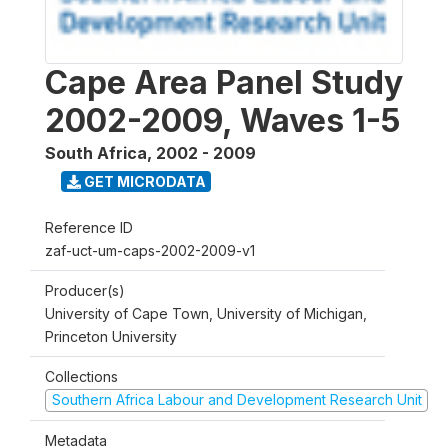
Cape Area Panel Study
2002-2009, Waves 1-5
South Africa
,
2002 - 2009
GET MICRODATA
Reference ID
zaf-uct-um-caps-2002-2009-v1
Producer(s)
University of Cape Town, University of Michigan,
Princeton University
Collections
Southern Africa Labour and Development Research Unit
Metadata