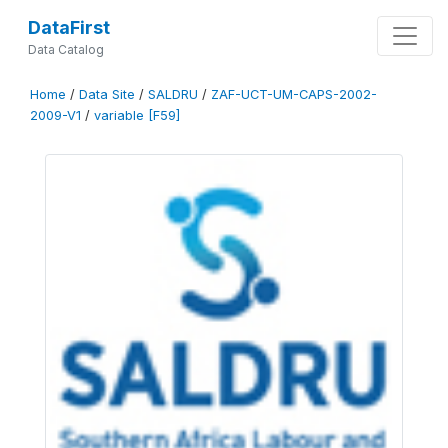
DataFirst
Data Catalog
Home
/
Data Site
/
SALDRU
/
ZAF-UCT-UM-CAPS-2002-
2009-V1
/
variable [F59]