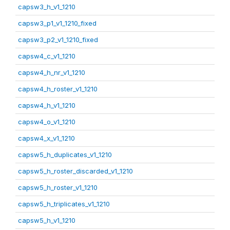
capsw3_h_v1_1210
capsw3_p1_v1_1210_fixed
capsw3_p2_v1_1210_fixed
capsw4_c_v1_1210
capsw4_h_nr_v1_1210
capsw4_h_roster_v1_1210
capsw4_h_v1_1210
capsw4_o_v1_1210
capsw4_x_v1_1210
capsw5_h_duplicates_v1_1210
capsw5_h_roster_discarded_v1_1210
capsw5_h_roster_v1_1210
capsw5_h_triplicates_v1_1210
capsw5_h_v1_1210