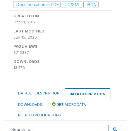
Documentation in PDF
DDI/XML
JSON
CREATED ON
Oct 31, 2012
LAST MODIFIED
Jun 15, 2020
PAGE VIEWS
3715337
DOWNLOADS
131173
DATASET DESCRIPTION
DATA DESCRIPTION
DOWNLOADS
GET MICRODATA
RELATED PUBLICATIONS