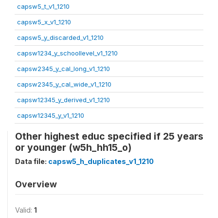
capsw5_t_v1_1210
capsw5_x_v1_1210
capsw5_y_discarded_v1_1210
capsw1234_y_schoollevel_v1_1210
capsw2345_y_cal_long_v1_1210
capsw2345_y_cal_wide_v1_1210
capsw12345_y_derived_v1_1210
capsw12345_y_v1_1210
Other highest educ specified if 25 years
or younger (w5h_hh15_o)
Data file:
capsw5_h_duplicates_v1_1210
Overview
Valid:
1