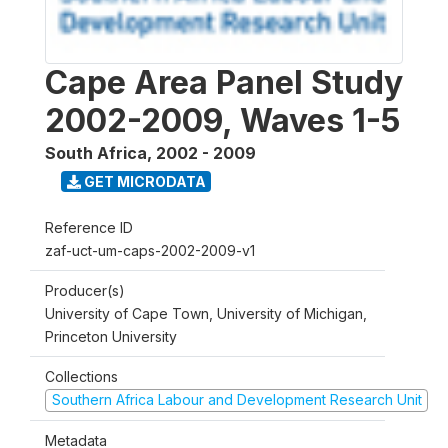
Cape Area Panel Study
2002-2009, Waves 1-5
South Africa
,
2002 - 2009
GET MICRODATA
Reference ID
zaf-uct-um-caps-2002-2009-v1
Producer(s)
University of Cape Town, University of Michigan,
Princeton University
Collections
Southern Africa Labour and Development Research Unit
Metadata