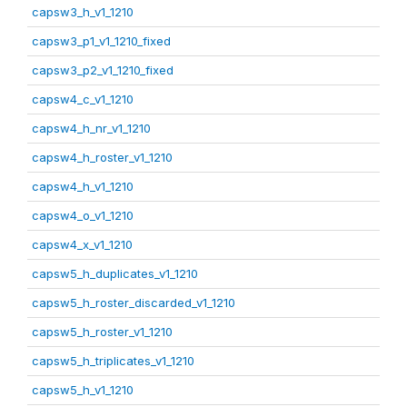
capsw3_h_v1_1210
capsw3_p1_v1_1210_fixed
capsw3_p2_v1_1210_fixed
capsw4_c_v1_1210
capsw4_h_nr_v1_1210
capsw4_h_roster_v1_1210
capsw4_h_v1_1210
capsw4_o_v1_1210
capsw4_x_v1_1210
capsw5_h_duplicates_v1_1210
capsw5_h_roster_discarded_v1_1210
capsw5_h_roster_v1_1210
capsw5_h_triplicates_v1_1210
capsw5_h_v1_1210