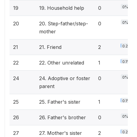
0%
19
19. Household help
0
0%
20
20. Step-father/step-
0
mother
0.2%
21
21. Friend
2
0.1%
22
22. Other unrelated
1
0%
24
24. Adoptive or foster
0
parent
0.1%
25
25. Father's sister
1
0%
26
26. Father's brother
0
0.2%
27
27. Mother's sister
2