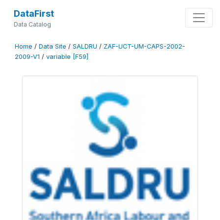
DataFirst
Data Catalog
Home
/
Data Site
/
SALDRU
/
ZAF-UCT-UM-CAPS-2002-
2009-V1
/
variable [F59]