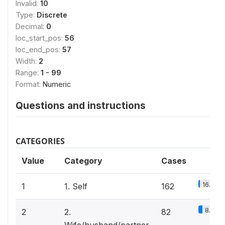
Invalid:
10
Type:
Discrete
Decimal:
0
loc_start_pos:
56
loc_end_pos:
57
Width:
2
Range:
1 - 99
Format:
Numeric
Questions and instructions
CATEGORIES
Value
Category
Cases
16.4%
1
1. Self
162
8.3%
2
2.
82