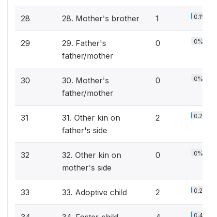
0.1%
28
28. Mother's brother
1
0%
29
29. Father's
0
father/mother
0%
30
30. Mother's
0
father/mother
0.2%
31
31. Other kin on
2
father's side
0%
32
32. Other kin on
0
mother's side
0.2%
33
33. Adoptive child
2
0.4%