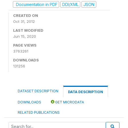
Documentation in PDF
DDI/XML
JSON
CREATED ON
Oct 31, 2012
LAST MODIFIED
Jun 15, 2020
PAGE VIEWS
3763261
DOWNLOADS
131256
DATASET DESCRIPTION
DATA DESCRIPTION
DOWNLOADS
GET MICRODATA
RELATED PUBLICATIONS