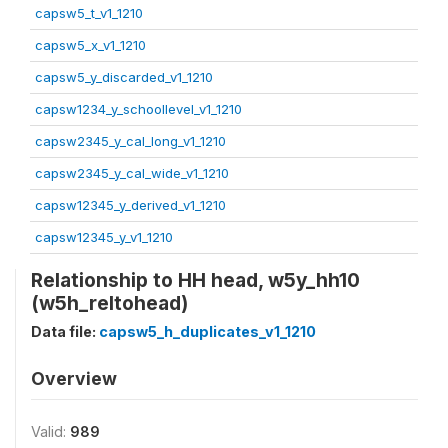
capsw5_t_v1_1210
capsw5_x_v1_1210
capsw5_y_discarded_v1_1210
capsw1234_y_schoollevel_v1_1210
capsw2345_y_cal_long_v1_1210
capsw2345_y_cal_wide_v1_1210
capsw12345_y_derived_v1_1210
capsw12345_y_v1_1210
Relationship to HH head, w5y_hh10
(w5h_reltohead)
Data file:
capsw5_h_duplicates_v1_1210
Overview
Valid:
989