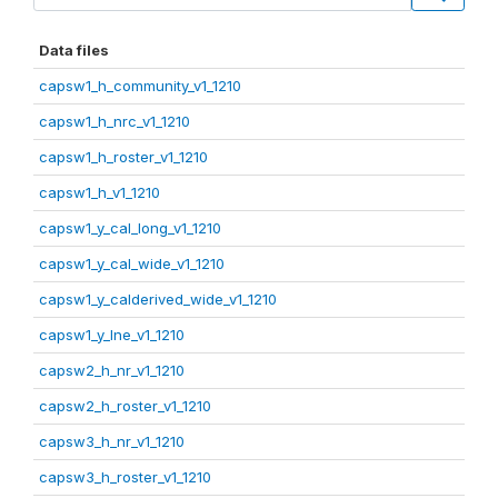
Data files
capsw1_h_community_v1_1210
capsw1_h_nrc_v1_1210
capsw1_h_roster_v1_1210
capsw1_h_v1_1210
capsw1_y_cal_long_v1_1210
capsw1_y_cal_wide_v1_1210
capsw1_y_calderived_wide_v1_1210
capsw1_y_lne_v1_1210
capsw2_h_nr_v1_1210
capsw2_h_roster_v1_1210
capsw3_h_nr_v1_1210
capsw3_h_roster_v1_1210