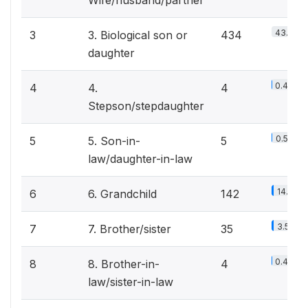
Wife/husband/partner
43.9%
3
3. Biological son or
434
daughter
0.4%
4
4.
4
Stepson/stepdaughter
0.5%
5
5. Son-in-
5
law/daughter-in-law
14.4%
6
6. Grandchild
142
3.5%
7
7. Brother/sister
35
0.4%
8
8. Brother-in-
4
law/sister-in-law