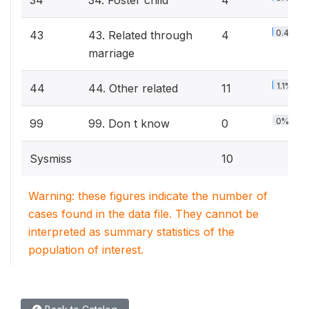
34
34. Foster child
4
0.4%
43
43. Related through
4
marriage
1.1%
44
44. Other related
11
0%
99
99. Don t know
0
Sysmiss
10
Warning: these figures indicate the number of
cases found in the data file. They cannot be
interpreted as summary statistics of the
population of interest.