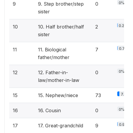
0%
9
9. Step brother/step
0
sister
0.2%
10
10. Half brother/half
2
sister
0.7%
11
11. Biological
7
father/mother
0%
12
12. Father-in-
0
law/mother-in-law
7.4%
15
15. Nephew/niece
73
0%
16
16. Cousin
0
0.9%
17
17. Great-grandchild
9