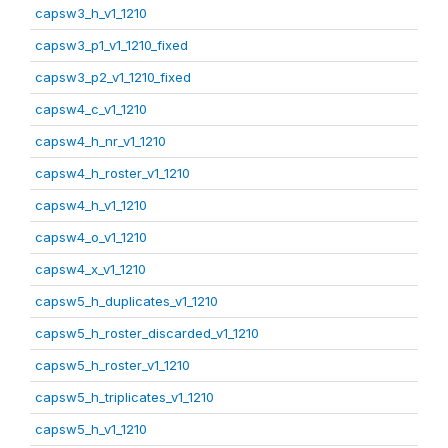
capsw3_h_v1_1210
capsw3_p1_v1_1210_fixed
capsw3_p2_v1_1210_fixed
capsw4_c_v1_1210
capsw4_h_nr_v1_1210
capsw4_h_roster_v1_1210
capsw4_h_v1_1210
capsw4_o_v1_1210
capsw4_x_v1_1210
capsw5_h_duplicates_v1_1210
capsw5_h_roster_discarded_v1_1210
capsw5_h_roster_v1_1210
capsw5_h_triplicates_v1_1210
capsw5_h_v1_1210