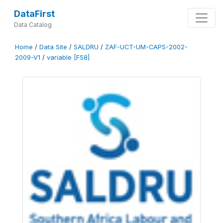
DataFirst
Data Catalog
Home
/
Data Site
/
SALDRU
/
ZAF-UCT-UM-CAPS-2002-
2009-V1
/
variable [F58]