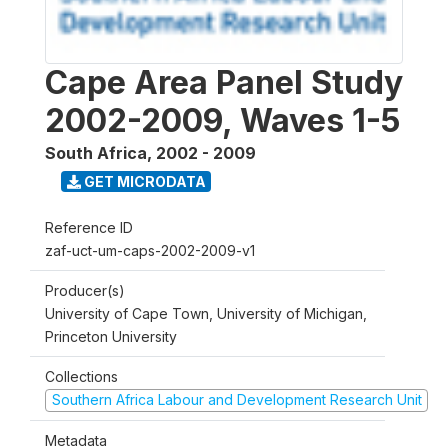
Cape Area Panel Study
2002-2009, Waves 1-5
South Africa
,
2002 - 2009
GET MICRODATA
Reference ID
zaf-uct-um-caps-2002-2009-v1
Producer(s)
University of Cape Town, University of Michigan,
Princeton University
Collections
Southern Africa Labour and Development Research Unit
Metadata