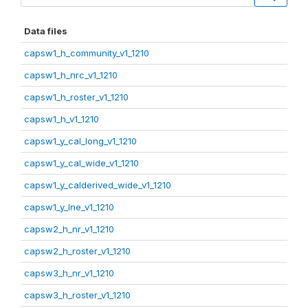
Data files
capsw1_h_community_v1_1210
capsw1_h_nrc_v1_1210
capsw1_h_roster_v1_1210
capsw1_h_v1_1210
capsw1_y_cal_long_v1_1210
capsw1_y_cal_wide_v1_1210
capsw1_y_calderived_wide_v1_1210
capsw1_y_lne_v1_1210
capsw2_h_nr_v1_1210
capsw2_h_roster_v1_1210
capsw3_h_nr_v1_1210
capsw3_h_roster_v1_1210