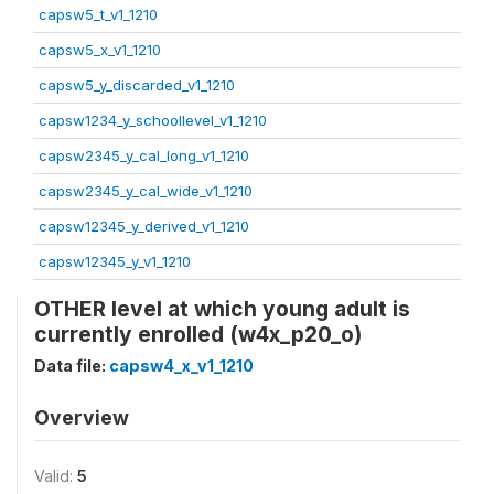
capsw5_t_v1_1210
capsw5_x_v1_1210
capsw5_y_discarded_v1_1210
capsw1234_y_schoollevel_v1_1210
capsw2345_y_cal_long_v1_1210
capsw2345_y_cal_wide_v1_1210
capsw12345_y_derived_v1_1210
capsw12345_y_v1_1210
OTHER level at which young adult is
currently enrolled (w4x_p20_o)
Data file:
capsw4_x_v1_1210
Overview
Valid:
5