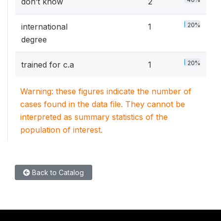
don’t know
2
20%
international
1
degree
20%
trained for c.a
1
Warning: these figures indicate the number of
cases found in the data file. They cannot be
interpreted as summary statistics of the
population of interest.
Back to Catalog