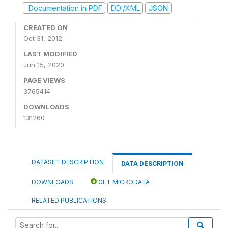
Documentation in PDF
DDI/XML
JSON
CREATED ON
Oct 31, 2012
LAST MODIFIED
Jun 15, 2020
PAGE VIEWS
3765414
DOWNLOADS
131260
DATASET DESCRIPTION
DATA DESCRIPTION
DOWNLOADS
GET MICRODATA
RELATED PUBLICATIONS