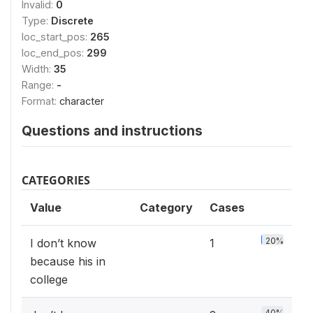
Invalid:
0
Type:
Discrete
loc_start_pos:
265
loc_end_pos:
299
Width:
35
Range:
-
Format:
character
Questions and instructions
CATEGORIES
Value
Category
Cases
20%
I don’t know
1
because his in
college
40%