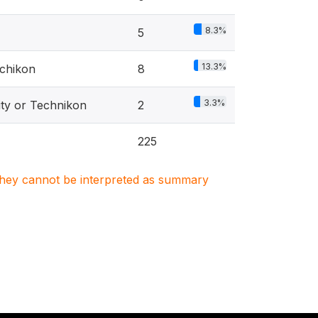
8.3%
5
13.3%
echikon
8
3.3%
ity or Technikon
2
225
. They cannot be interpreted as summary