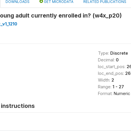
DOWNLOADS
GET MICRODATA
RELATED PUBLICATIONS
young adult currently enrolled in? (w4x_p20)
_v1_1210
Type:
Discrete
Decimal:
0
loc_start_pos:
2
loc_end_pos:
26
Width:
2
Range:
1 - 27
Format:
Numeric
instructions