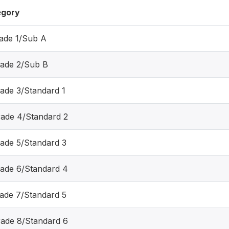
egory
rade 1/Sub A
rade 2/Sub B
rade 3/Standard 1
rade 4/Standard 2
rade 5/Standard 3
rade 6/Standard 4
rade 7/Standard 5
rade 8/Standard 6