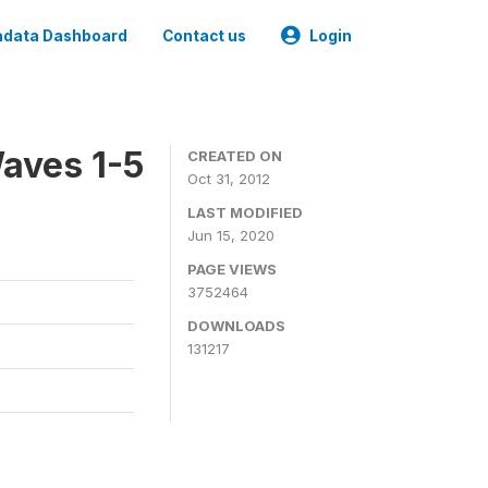
data Dashboard
Contact us
Login
aves 1-5
CREATED ON
Oct 31, 2012
LAST MODIFIED
Jun 15, 2020
PAGE VIEWS
3752464
DOWNLOADS
131217