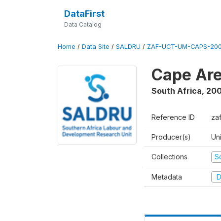
DataFirst
Data Catalog
Home
/
Data Site
/
SALDRU
/
ZAF-UCT-UM-CAPS-200
Cape Are
South Africa
,
200
Reference ID
za
Producer(s)
Un
Collections
S
Metadata
D