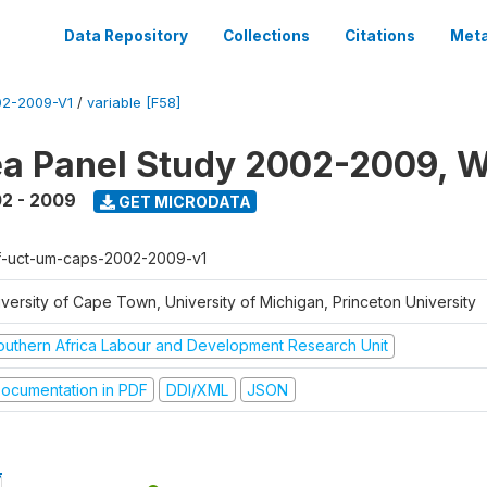
Data Repository
Collections
Citations
Meta
2-2009-V1
/
variable [F58]
a Panel Study 2002-2009, W
2 - 2009
GET MICRODATA
f-uct-um-caps-2002-2009-v1
iversity of Cape Town, University of Michigan, Princeton University
outhern Africa Labour and Development Research Unit
ocumentation in PDF
DDI/XML
JSON