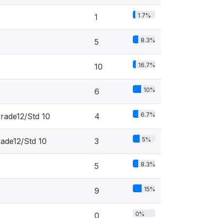
1.7%
1
8.3%
5
16.7%
10
10%
6
6.7%
rade12/Std 10
4
5%
rade12/Std 10
3
8.3%
5
15%
9
0%
0