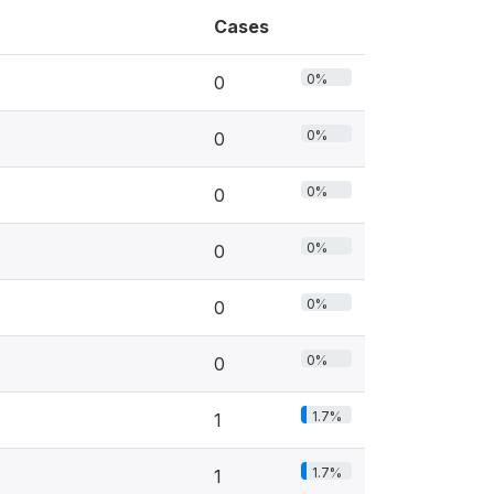
Cases
0%
0
0%
0
0%
0
0%
0
0%
0
0%
0
1.7%
1
1.7%
1