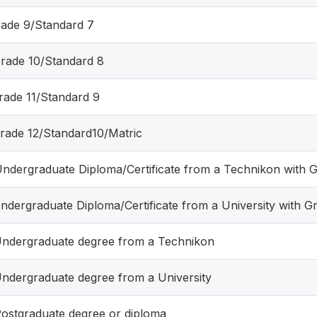
rade 9/Standard 7
Grade 10/Standard 8
Grade 11/Standard 9
Grade 12/Standard10/Matric
Undergraduate Diploma/Certificate from a Technikon with G
Undergraduate Diploma/Certificate from a University with G
Undergraduate degree from a Technikon
Undergraduate degree from a University
Postgraduate degree or diploma