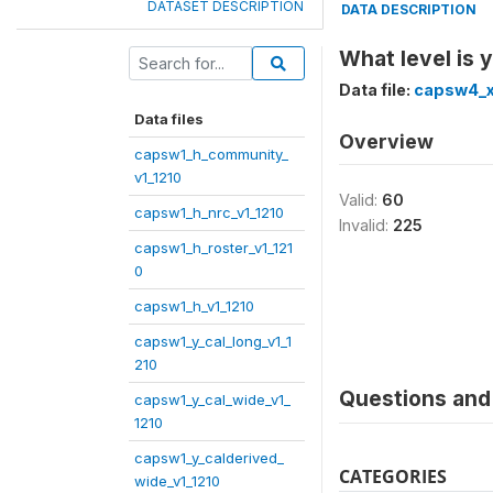
DATASET DESCRIPTION
DATA DESCRIPTION
What level is 
Data file:
capsw4_x
Data files
Overview
capsw1_h_community_
v1_1210
Valid:
60
capsw1_h_nrc_v1_1210
Invalid:
225
capsw1_h_roster_v1_121
0
capsw1_h_v1_1210
capsw1_y_cal_long_v1_1
210
Questions and 
capsw1_y_cal_wide_v1_
1210
capsw1_y_calderived_
CATEGORIES
wide_v1_1210