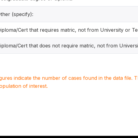
ther (specify):
Diploma/Cert that requires matric, not from University or T
Diploma/Cert that does not require matric, not from Univers
igures indicate the number of cases found in the data file
population of interest.