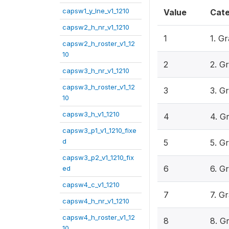
capsw1_y_lne_v1_1210
Value
Cat
capsw2_h_nr_v1_1210
1
1. G
capsw2_h_roster_v1_12
10
2
2. G
capsw3_h_nr_v1_1210
capsw3_h_roster_v1_12
3
3. G
10
capsw3_h_v1_1210
4
4. G
capsw3_p1_v1_1210_fixe
d
5
5. G
capsw3_p2_v1_1210_fix
6
6. G
ed
capsw4_c_v1_1210
7
7. G
capsw4_h_nr_v1_1210
capsw4_h_roster_v1_12
8
8. G
10