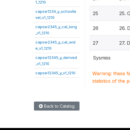
1_1210
capsw1234_y_schoolle
25
25. O
vel_v1_1210
capsw2345_y_cal_long
26
26. 
_v1_1210
capsw2345_y_cal_wid
27
27. 
e_v1_1210
Sysmiss
capsw12345_y_derived
_v1_1210
capsw12345_y_v1_1210
Warning: these f
statistics of the 
Back to Catalog