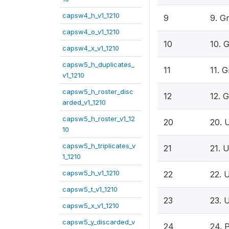
capsw4_h_v1_1210
9
9. G
capsw4_o_v1_1210
10
10. 
capsw4_x_v1_1210
capsw5_h_duplicates_
11
11. 
v1_1210
capsw5_h_roster_disc
12
12. 
arded_v1_1210
capsw5_h_roster_v1_12
20
20. 
10
capsw5_h_triplicates_v
21
21. 
1_1210
capsw5_h_v1_1210
22
22. 
capsw5_t_v1_1210
23
23. 
capsw5_x_v1_1210
capsw5_y_discarded_v
24
24. 