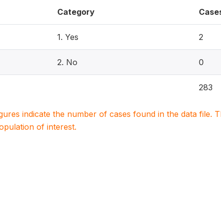
Category
Case
1. Yes
2
2. No
0
283
igures indicate the number of cases found in the data file
population of interest.