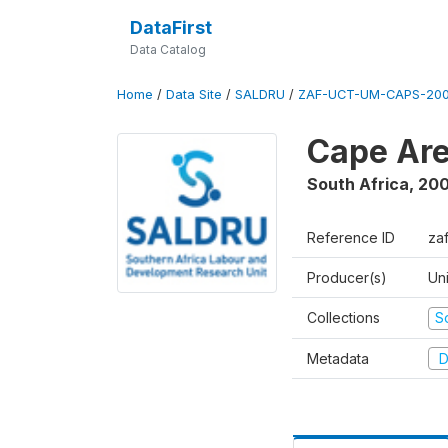
DataFirst
Data Catalog
Home
/
Data Site
/
SALDRU
/
ZAF-UCT-UM-CAPS-200
Cape Are
South Africa
,
200
Reference ID
za
Producer(s)
Un
Collections
S
Metadata
D