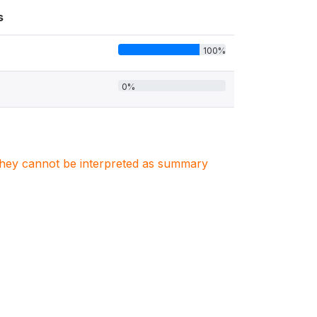
s
100%
0%
. They cannot be interpreted as summary