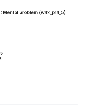
 : Mental problem (w4x_p14_5)
35
5