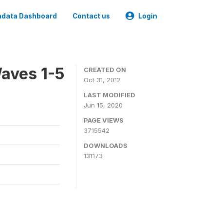
data Dashboard
Contact us
Login
aves 1-5
CREATED ON
Oct 31, 2012
LAST MODIFIED
Jun 15, 2020
PAGE VIEWS
3715542
DOWNLOADS
131173