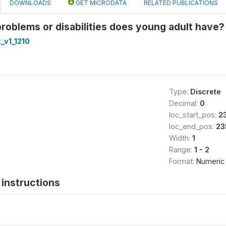
DOWNLOADS
GET MICRODATA
RELATED PUBLICATIONS
roblems or disabilities does young adult have?
_v1_1210
Type:
Discrete
Decimal:
0
loc_start_pos:
2
loc_end_pos:
23
Width:
1
Range:
1 - 2
Format:
Numeric
instructions