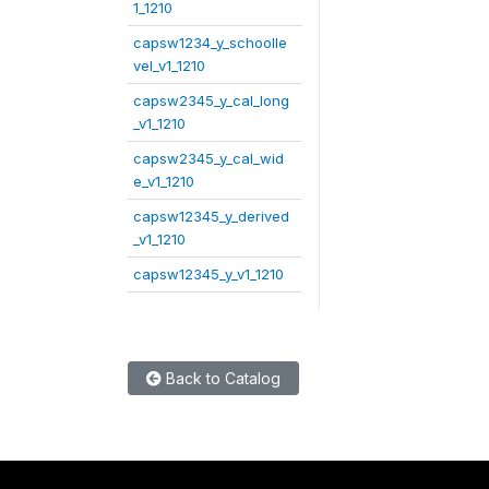
1_1210
capsw1234_y_schoolle
vel_v1_1210
capsw2345_y_cal_long
_v1_1210
capsw2345_y_cal_wid
e_v1_1210
capsw12345_y_derived
_v1_1210
capsw12345_y_v1_1210
Back to Catalog