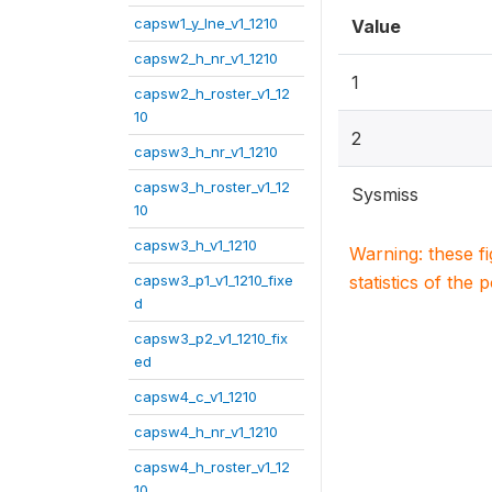
capsw1_y_lne_v1_1210
Value
capsw2_h_nr_v1_1210
1
capsw2_h_roster_v1_12
10
2
capsw3_h_nr_v1_1210
capsw3_h_roster_v1_12
Sysmiss
10
capsw3_h_v1_1210
Warning: these f
capsw3_p1_v1_1210_fixe
statistics of the 
d
capsw3_p2_v1_1210_fix
ed
capsw4_c_v1_1210
capsw4_h_nr_v1_1210
capsw4_h_roster_v1_12
10