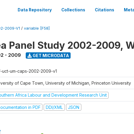
Data Repository
Collections
Citations
Meta
2-2009-V1
/
variable [F58]
a Panel Study 2002-2009, W
2 - 2009
GET MICRODATA
f-uct-um-caps-2002-2009-v1
iversity of Cape Town, University of Michigan, Princeton University
outhern Africa Labour and Development Research Unit
ocumentation in PDF
DDI/XML
JSON