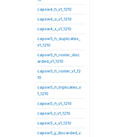
capsw4_h_v1_1210
capsw4_o_v1_1210
capsw4_x_v1_1210
capsw5_h_duplicates_
v1_1210
capsw5_h_roster_disc
arded_v1_1210
capsw5_h_roster_v1_12
10
capsw5_h_triplicates_v
1_1210
capsw5_h_v1_1210
capsw5_t_v1_1210
capsw5_x_v1_1210
capsw5_y_discarded_v