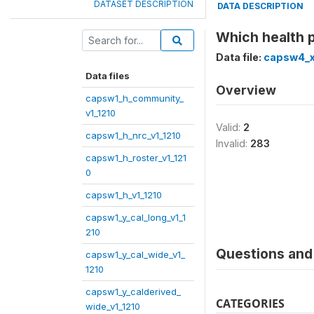
DATASET DESCRIPTION
DATA DESCRIPTION
Which health p
Data file:
capsw4_x
Data files
Overview
capsw1_h_community_
v1_1210
Valid:
2
capsw1_h_nrc_v1_1210
Invalid:
283
capsw1_h_roster_v1_121
0
capsw1_h_v1_1210
capsw1_y_cal_long_v1_1
210
Questions and 
capsw1_y_cal_wide_v1_
1210
capsw1_y_calderived_
CATEGORIES
wide_v1_1210