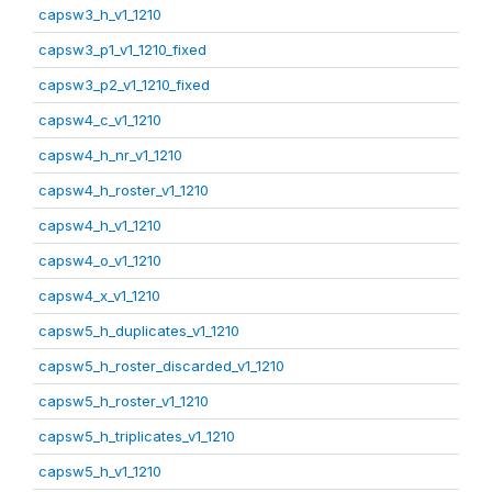
capsw3_h_v1_1210
capsw3_p1_v1_1210_fixed
capsw3_p2_v1_1210_fixed
capsw4_c_v1_1210
capsw4_h_nr_v1_1210
capsw4_h_roster_v1_1210
capsw4_h_v1_1210
capsw4_o_v1_1210
capsw4_x_v1_1210
capsw5_h_duplicates_v1_1210
capsw5_h_roster_discarded_v1_1210
capsw5_h_roster_v1_1210
capsw5_h_triplicates_v1_1210
capsw5_h_v1_1210