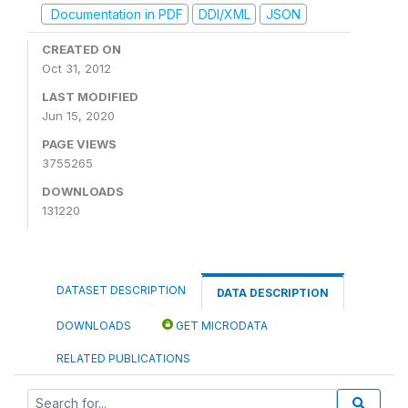
Documentation in PDF
DDI/XML
JSON
CREATED ON
Oct 31, 2012
LAST MODIFIED
Jun 15, 2020
PAGE VIEWS
3755265
DOWNLOADS
131220
DATASET DESCRIPTION
DATA DESCRIPTION
DOWNLOADS
GET MICRODATA
RELATED PUBLICATIONS