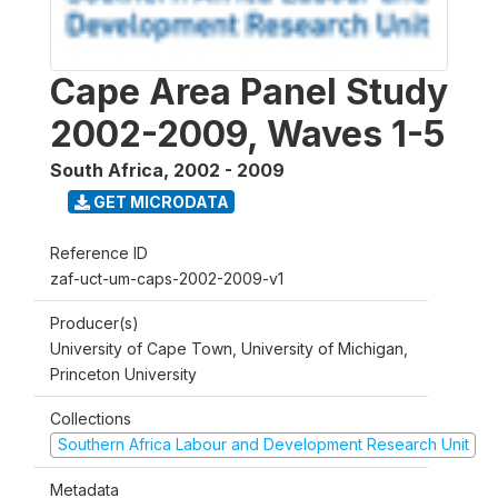
Cape Area Panel Study
2002-2009, Waves 1-5
South Africa
,
2002 - 2009
GET MICRODATA
Reference ID
zaf-uct-um-caps-2002-2009-v1
Producer(s)
University of Cape Town, University of Michigan,
Princeton University
Collections
Southern Africa Labour and Development Research Unit
Metadata