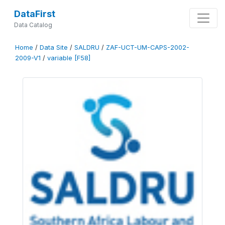
DataFirst
Data Catalog
Home
/
Data Site
/
SALDRU
/
ZAF-UCT-UM-CAPS-2002-
2009-V1
/
variable [F58]