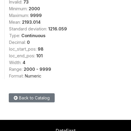
Invalid:
73
Minimum:
2000
Maximum:
9999
Mean:
2193.014
Standard deviation:
1216.059
Type:
Continuous
Decimal:
0
loc_start_pos:
98
loc_end_pos:
101
Width:
4
Range:
2000 - 9999
Format:
Numeric
Back to Catalog
DataFirst