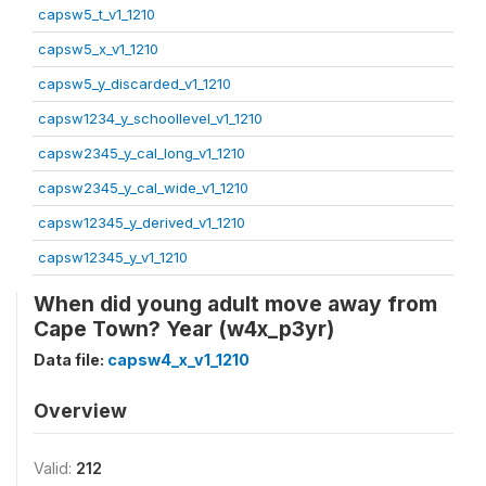
capsw5_t_v1_1210
capsw5_x_v1_1210
capsw5_y_discarded_v1_1210
capsw1234_y_schoollevel_v1_1210
capsw2345_y_cal_long_v1_1210
capsw2345_y_cal_wide_v1_1210
capsw12345_y_derived_v1_1210
capsw12345_y_v1_1210
When did young adult move away from
Cape Town? Year (w4x_p3yr)
Data file:
capsw4_x_v1_1210
Overview
Valid:
212