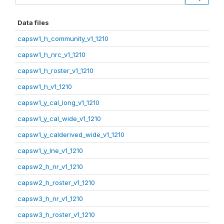
Data files
capsw1_h_community_v1_1210
capsw1_h_nrc_v1_1210
capsw1_h_roster_v1_1210
capsw1_h_v1_1210
capsw1_y_cal_long_v1_1210
capsw1_y_cal_wide_v1_1210
capsw1_y_calderived_wide_v1_1210
capsw1_y_lne_v1_1210
capsw2_h_nr_v1_1210
capsw2_h_roster_v1_1210
capsw3_h_nr_v1_1210
capsw3_h_roster_v1_1210