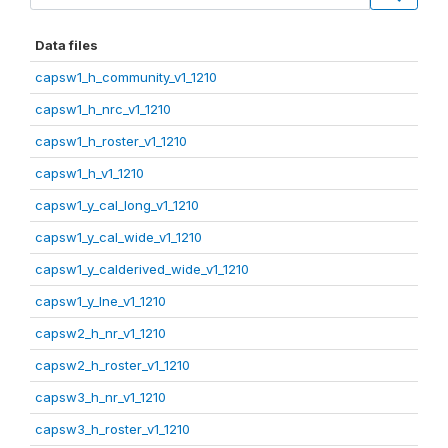
Data files
capsw1_h_community_v1_1210
capsw1_h_nrc_v1_1210
capsw1_h_roster_v1_1210
capsw1_h_v1_1210
capsw1_y_cal_long_v1_1210
capsw1_y_cal_wide_v1_1210
capsw1_y_calderived_wide_v1_1210
capsw1_y_lne_v1_1210
capsw2_h_nr_v1_1210
capsw2_h_roster_v1_1210
capsw3_h_nr_v1_1210
capsw3_h_roster_v1_1210