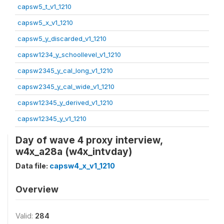
capsw5_t_v1_1210
capsw5_x_v1_1210
capsw5_y_discarded_v1_1210
capsw1234_y_schoollevel_v1_1210
capsw2345_y_cal_long_v1_1210
capsw2345_y_cal_wide_v1_1210
capsw12345_y_derived_v1_1210
capsw12345_y_v1_1210
Day of wave 4 proxy interview,
w4x_a28a (w4x_intvday)
Data file:
capsw4_x_v1_1210
Overview
Valid:
284