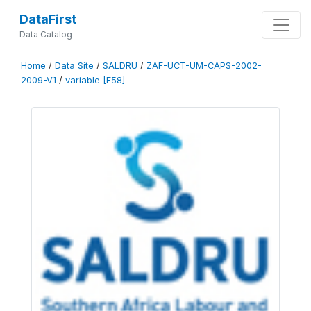
DataFirst
Data Catalog
Home
/
Data Site
/
SALDRU
/
ZAF-UCT-UM-CAPS-2002-
2009-V1
/
variable [F58]