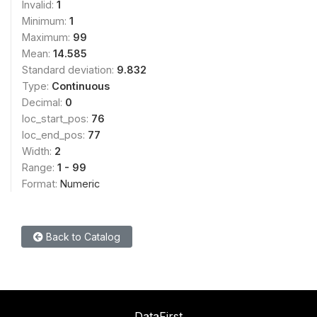
Invalid:
1
Minimum:
1
Maximum:
99
Mean:
14.585
Standard deviation:
9.832
Type:
Continuous
Decimal:
0
loc_start_pos:
76
loc_end_pos:
77
Width:
2
Range:
1 - 99
Format:
Numeric
Back to Catalog
DataFirst