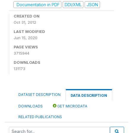
Documentation in PDF
DDI/XML
JSON
CREATED ON
Oct 31, 2012
LAST MODIFIED
Jun 15, 2020
PAGE VIEWS
3715944
DOWNLOADS
131173
DATASET DESCRIPTION
DATA DESCRIPTION
DOWNLOADS
GET MICRODATA
RELATED PUBLICATIONS