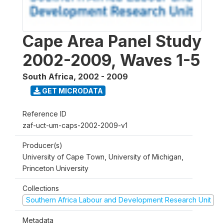
Cape Area Panel Study
2002-2009, Waves 1-5
South Africa
,
2002 - 2009
GET MICRODATA
Reference ID
zaf-uct-um-caps-2002-2009-v1
Producer(s)
University of Cape Town, University of Michigan,
Princeton University
Collections
Southern Africa Labour and Development Research Unit
Metadata