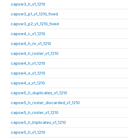
capsw3_h_v1_1210
capsw3_p1_v1_1210_fixed
capsw3_p2_v1_1210_fixed
capsw4_c_v1_1210
capsw4_h_nr_v1_1210
capsw4_h_roster_v1_1210
capsw4_h_v1_1210
capsw4_o_v1_1210
capsw4_x_v1_1210
capsw5_h_duplicates_v1_1210
capsw5_h_roster_discarded_v1_1210
capsw5_h_roster_v1_1210
capsw5_h_triplicates_v1_1210
capsw5_h_v1_1210