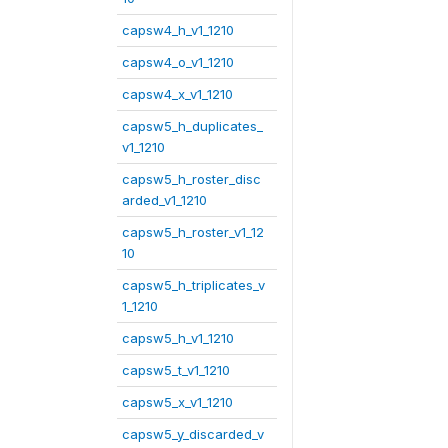
capsw4_h_v1_1210
capsw4_o_v1_1210
capsw4_x_v1_1210
capsw5_h_duplicates_
v1_1210
capsw5_h_roster_disc
arded_v1_1210
capsw5_h_roster_v1_12
10
capsw5_h_triplicates_v
1_1210
capsw5_h_v1_1210
capsw5_t_v1_1210
capsw5_x_v1_1210
capsw5_y_discarded_v