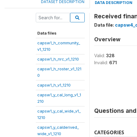
DATASET DESCRIPTION
DATA DESCRIPTION
Received finan
Data file:
capsw4_o
Data files
Overview
capsw1_h_community_
v1_1210
Valid:
328
capsw1_h_nrc_v1_1210
Invalid:
671
capsw1_h_roster_v1_121
0
capsw1_h_v1_1210
capsw1_y_cal_long_v1_1
210
Questions and 
capsw1_y_cal_wide_v1_
1210
capsw1_y_calderived_
CATEGORIES
wide_v1_1210