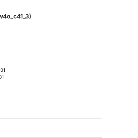
(w4o_c41_3)
401
01