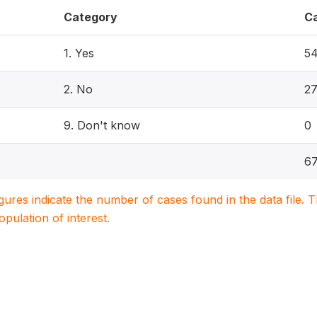
Category
C
1. Yes
5
2. No
2
9. Don't know
0
67
igures indicate the number of cases found in the data file
population of interest.