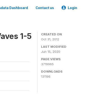
data Dashboard
Contact us
Login
aves 1-5
CREATED ON
Oct 31, 2012
LAST MODIFIED
Jun 15, 2020
PAGE VIEWS
3719965
DOWNLOADS
131196