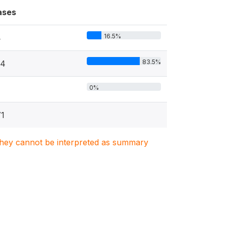
ases
16.5%
4
83.5%
74
0%
1
. They cannot be interpreted as summary