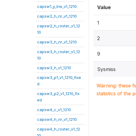
capsw1_y_lne_v1_1210
Value
capsw2_h_nr_v1_1210
1
capsw2_h_roster_v1_12
10
2
capsw3_h_nr_v1_1210
capsw3_h_roster_v1_12
9
10
capsw3_h_v1_1210
Sysmiss
capsw3_p1_v1_1210_fixe
d
Warning: these f
statistics of the 
capsw3_p2_v1_1210_fix
ed
capsw4_c_v1_1210
capsw4_h_nr_v1_1210
capsw4_h_roster_v1_12
10