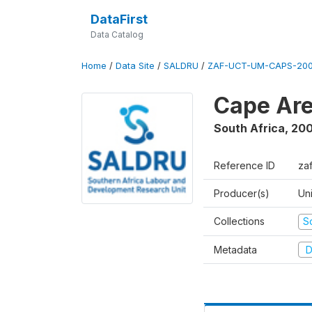
DataFirst
Data Catalog
Home
/
Data Site
/
SALDRU
/
ZAF-UCT-UM-CAPS-200
Cape Are
South Africa
,
200
Reference ID
za
Producer(s)
Un
Collections
S
Metadata
D