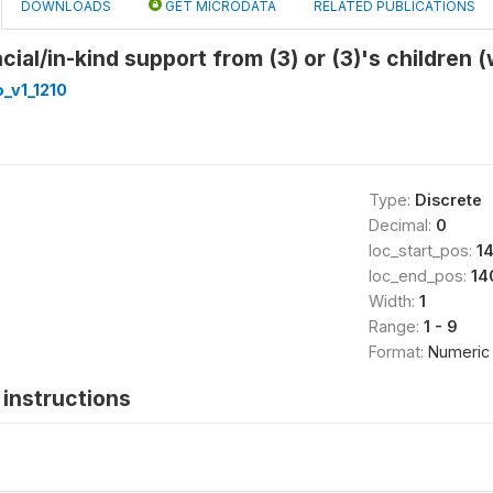
DOWNLOADS
GET MICRODATA
RELATED PUBLICATIONS
cial/in-kind support from (3) or (3)'s children 
_v1_1210
Type:
Discrete
Decimal:
0
loc_start_pos:
1
loc_end_pos:
14
Width:
1
Range:
1 - 9
Format:
Numeric
instructions