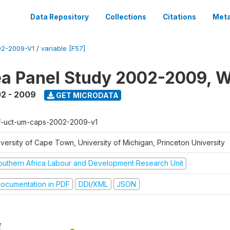
Data Repository
Collections
Citations
Meta
2-2009-V1
/
variable [F57]
a Panel Study 2002-2009, W
2 - 2009
GET MICRODATA
f-uct-um-caps-2002-2009-v1
iversity of Cape Town, University of Michigan, Princeton University
outhern Africa Labour and Development Research Unit
ocumentation in PDF
DDI/XML
JSON