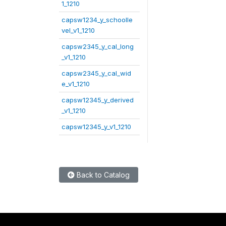
1_1210
capsw1234_y_schoolle
vel_v1_1210
capsw2345_y_cal_long
_v1_1210
capsw2345_y_cal_wid
e_v1_1210
capsw12345_y_derived
_v1_1210
capsw12345_y_v1_1210
Back to Catalog