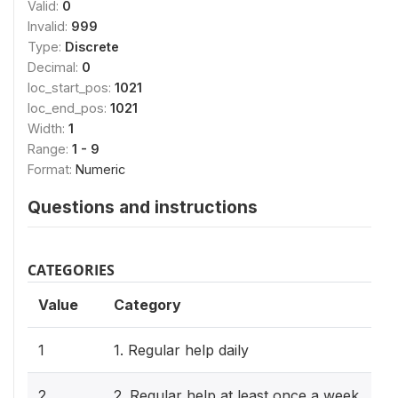
Valid:
0
Invalid:
999
Type:
Discrete
Decimal:
0
loc_start_pos:
1021
loc_end_pos:
1021
Width:
1
Range:
1 - 9
Format:
Numeric
Questions and instructions
CATEGORIES
Value
Category
1
1. Regular help daily
2
2. Regular help at least once a week