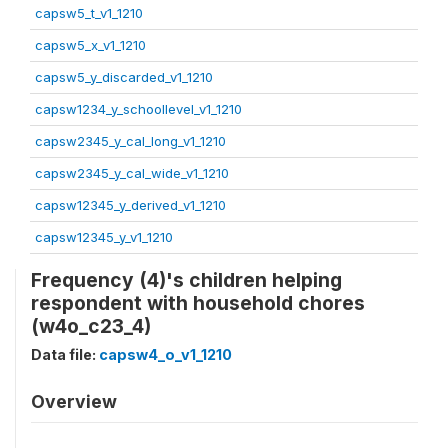
capsw5_t_v1_1210
capsw5_x_v1_1210
capsw5_y_discarded_v1_1210
capsw1234_y_schoollevel_v1_1210
capsw2345_y_cal_long_v1_1210
capsw2345_y_cal_wide_v1_1210
capsw12345_y_derived_v1_1210
capsw12345_y_v1_1210
Frequency (4)'s children helping
respondent with household chores
(w4o_c23_4)
Data file:
capsw4_o_v1_1210
Overview