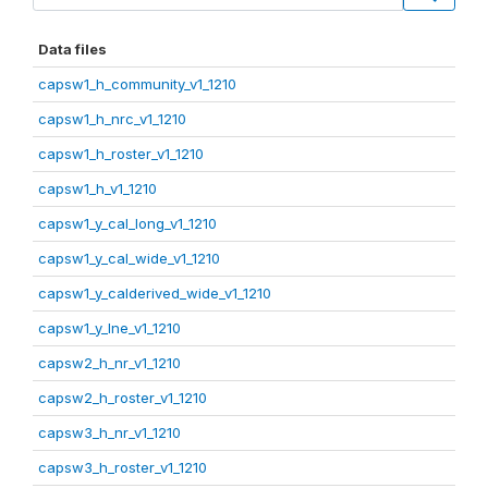
Data files
capsw1_h_community_v1_1210
capsw1_h_nrc_v1_1210
capsw1_h_roster_v1_1210
capsw1_h_v1_1210
capsw1_y_cal_long_v1_1210
capsw1_y_cal_wide_v1_1210
capsw1_y_calderived_wide_v1_1210
capsw1_y_lne_v1_1210
capsw2_h_nr_v1_1210
capsw2_h_roster_v1_1210
capsw3_h_nr_v1_1210
capsw3_h_roster_v1_1210