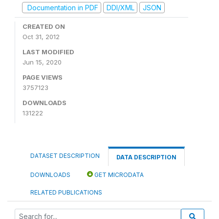
Documentation in PDF
DDI/XML
JSON
CREATED ON
Oct 31, 2012
LAST MODIFIED
Jun 15, 2020
PAGE VIEWS
3757123
DOWNLOADS
131222
DATASET DESCRIPTION
DATA DESCRIPTION
DOWNLOADS
GET MICRODATA
RELATED PUBLICATIONS