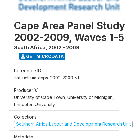
Cape Area Panel Study
2002-2009, Waves 1-5
South Africa
,
2002 - 2009
GET MICRODATA
Reference ID
zaf-uct-um-caps-2002-2009-v1
Producer(s)
University of Cape Town, University of Michigan,
Princeton University
Collections
Southern Africa Labour and Development Research Unit
Metadata