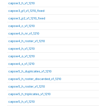
capsw3_h_v1_1210
capsw3_p1_v1_1210_fixed
capsw3_p2_v1_1210_fixed
capsw4_c_v1_1210
capsw4_h_nr_v1_1210
capsw4_h_roster_v1_1210
capsw4_h_v1_1210
capsw4_o_v1_1210
capsw4_x_v1_1210
capsw5_h_duplicates_v1_1210
capsw5_h_roster_discarded_v1_1210
capsw5_h_roster_v1_1210
capsw5_h_triplicates_v1_1210
capsw5_h_v1_1210