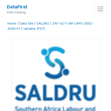
DataFirst
Data Catalog
Home
/
Data Site
/
SALDRU
/
ZAF-UCT-UM-CAPS-2002-
2009-V1
/
variable [F57]