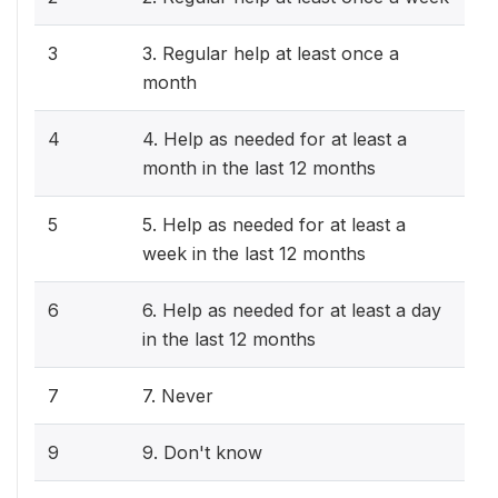
3
3. Regular help at least once a
month
4
4. Help as needed for at least a
month in the last 12 months
5
5. Help as needed for at least a
week in the last 12 months
6
6. Help as needed for at least a day
in the last 12 months
7
7. Never
9
9. Don't know