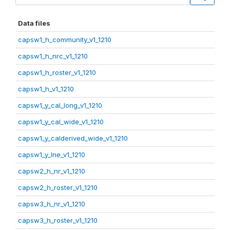
Data files
capsw1_h_community_v1_1210
capsw1_h_nrc_v1_1210
capsw1_h_roster_v1_1210
capsw1_h_v1_1210
capsw1_y_cal_long_v1_1210
capsw1_y_cal_wide_v1_1210
capsw1_y_calderived_wide_v1_1210
capsw1_y_lne_v1_1210
capsw2_h_nr_v1_1210
capsw2_h_roster_v1_1210
capsw3_h_nr_v1_1210
capsw3_h_roster_v1_1210