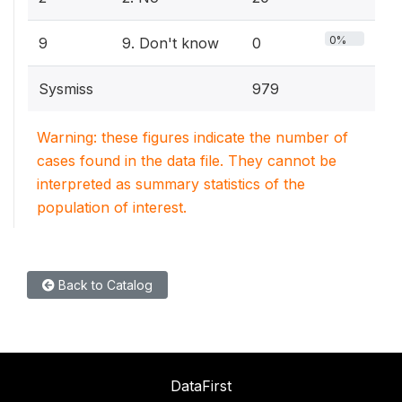
0%
9
9. Don't know
0
Sysmiss
979
Warning: these figures indicate the number of
cases found in the data file. They cannot be
interpreted as summary statistics of the
population of interest.
Back to Catalog
DataFirst