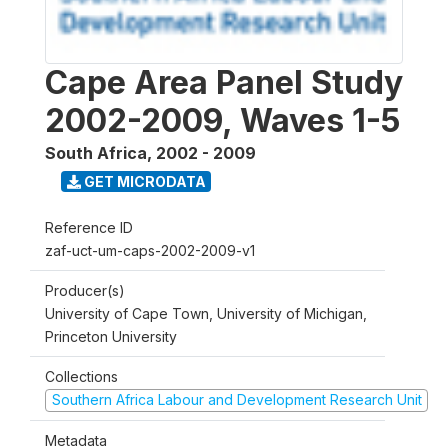
Cape Area Panel Study
2002-2009, Waves 1-5
South Africa
,
2002 - 2009
GET MICRODATA
Reference ID
zaf-uct-um-caps-2002-2009-v1
Producer(s)
University of Cape Town, University of Michigan,
Princeton University
Collections
Southern Africa Labour and Development Research Unit
Metadata