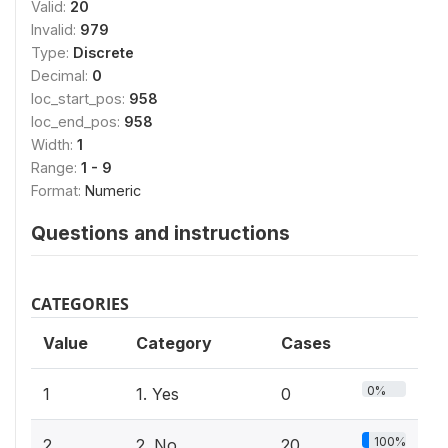
Valid:
20
Invalid:
979
Type:
Discrete
Decimal:
0
loc_start_pos:
958
loc_end_pos:
958
Width:
1
Range:
1 - 9
Format:
Numeric
Questions and instructions
CATEGORIES
Value
Category
Cases
0%
1
1. Yes
0
100%
2
2. No
20