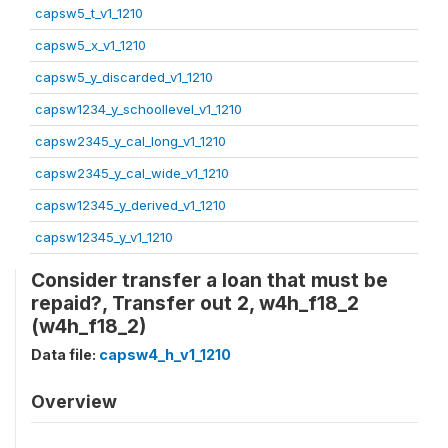
capsw5_t_v1_1210
capsw5_x_v1_1210
capsw5_y_discarded_v1_1210
capsw1234_y_schoollevel_v1_1210
capsw2345_y_cal_long_v1_1210
capsw2345_y_cal_wide_v1_1210
capsw12345_y_derived_v1_1210
capsw12345_y_v1_1210
Consider transfer a loan that must be
repaid?, Transfer out 2, w4h_f18_2
(w4h_f18_2)
Data file:
capsw4_h_v1_1210
Overview