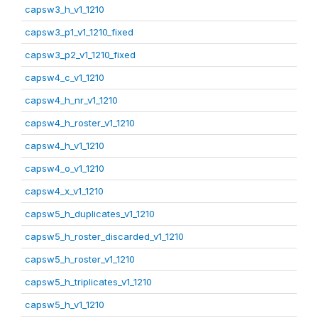
capsw3_h_v1_1210
capsw3_p1_v1_1210_fixed
capsw3_p2_v1_1210_fixed
capsw4_c_v1_1210
capsw4_h_nr_v1_1210
capsw4_h_roster_v1_1210
capsw4_h_v1_1210
capsw4_o_v1_1210
capsw4_x_v1_1210
capsw5_h_duplicates_v1_1210
capsw5_h_roster_discarded_v1_1210
capsw5_h_roster_v1_1210
capsw5_h_triplicates_v1_1210
capsw5_h_v1_1210