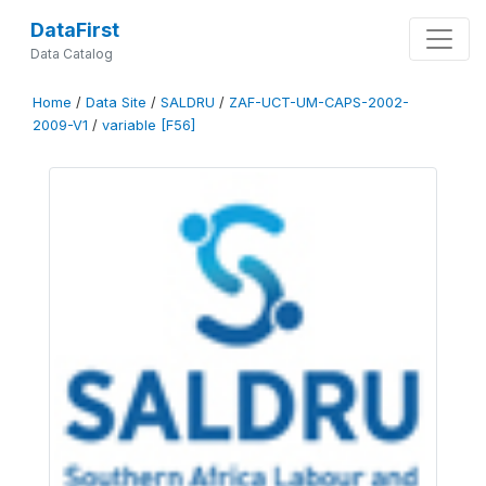
DataFirst
Data Catalog
Home
/
Data Site
/
SALDRU
/
ZAF-UCT-UM-CAPS-2002-
2009-V1
/
variable [F56]