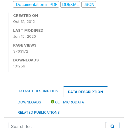
Documentation in PDF
DDI/XML
JSON
CREATED ON
Oct 31, 2012
LAST MODIFIED
Jun 15, 2020
PAGE VIEWS
3763172
DOWNLOADS
131256
DATASET DESCRIPTION
DATA DESCRIPTION
DOWNLOADS
GET MICRODATA
RELATED PUBLICATIONS