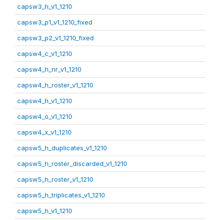
capsw3_h_v1_1210
capsw3_p1_v1_1210_fixed
capsw3_p2_v1_1210_fixed
capsw4_c_v1_1210
capsw4_h_nr_v1_1210
capsw4_h_roster_v1_1210
capsw4_h_v1_1210
capsw4_o_v1_1210
capsw4_x_v1_1210
capsw5_h_duplicates_v1_1210
capsw5_h_roster_discarded_v1_1210
capsw5_h_roster_v1_1210
capsw5_h_triplicates_v1_1210
capsw5_h_v1_1210