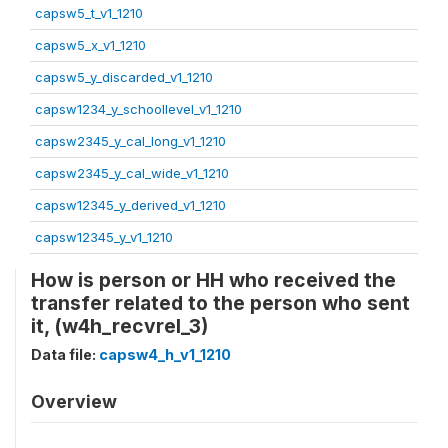
capsw5_t_v1_1210
capsw5_x_v1_1210
capsw5_y_discarded_v1_1210
capsw1234_y_schoollevel_v1_1210
capsw2345_y_cal_long_v1_1210
capsw2345_y_cal_wide_v1_1210
capsw12345_y_derived_v1_1210
capsw12345_y_v1_1210
How is person or HH who received the
transfer related to the person who sent
it, (w4h_recvrel_3)
Data file:
capsw4_h_v1_1210
Overview