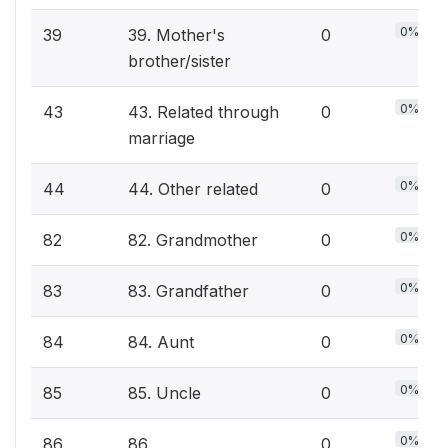
0%
39
39. Mother's
0
brother/sister
0%
43
43. Related through
0
marriage
0%
44
44. Other related
0
0%
82
82. Grandmother
0
0%
83
83. Grandfather
0
0%
84
84. Aunt
0
0%
85
85. Uncle
0
0%
86
86.
0