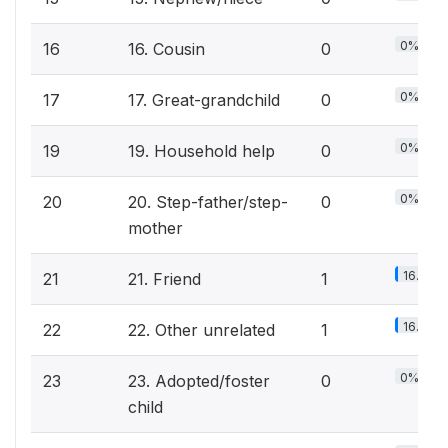
0%
16
16. Cousin
0
0%
17
17. Great-grandchild
0
0%
19
19. Household help
0
0%
20
20. Step-father/step-
0
mother
16.7%
21
21. Friend
1
16.7%
22
22. Other unrelated
1
0%
23
23. Adopted/foster
0
child