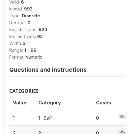
Valid:
6
Invalid:
993
Type:
Discrete
Decimal:
0
loc_start_pos:
920
loc_end_pos:
921
Width:
2
Range:
1 - 99
Format:
Numeric
Questions and instructions
CATEGORIES
Value
Category
Cases
0%
1
1. Self
0
0%
2
2.
0