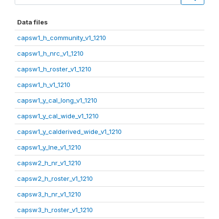
Data files
capsw1_h_community_v1_1210
capsw1_h_nrc_v1_1210
capsw1_h_roster_v1_1210
capsw1_h_v1_1210
capsw1_y_cal_long_v1_1210
capsw1_y_cal_wide_v1_1210
capsw1_y_calderived_wide_v1_1210
capsw1_y_lne_v1_1210
capsw2_h_nr_v1_1210
capsw2_h_roster_v1_1210
capsw3_h_nr_v1_1210
capsw3_h_roster_v1_1210