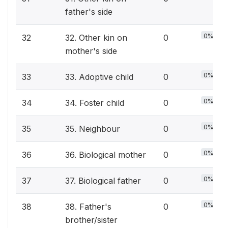
father's side
0%
32
32. Other kin on
0
mother's side
0%
33
33. Adoptive child
0
0%
34
34. Foster child
0
0%
35
35. Neighbour
0
0%
36
36. Biological mother
0
0%
37
37. Biological father
0
0%
38
38. Father's
0
brother/sister