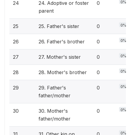
0%
24
24. Adoptive or foster
0
parent
0%
25
25. Father's sister
0
0%
26
26. Father's brother
0
0%
27
27. Mother's sister
0
0%
28
28. Mother's brother
0
0%
29
29. Father's
0
father/mother
0%
30
30. Mother's
0
father/mother
0%
31
31. Other kin on
0