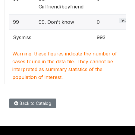
Girlfriend/boyfriend
0%
99
99. Don't know
0
Sysmiss
993
Warning: these figures indicate the number of
cases found in the data file. They cannot be
interpreted as summary statistics of the
population of interest.
Back to Catalog