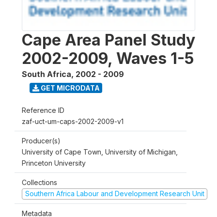
Cape Area Panel Study
2002-2009, Waves 1-5
South Africa
,
2002 - 2009
GET MICRODATA
Reference ID
zaf-uct-um-caps-2002-2009-v1
Producer(s)
University of Cape Town, University of Michigan,
Princeton University
Collections
Southern Africa Labour and Development Research Unit
Metadata