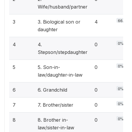
Wife/husband/partner
66.7%
3
3. Biological son or
4
daughter
0%
4
4.
0
Stepson/stepdaughter
0%
5
5. Son-in-
0
law/daughter-in-law
0%
6
6. Grandchild
0
0%
7
7. Brother/sister
0
0%
8
8. Brother in-
0
law/sister-in-law