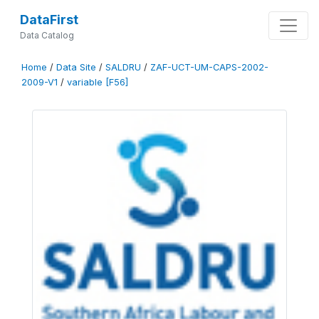
DataFirst
Data Catalog
Home
/
Data Site
/
SALDRU
/
ZAF-UCT-UM-CAPS-2002-
2009-V1
/
variable [F56]