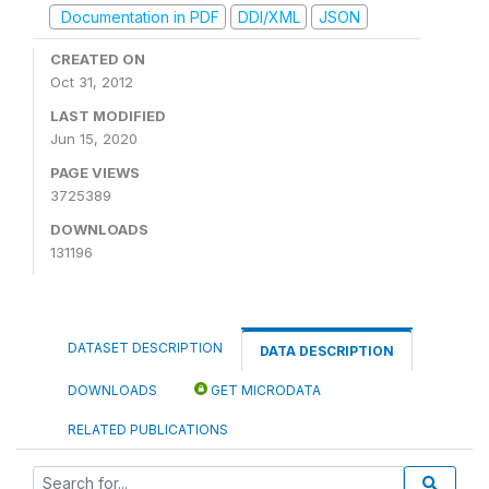
Documentation in PDF
DDI/XML
JSON
CREATED ON
Oct 31, 2012
LAST MODIFIED
Jun 15, 2020
PAGE VIEWS
3725389
DOWNLOADS
131196
DATASET DESCRIPTION
DATA DESCRIPTION
DOWNLOADS
GET MICRODATA
RELATED PUBLICATIONS