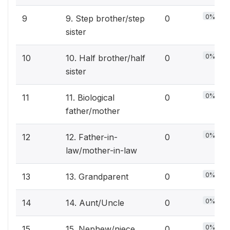
0%
9
9. Step brother/step
0
sister
0%
10
10. Half brother/half
0
sister
0%
11
11. Biological
0
father/mother
0%
12
12. Father-in-
0
law/mother-in-law
0%
13
13. Grandparent
0
0%
14
14. Aunt/Uncle
0
0%
15
15. Nephew/niece
0