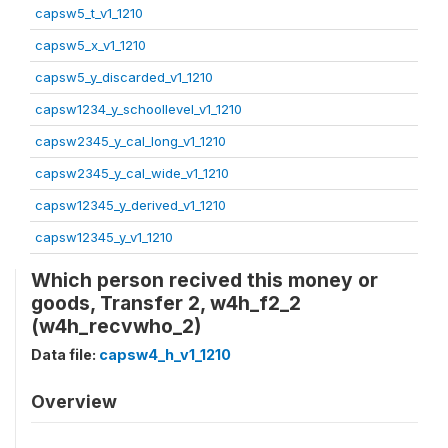
capsw5_t_v1_1210
capsw5_x_v1_1210
capsw5_y_discarded_v1_1210
capsw1234_y_schoollevel_v1_1210
capsw2345_y_cal_long_v1_1210
capsw2345_y_cal_wide_v1_1210
capsw12345_y_derived_v1_1210
capsw12345_y_v1_1210
Which person recived this money or
goods, Transfer 2, w4h_f2_2
(w4h_recvwho_2)
Data file:
capsw4_h_v1_1210
Overview