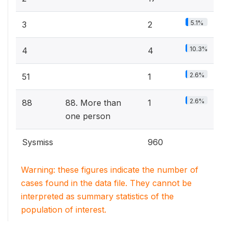
5.1%
3
2
10.3%
4
4
2.6%
51
1
2.6%
88
88. More than
1
one person
Sysmiss
960
Warning: these figures indicate the number of
cases found in the data file. They cannot be
interpreted as summary statistics of the
population of interest.