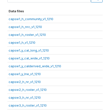
Data files
capsw1_h_community_v1_1210
capsw1_h_nrc_v1_1210
capsw1_h_roster_v1_1210
capsw1_h_v1_1210
capsw1_y_cal_long_v1_1210
capsw1_y_cal_wide_v1_1210
capsw1_y_calderived_wide_v1_1210
capsw1_y_lne_v1_1210
capsw2_h_nr_v1_1210
capsw2_h_roster_v1_1210
capsw3_h_nr_v1_1210
capsw3_h_roster_v1_1210