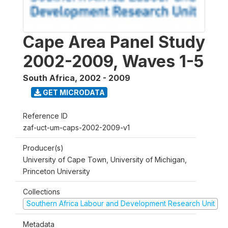
Cape Area Panel Study
2002-2009, Waves 1-5
South Africa
,
2002 - 2009
GET MICRODATA
Reference ID
zaf-uct-um-caps-2002-2009-v1
Producer(s)
University of Cape Town, University of Michigan,
Princeton University
Collections
Southern Africa Labour and Development Research Unit
Metadata