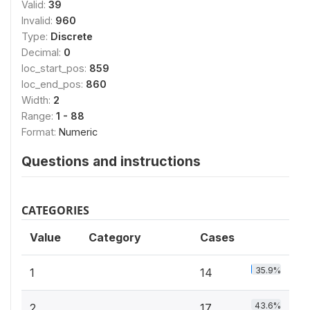
Valid:
39
Invalid:
960
Type:
Discrete
Decimal:
0
loc_start_pos:
859
loc_end_pos:
860
Width:
2
Range:
1 - 88
Format:
Numeric
Questions and instructions
CATEGORIES
Value
Category
Cases
35.9%
1
14
43.6%
2
17