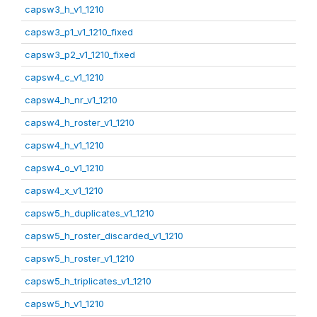
capsw3_h_v1_1210
capsw3_p1_v1_1210_fixed
capsw3_p2_v1_1210_fixed
capsw4_c_v1_1210
capsw4_h_nr_v1_1210
capsw4_h_roster_v1_1210
capsw4_h_v1_1210
capsw4_o_v1_1210
capsw4_x_v1_1210
capsw5_h_duplicates_v1_1210
capsw5_h_roster_discarded_v1_1210
capsw5_h_roster_v1_1210
capsw5_h_triplicates_v1_1210
capsw5_h_v1_1210