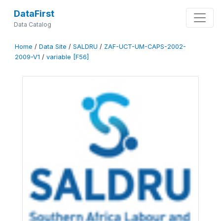
DataFirst
Data Catalog
Home
/
Data Site
/
SALDRU
/
ZAF-UCT-UM-CAPS-2002-
2009-V1
/
variable [F56]