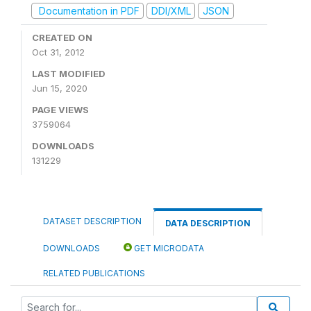
Documentation in PDF
DDI/XML
JSON
CREATED ON
Oct 31, 2012
LAST MODIFIED
Jun 15, 2020
PAGE VIEWS
3759064
DOWNLOADS
131229
DATASET DESCRIPTION
DATA DESCRIPTION
DOWNLOADS
GET MICRODATA
RELATED PUBLICATIONS