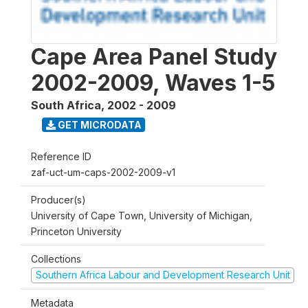
Cape Area Panel Study
2002-2009, Waves 1-5
South Africa
,
2002 - 2009
GET MICRODATA
Reference ID
zaf-uct-um-caps-2002-2009-v1
Producer(s)
University of Cape Town, University of Michigan,
Princeton University
Collections
Southern Africa Labour and Development Research Unit
Metadata