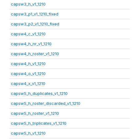
capsw3_h_v1_1210
capsw3_p1_v1_1210_fixed
capsw3_p2_v1_1210_fixed
capsw4_c_v1_1210
capsw4_h_nr_v1_1210
capsw4_h_roster_v1_1210
capsw4_h_v1_1210
capsw4_o_v1_1210
capsw4_x_v1_1210
capsw5_h_duplicates_v1_1210
capsw5_h_roster_discarded_v1_1210
capsw5_h_roster_v1_1210
capsw5_h_triplicates_v1_1210
capsw5_h_v1_1210