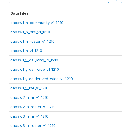
Data files
capsw1_h_community_v1_1210
capsw1_h_nrc_v1_1210
capsw1_h_roster_v1_1210
capsw1_h_v1_1210
capsw1_y_cal_long_v1_1210
capsw1_y_cal_wide_v1_1210
capsw1_y_calderived_wide_v1_1210
capsw1_y_lne_v1_1210
capsw2_h_nr_v1_1210
capsw2_h_roster_v1_1210
capsw3_h_nr_v1_1210
capsw3_h_roster_v1_1210