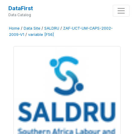
DataFirst
Data Catalog
Home
/
Data Site
/
SALDRU
/
ZAF-UCT-UM-CAPS-2002-
2009-V1
/
variable [F56]