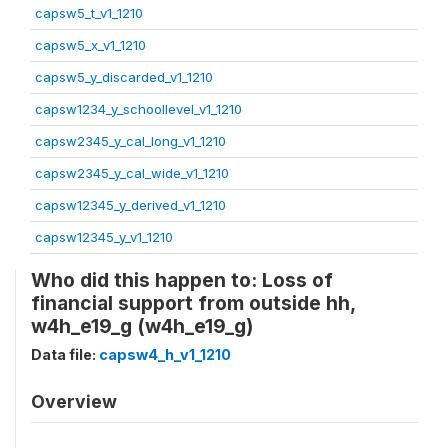
capsw5_t_v1_1210
capsw5_x_v1_1210
capsw5_y_discarded_v1_1210
capsw1234_y_schoollevel_v1_1210
capsw2345_y_cal_long_v1_1210
capsw2345_y_cal_wide_v1_1210
capsw12345_y_derived_v1_1210
capsw12345_y_v1_1210
Who did this happen to: Loss of
financial support from outside hh,
w4h_e19_g (w4h_e19_g)
Data file:
capsw4_h_v1_1210
Overview