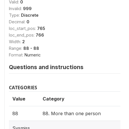
Valid:
0
Invalid:
999
Type:
Discrete
Decimal:
0
loc_start_pos:
765
loc_end_pos:
766
Width:
2
Range:
88 - 88
Format:
Numeric
Questions and instructions
CATEGORIES
Value
Category
88
88. More than one person
Sysmiss