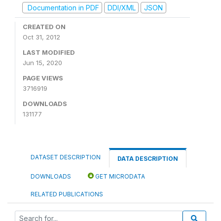
Documentation in PDF
DDI/XML
JSON
CREATED ON
Oct 31, 2012
LAST MODIFIED
Jun 15, 2020
PAGE VIEWS
3716919
DOWNLOADS
131177
DATASET DESCRIPTION
DATA DESCRIPTION
DOWNLOADS
GET MICRODATA
RELATED PUBLICATIONS