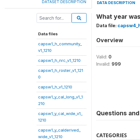
DATASET DESCRIPTION
DATA DESCRIPTION
What year was 
Data file:
capsw4_h
Data files
Overview
capsw1_h_community_
v1_1210
Valid:
0
capsw1_h_nrc_v1_1210
Invalid:
999
capsw1_h_roster_v1_121
0
capsw1_h_v1_1210
capsw1_y_cal_long_v1_1
210
Questions and 
capsw1_y_cal_wide_v1_
1210
capsw1_y_calderived_
CATEGORIES
wide_v1_1210