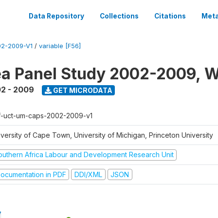
Data Repository
Collections
Citations
Meta
2-2009-V1
/
variable [F56]
a Panel Study 2002-2009, W
2 - 2009
GET MICRODATA
f-uct-um-caps-2002-2009-v1
iversity of Cape Town, University of Michigan, Princeton University
outhern Africa Labour and Development Research Unit
ocumentation in PDF
DDI/XML
JSON