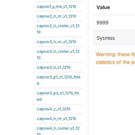
capsw1_y_lne_v1_1210
Value
capsw2_h_nr_v1_1210
9999
capsw2_h_roster_v1_12
10
Sysmiss
capsw3_h_nr_v1_1210
capsw3_h_roster_v1_12
Warning: these f
10
statistics of the 
capsw3_h_v1_1210
capsw3_p1_v1_1210_fixe
d
capsw3_p2_v1_1210_fix
ed
capsw4_c_v1_1210
capsw4_h_nr_v1_1210
capsw4_h_roster_v1_12
10