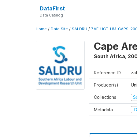
DataFirst
Data Catalog
Home
/
Data Site
/
SALDRU
/
ZAF-UCT-UM-CAPS-200
Cape Are
South Africa
,
200
Reference ID
za
Producer(s)
Un
Collections
S
Metadata
D