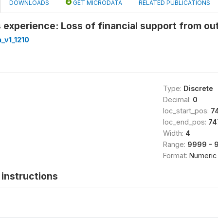
DOWNLOADS
GET MICRODATA
RELATED PUBLICATIONS
experience: Loss of financial support from ou
_v1_1210
Type:
Discrete
Decimal:
0
loc_start_pos:
7
loc_end_pos:
74
Width:
4
Range:
9999 - 
Format:
Numeric
instructions