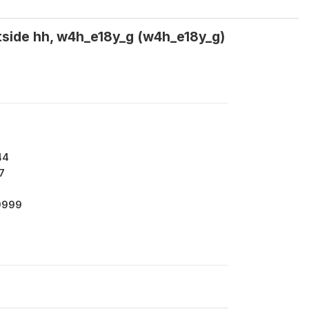
tside hh, w4h_e18y_g (w4h_e18y_g)
44
7
9999