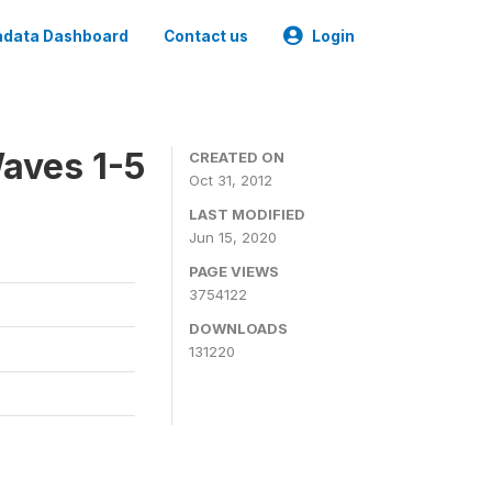
data Dashboard
Contact us
Login
aves 1-5
CREATED ON
Oct 31, 2012
LAST MODIFIED
Jun 15, 2020
PAGE VIEWS
3754122
DOWNLOADS
131220