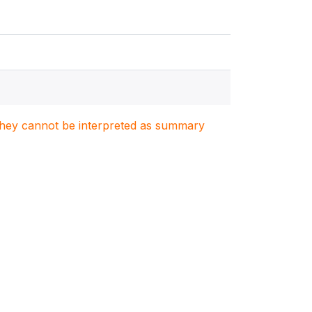
. They cannot be interpreted as summary