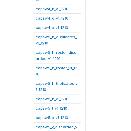
capsw4_h_v1_1210
capsw4_o_v1_1210
capsw4_x_v1_1210
capsw5_h_duplicates_
v1_1210
capsw5_h_roster_disc
arded_v1_1210
capsw5_h_roster_v1_12
10
capsw5_h_triplicates_v
1_1210
capsw5_h_v1_1210
capsw5_t_v1_1210
capsw5_x_v1_1210
capsw5_y_discarded_v