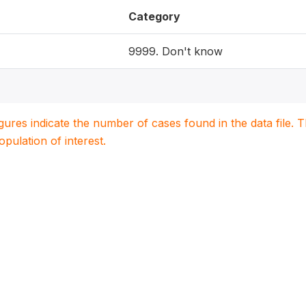
Category
9999. Don't know
igures indicate the number of cases found in the data file
population of interest.