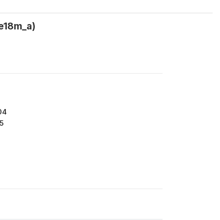
e18m_a)
04
5