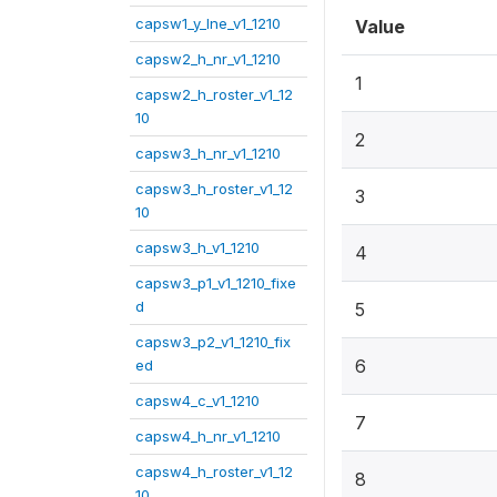
capsw1_y_lne_v1_1210
Value
capsw2_h_nr_v1_1210
1
capsw2_h_roster_v1_12
10
2
capsw3_h_nr_v1_1210
capsw3_h_roster_v1_12
3
10
capsw3_h_v1_1210
4
capsw3_p1_v1_1210_fixe
d
5
capsw3_p2_v1_1210_fix
6
ed
capsw4_c_v1_1210
7
capsw4_h_nr_v1_1210
capsw4_h_roster_v1_12
8
10