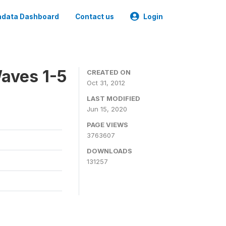
data Dashboard
Contact us
Login
aves 1-5
CREATED ON
Oct 31, 2012
LAST MODIFIED
Jun 15, 2020
PAGE VIEWS
3763607
DOWNLOADS
131257