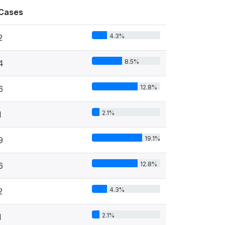
Cases
4.3%
2
8.5%
4
12.8%
6
2.1%
1
19.1%
9
12.8%
6
4.3%
2
2.1%
1