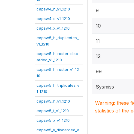
capsw4_h_v1_1210
9
capsw4_o_v1_1210
10
capsw4_x_v1_1210
capsw5_h_duplicates_
11
v1_1210
capsw5_h_roster_disc
12
arded_v1_1210
capsw5_h_roster_v1_12
99
10
capsw5_h_triplicates_v
Sysmiss
1_1210
capsw5_h_v1_1210
Warning: these f
statistics of the 
capsw5_t_v1_1210
capsw5_x_v1_1210
capsw5_y_discarded_v