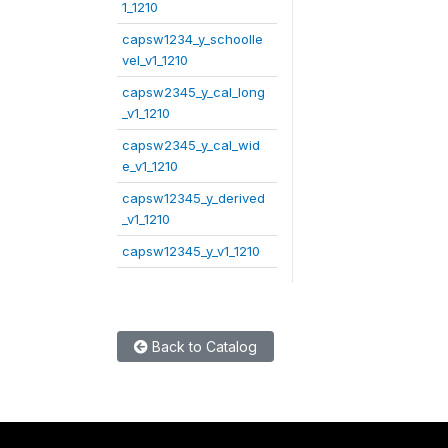
1_1210
capsw1234_y_schoolle
vel_v1_1210
capsw2345_y_cal_long
_v1_1210
capsw2345_y_cal_wid
e_v1_1210
capsw12345_y_derived
_v1_1210
capsw12345_y_v1_1210
Back to Catalog