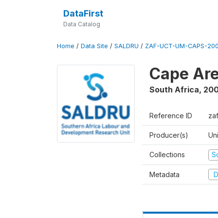
DataFirst
Data Catalog
Home
/
Data Site
/
SALDRU
/
ZAF-UCT-UM-CAPS-200
Cape Are
South Africa
,
200
Reference ID
za
Producer(s)
Un
Collections
S
Metadata
D