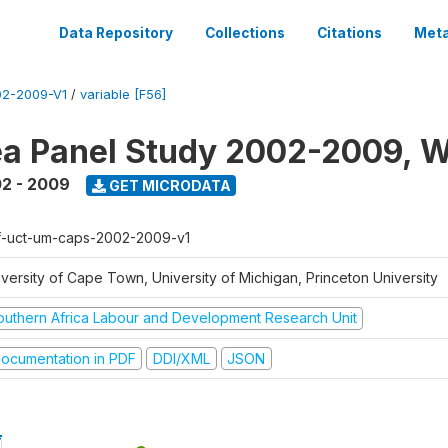
Data Repository
Collections
Citations
Meta
2-2009-V1
/
variable [F56]
a Panel Study 2002-2009, W
2 - 2009
GET MICRODATA
f-uct-um-caps-2002-2009-v1
iversity of Cape Town, University of Michigan, Princeton University
outhern Africa Labour and Development Research Unit
ocumentation in PDF
DDI/XML
JSON