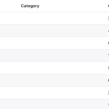
Category