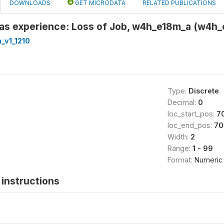
DOWNLOADS
GET MICRODATA
RELATED PUBLICATIONS
s experience: Loss of Job, w4h_e18m_a (w4h_
_v1_1210
Type:
Discrete
Decimal:
0
loc_start_pos:
7
loc_end_pos:
70
Width:
2
Range:
1 - 99
Format:
Numeric
instructions