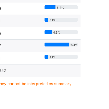
6.4%
3
2.1%
1
4.3%
2
19.1%
9
2.1%
1
952
. They cannot be interpreted as summary