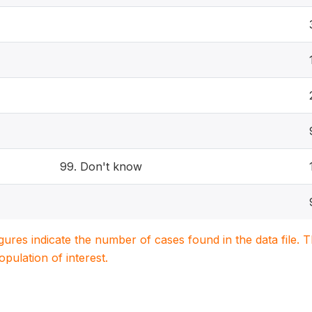
99. Don't know
igures indicate the number of cases found in the data file
population of interest.