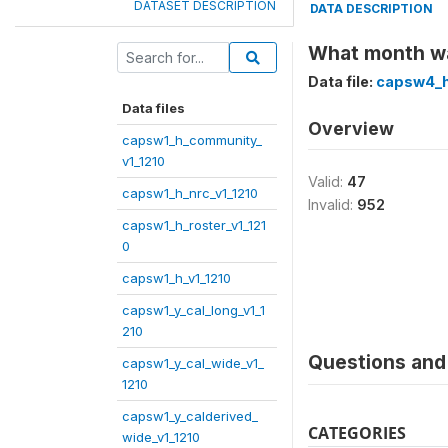
DATASET DESCRIPTION
DATA DESCRIPTION
What month wa
Data file:
capsw4_h
Data files
Overview
capsw1_h_community_
v1_1210
Valid:
47
capsw1_h_nrc_v1_1210
Invalid:
952
capsw1_h_roster_v1_121
0
capsw1_h_v1_1210
capsw1_y_cal_long_v1_1
210
Questions and 
capsw1_y_cal_wide_v1_
1210
capsw1_y_calderived_
CATEGORIES
wide_v1_1210