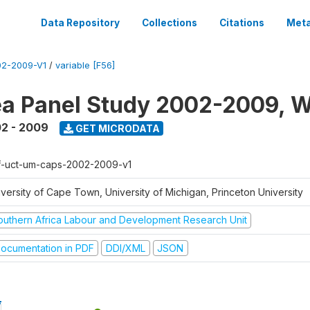
Data Repository
Collections
Citations
Meta
2-2009-V1
/
variable [F56]
a Panel Study 2002-2009, W
2 - 2009
GET MICRODATA
f-uct-um-caps-2002-2009-v1
iversity of Cape Town, University of Michigan, Princeton University
outhern Africa Labour and Development Research Unit
ocumentation in PDF
DDI/XML
JSON