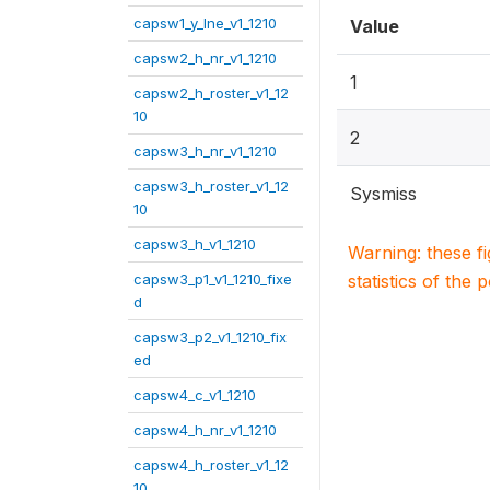
capsw1_y_lne_v1_1210
Value
capsw2_h_nr_v1_1210
1
capsw2_h_roster_v1_12
10
2
capsw3_h_nr_v1_1210
capsw3_h_roster_v1_12
Sysmiss
10
capsw3_h_v1_1210
Warning: these f
capsw3_p1_v1_1210_fixe
statistics of the 
d
capsw3_p2_v1_1210_fix
ed
capsw4_c_v1_1210
capsw4_h_nr_v1_1210
capsw4_h_roster_v1_12
10