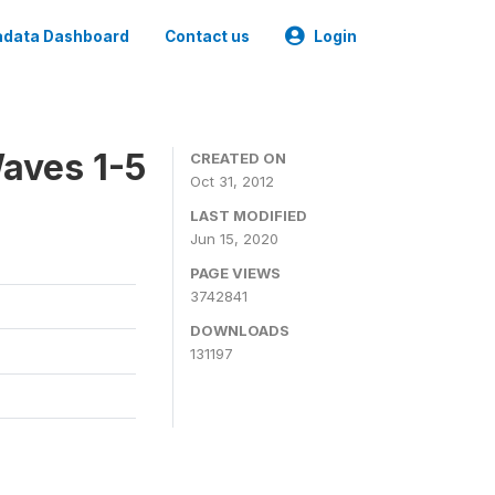
data Dashboard
Contact us
Login
aves 1-5
CREATED ON
Oct 31, 2012
LAST MODIFIED
Jun 15, 2020
PAGE VIEWS
3742841
DOWNLOADS
131197