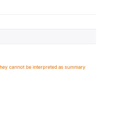
. They cannot be interpreted as summary