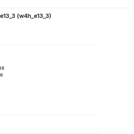
h_e13_3 (w4h_e13_3)
86
6