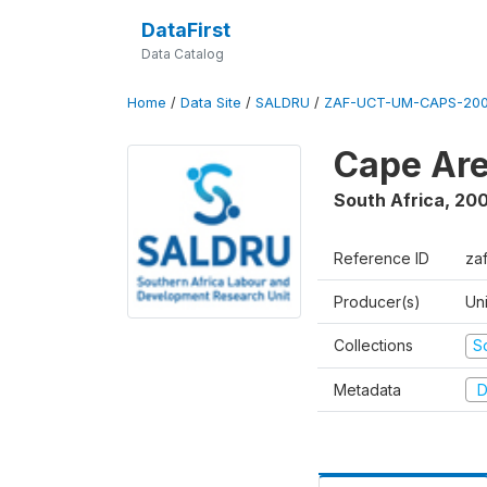
DataFirst
Data Catalog
Home
/
Data Site
/
SALDRU
/
ZAF-UCT-UM-CAPS-200
Cape Are
South Africa
,
200
Reference ID
za
Producer(s)
Un
Collections
S
Metadata
D