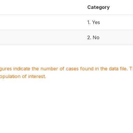
Category
1. Yes
2. No
igures indicate the number of cases found in the data file
population of interest.