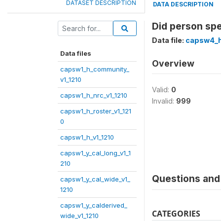
DATASET DESCRIPTION
DATA DESCRIPTION
Did person spe
Data file:
capsw4_h
Data files
Overview
capsw1_h_community_
v1_1210
Valid:
0
capsw1_h_nrc_v1_1210
Invalid:
999
capsw1_h_roster_v1_121
0
capsw1_h_v1_1210
capsw1_y_cal_long_v1_1
210
Questions and 
capsw1_y_cal_wide_v1_
1210
capsw1_y_calderived_
CATEGORIES
wide_v1_1210