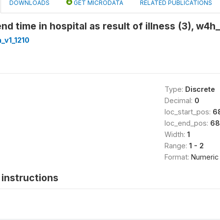
DOWNLOADS
GET MICRODATA
RELATED PUBLICATIONS
nd time in hospital as result of illness (3), w4
_v1_1210
Type:
Discrete
Decimal:
0
loc_start_pos:
6
loc_end_pos:
68
Width:
1
Range:
1 - 2
Format:
Numeric
instructions