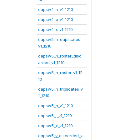
capsw4_h_v1_1210
capsw4_o_v1_1210
capsw4_x_v1_1210
capsw5_h_duplicates_
v1_1210
capsw5_h_roster_disc
arded_v1_1210
capsw5_h_roster_v1_12
10
capsw5_h_triplicates_v
1_1210
capsw5_h_v1_1210
capsw5_t_v1_1210
capsw5_x_v1_1210
capsw5_y_discarded_v