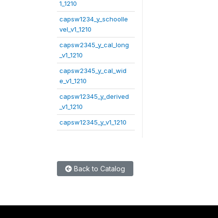
1_1210
capsw1234_y_schoolle
vel_v1_1210
capsw2345_y_cal_long
_v1_1210
capsw2345_y_cal_wid
e_v1_1210
capsw12345_y_derived
_v1_1210
capsw12345_y_v1_1210
Back to Catalog