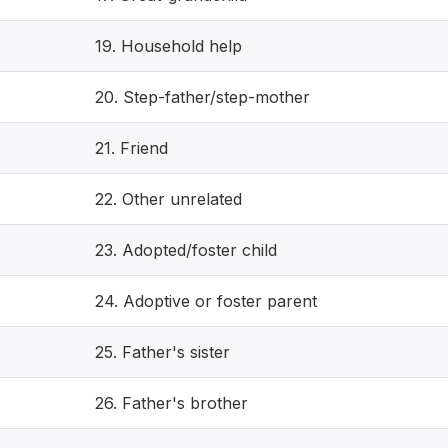
19. Household help
20. Step-father/step-mother
21. Friend
22. Other unrelated
23. Adopted/foster child
24. Adoptive or foster parent
25. Father's sister
26. Father's brother