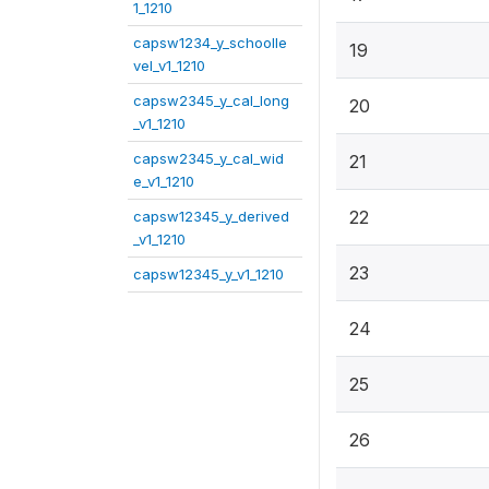
1_1210
capsw1234_y_schoolle
19
vel_v1_1210
capsw2345_y_cal_long
20
_v1_1210
capsw2345_y_cal_wid
21
e_v1_1210
22
capsw12345_y_derived
_v1_1210
23
capsw12345_y_v1_1210
24
25
26