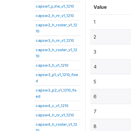
capsw1_y_lne_v1_1210
Value
capsw2_h_nr_v1_1210
1
capsw2_h_roster_v1_12
10
2
capsw3_h_nr_v1_1210
capsw3_h_roster_v1_12
3
10
capsw3_h_v1_1210
4
capsw3_p1_v1_1210_fixe
d
5
capsw3_p2_v1_1210_fix
6
ed
capsw4_c_v1_1210
7
capsw4_h_nr_v1_1210
capsw4_h_roster_v1_12
8
10