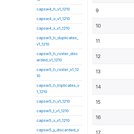
capsw4_h_v1_1210
9
capsw4_o_v1_1210
10
capsw4_x_v1_1210
capsw5_h_duplicates_
11
v1_1210
capsw5_h_roster_disc
12
arded_v1_1210
capsw5_h_roster_v1_12
13
10
capsw5_h_triplicates_v
14
1_1210
capsw5_h_v1_1210
15
capsw5_t_v1_1210
16
capsw5_x_v1_1210
capsw5_y_discarded_v
17