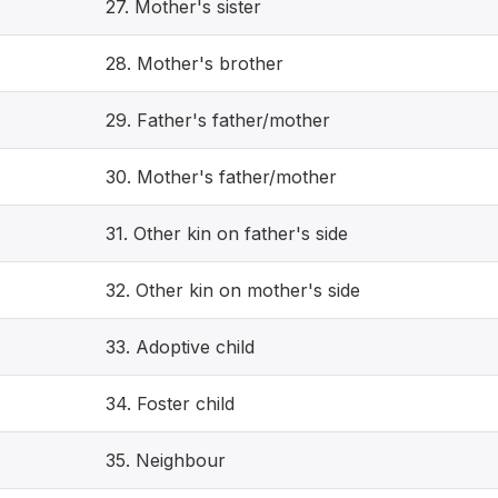
27. Mother's sister
28. Mother's brother
29. Father's father/mother
30. Mother's father/mother
31. Other kin on father's side
32. Other kin on mother's side
33. Adoptive child
34. Foster child
35. Neighbour