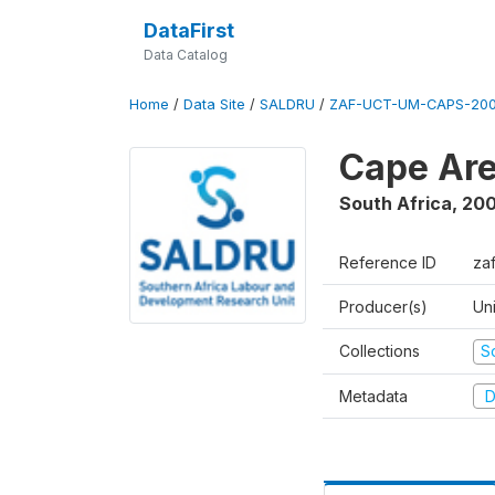
DataFirst
Data Catalog
Home
/
Data Site
/
SALDRU
/
ZAF-UCT-UM-CAPS-200
Cape Are
South Africa
,
200
Reference ID
za
Producer(s)
Un
Collections
S
Metadata
D