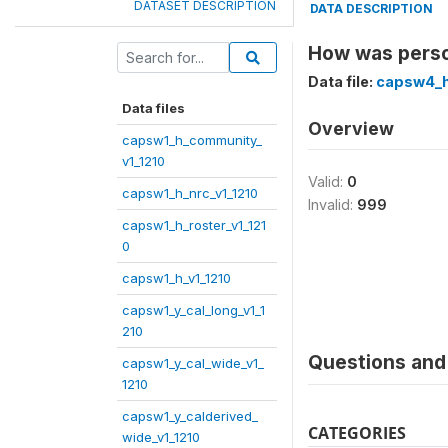
DATASET DESCRIPTION
DATA DESCRIPTION
How was perso
Data file:
capsw4_h
Data files
Overview
capsw1_h_community_
v1_1210
Valid:
0
capsw1_h_nrc_v1_1210
Invalid:
999
capsw1_h_roster_v1_121
0
capsw1_h_v1_1210
capsw1_y_cal_long_v1_1
210
Questions and 
capsw1_y_cal_wide_v1_
1210
capsw1_y_calderived_
CATEGORIES
wide_v1_1210