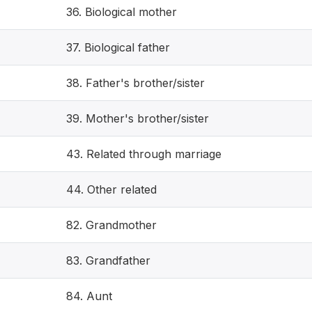
36. Biological mother
37. Biological father
38. Father's brother/sister
39. Mother's brother/sister
43. Related through marriage
44. Other related
82. Grandmother
83. Grandfather
84. Aunt