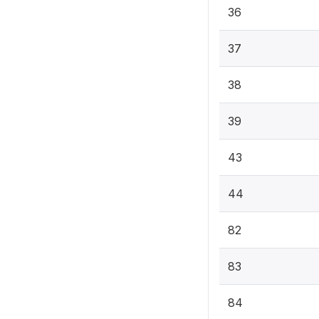
36
37
38
39
43
44
82
83
84