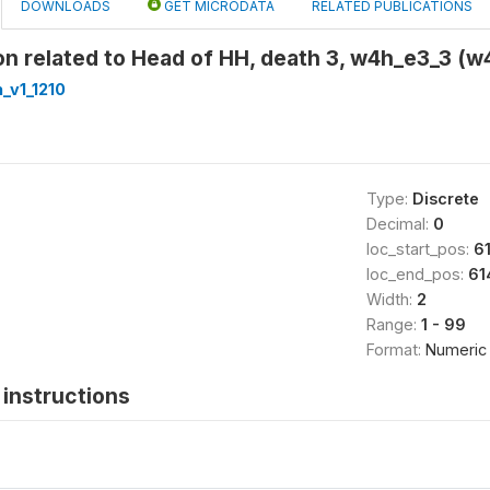
DOWNLOADS
GET MICRODATA
RELATED PUBLICATIONS
n related to Head of HH, death 3, w4h_e3_3 (w
_v1_1210
Type:
Discrete
Decimal:
0
loc_start_pos:
6
loc_end_pos:
61
Width:
2
Range:
1 - 99
Format:
Numeric
instructions