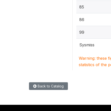
85
86
99
Sysmiss
Warning: these f
statistics of the 
Back to Catalog