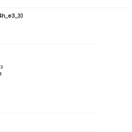
4h_e3_3)
13
4