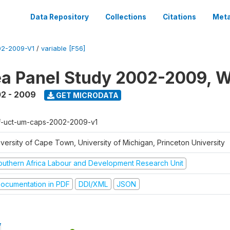
Data Repository
Collections
Citations
Meta
2-2009-V1
/
variable [F56]
a Panel Study 2002-2009, W
2 - 2009
GET MICRODATA
f-uct-um-caps-2002-2009-v1
iversity of Cape Town, University of Michigan, Princeton University
outhern Africa Labour and Development Research Unit
ocumentation in PDF
DDI/XML
JSON