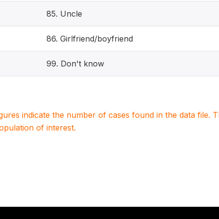
85. Uncle
86. Girlfriend/boyfriend
99. Don't know
igures indicate the number of cases found in the data file
population of interest.