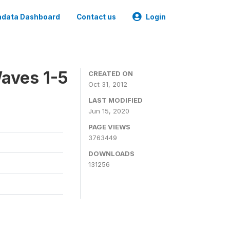
data Dashboard
Contact us
Login
aves 1-5
CREATED ON
Oct 31, 2012
LAST MODIFIED
Jun 15, 2020
PAGE VIEWS
3763449
DOWNLOADS
131256