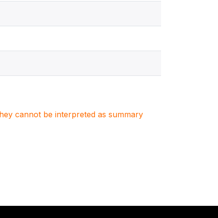
. They cannot be interpreted as summary