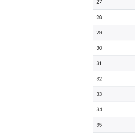
27
28
29
30
31
32
33
34
35