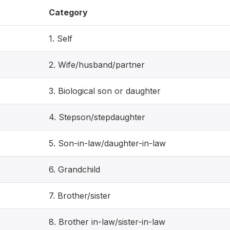
Category
1. Self
2. Wife/husband/partner
3. Biological son or daughter
4. Stepson/stepdaughter
5. Son-in-law/daughter-in-law
6. Grandchild
7. Brother/sister
8. Brother in-law/sister-in-law