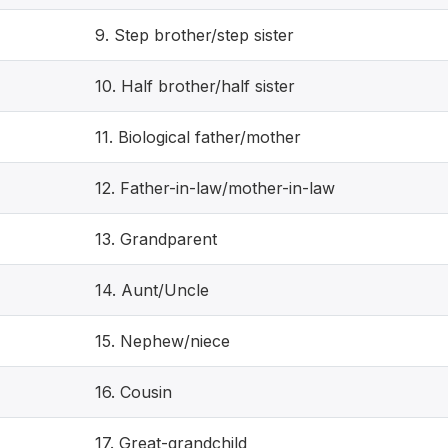
9. Step brother/step sister
10. Half brother/half sister
11. Biological father/mother
12. Father-in-law/mother-in-law
13. Grandparent
14. Aunt/Uncle
15. Nephew/niece
16. Cousin
17. Great-grandchild