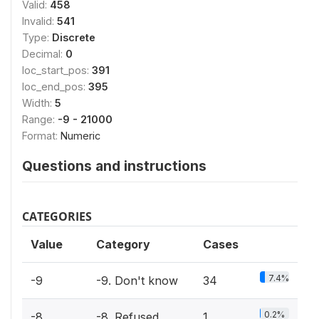
Valid:
458
Invalid:
541
Type:
Discrete
Decimal:
0
loc_start_pos:
391
loc_end_pos:
395
Width:
5
Range:
-9 - 21000
Format:
Numeric
Questions and instructions
CATEGORIES
Value
Category
Cases
7.4%
-9
-9. Don't know
34
0.2%
-8
-8. Refused
1