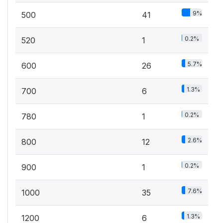
9%
500
41
0.2%
520
1
5.7%
600
26
1.3%
700
6
0.2%
780
1
2.6%
800
12
0.2%
900
1
7.6%
1000
35
1.3%
1200
6