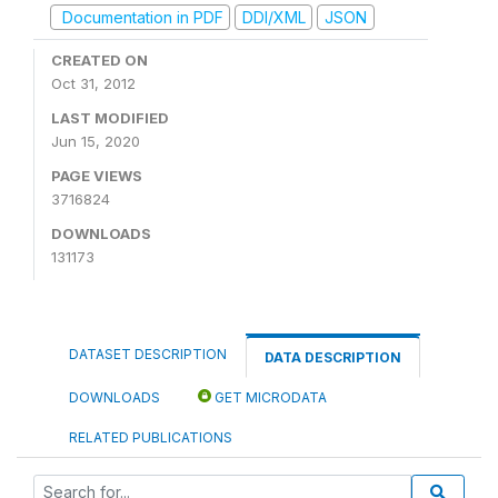
Documentation in PDF
DDI/XML
JSON
CREATED ON
Oct 31, 2012
LAST MODIFIED
Jun 15, 2020
PAGE VIEWS
3716824
DOWNLOADS
131173
DATASET DESCRIPTION
DATA DESCRIPTION
DOWNLOADS
GET MICRODATA
RELATED PUBLICATIONS