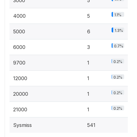
3000
5
1.1%
4000
5
1.3%
5000
6
0.7%
6000
3
0.2%
9700
1
0.2%
12000
1
0.2%
20000
1
0.2%
21000
1
Sysmiss
541