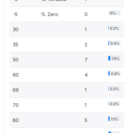
0%
-5
-5. Zero
0
0.2%
30
1
0.4%
35
2
1.5%
50
7
0.9%
60
4
0.2%
69
1
0.2%
70
1
1.1%
80
5