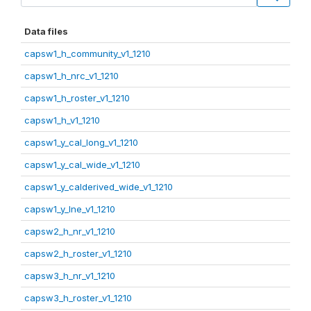
Data files
capsw1_h_community_v1_1210
capsw1_h_nrc_v1_1210
capsw1_h_roster_v1_1210
capsw1_h_v1_1210
capsw1_y_cal_long_v1_1210
capsw1_y_cal_wide_v1_1210
capsw1_y_calderived_wide_v1_1210
capsw1_y_lne_v1_1210
capsw2_h_nr_v1_1210
capsw2_h_roster_v1_1210
capsw3_h_nr_v1_1210
capsw3_h_roster_v1_1210