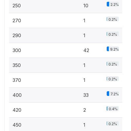
2.2%
250
10
0.2%
270
1
0.2%
290
1
9.2%
300
42
0.2%
350
1
0.2%
370
1
7.2%
400
33
0.4%
420
2
0.2%
450
1