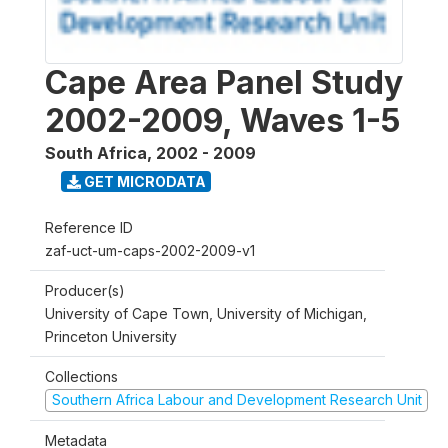
Cape Area Panel Study
2002-2009, Waves 1-5
South Africa
,
2002 - 2009
GET MICRODATA
Reference ID
zaf-uct-um-caps-2002-2009-v1
Producer(s)
University of Cape Town, University of Michigan,
Princeton University
Collections
Southern Africa Labour and Development Research Unit
Metadata