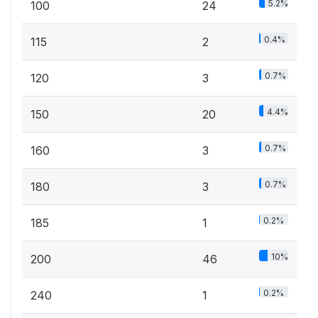
5.2%
100
24
0.4%
115
2
0.7%
120
3
4.4%
150
20
0.7%
160
3
0.7%
180
3
0.2%
185
1
10%
200
46
0.2%
240
1