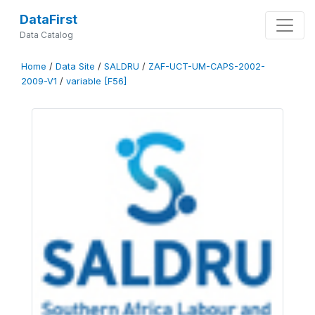
DataFirst
Data Catalog
Home
/
Data Site
/
SALDRU
/
ZAF-UCT-UM-CAPS-2002-
2009-V1
/
variable [F56]