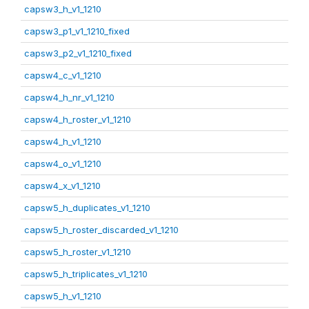
capsw3_h_v1_1210
capsw3_p1_v1_1210_fixed
capsw3_p2_v1_1210_fixed
capsw4_c_v1_1210
capsw4_h_nr_v1_1210
capsw4_h_roster_v1_1210
capsw4_h_v1_1210
capsw4_o_v1_1210
capsw4_x_v1_1210
capsw5_h_duplicates_v1_1210
capsw5_h_roster_discarded_v1_1210
capsw5_h_roster_v1_1210
capsw5_h_triplicates_v1_1210
capsw5_h_v1_1210