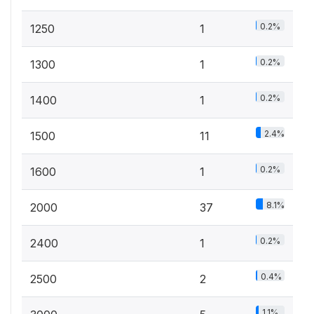
0.2%
1250
1
0.2%
1300
1
0.2%
1400
1
2.4%
1500
11
0.2%
1600
1
8.1%
2000
37
0.2%
2400
1
0.4%
2500
2
1.1%