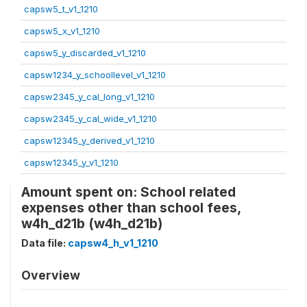
capsw5_t_v1_1210
capsw5_x_v1_1210
capsw5_y_discarded_v1_1210
capsw1234_y_schoollevel_v1_1210
capsw2345_y_cal_long_v1_1210
capsw2345_y_cal_wide_v1_1210
capsw12345_y_derived_v1_1210
capsw12345_y_v1_1210
Amount spent on: School related
expenses other than school fees,
w4h_d21b (w4h_d21b)
Data file:
capsw4_h_v1_1210
Overview