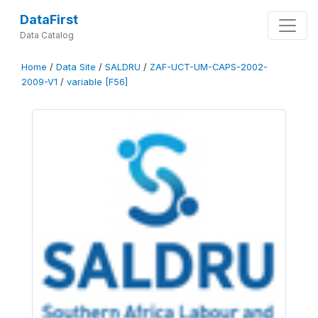
DataFirst
Data Catalog
Home
/
Data Site
/
SALDRU
/
ZAF-UCT-UM-CAPS-2002-
2009-V1
/
variable [F56]