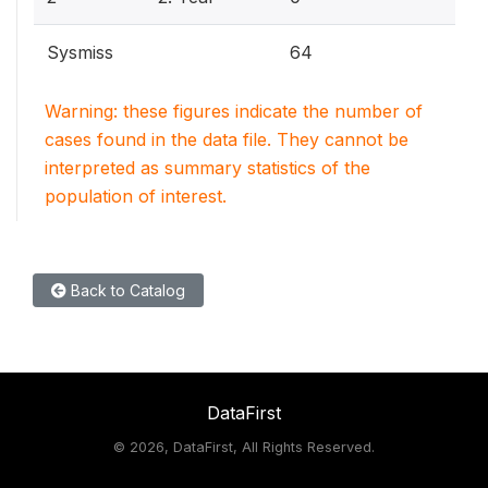
Sysmiss
64
Warning: these figures indicate the number of
cases found in the data file. They cannot be
interpreted as summary statistics of the
population of interest.
Back to Catalog
DataFirst
©
2026, DataFirst, All Rights Reserved.