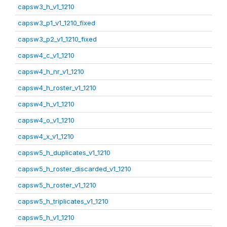
capsw3_h_v1_1210
capsw3_p1_v1_1210_fixed
capsw3_p2_v1_1210_fixed
capsw4_c_v1_1210
capsw4_h_nr_v1_1210
capsw4_h_roster_v1_1210
capsw4_h_v1_1210
capsw4_o_v1_1210
capsw4_x_v1_1210
capsw5_h_duplicates_v1_1210
capsw5_h_roster_discarded_v1_1210
capsw5_h_roster_v1_1210
capsw5_h_triplicates_v1_1210
capsw5_h_v1_1210