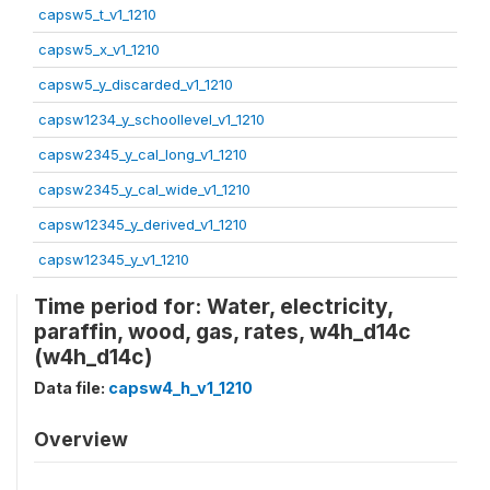
capsw5_t_v1_1210
capsw5_x_v1_1210
capsw5_y_discarded_v1_1210
capsw1234_y_schoollevel_v1_1210
capsw2345_y_cal_long_v1_1210
capsw2345_y_cal_wide_v1_1210
capsw12345_y_derived_v1_1210
capsw12345_y_v1_1210
Time period for: Water, electricity,
paraffin, wood, gas, rates, w4h_d14c
(w4h_d14c)
Data file:
capsw4_h_v1_1210
Overview