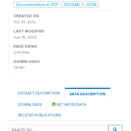
Documentation in PDF
DDI/XML
JSON
CREATED ON
Oct 31, 2012
LAST MODIFIED
Jun 15, 2020
PAGE VIEWS
3742594
DOWNLOADS
131197
DATASET DESCRIPTION
DATA DESCRIPTION
DOWNLOADS
GET MICRODATA
RELATED PUBLICATIONS