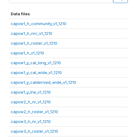
Data files
capsw1_h_community_v1_1210
capsw1_h_nrc_v1_1210
capsw1_h_roster_v1_1210
capsw1_h_v1_1210
capsw1_y_cal_long_v1_1210
capsw1_y_cal_wide_v1_1210
capsw1_y_calderived_wide_v1_1210
capsw1_y_lne_v1_1210
capsw2_h_nr_v1_1210
capsw2_h_roster_v1_1210
capsw3_h_nr_v1_1210
capsw3_h_roster_v1_1210