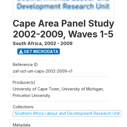
Cape Area Panel Study
2002-2009, Waves 1-5
South Africa
,
2002 - 2009
GET MICRODATA
Reference ID
zaf-uct-um-caps-2002-2009-v1
Producer(s)
University of Cape Town, University of Michigan,
Princeton University
Collections
Southern Africa Labour and Development Research Unit
Metadata