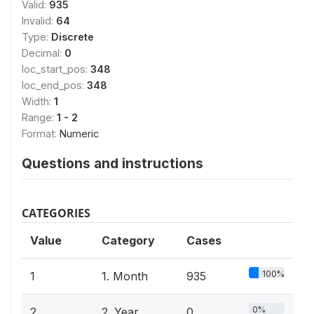
Valid:
935
Invalid:
64
Type:
Discrete
Decimal:
0
loc_start_pos:
348
loc_end_pos:
348
Width:
1
Range:
1 - 2
Format:
Numeric
Questions and instructions
CATEGORIES
Value
Category
Cases
100%
1
1. Month
935
0%
2
2. Year
0