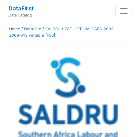
DataFirst
Data Catalog
Home
/
Data Site
/
SALDRU
/
ZAF-UCT-UM-CAPS-2002-
2009-V1
/
variable [F56]