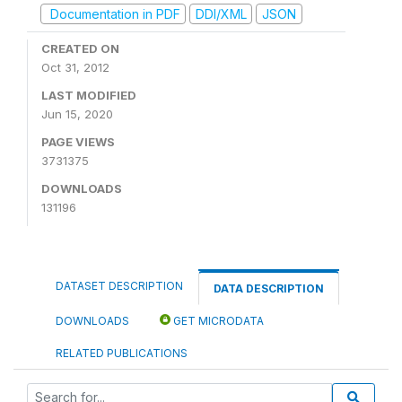
Documentation in PDF
DDI/XML
JSON
CREATED ON
Oct 31, 2012
LAST MODIFIED
Jun 15, 2020
PAGE VIEWS
3731375
DOWNLOADS
131196
DATASET DESCRIPTION
DATA DESCRIPTION
DOWNLOADS
GET MICRODATA
RELATED PUBLICATIONS