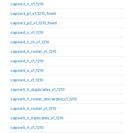
capsw3_h_v1_1210
capsw3_p1_v1_1210_fixed
capsw3_p2_v1_1210_fixed
capsw4_c_v1_1210
capsw4_h_nr_v1_1210
capsw4_h_roster_v1_1210
capsw4_h_v1_1210
capsw4_o_v1_1210
capsw4_x_v1_1210
capsw5_h_duplicates_v1_1210
capsw5_h_roster_discarded_v1_1210
capsw5_h_roster_v1_1210
capsw5_h_triplicates_v1_1210
capsw5_h_v1_1210