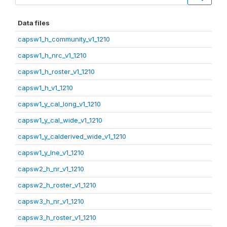
Data files
capsw1_h_community_v1_1210
capsw1_h_nrc_v1_1210
capsw1_h_roster_v1_1210
capsw1_h_v1_1210
capsw1_y_cal_long_v1_1210
capsw1_y_cal_wide_v1_1210
capsw1_y_calderived_wide_v1_1210
capsw1_y_lne_v1_1210
capsw2_h_nr_v1_1210
capsw2_h_roster_v1_1210
capsw3_h_nr_v1_1210
capsw3_h_roster_v1_1210