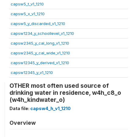
capsw5_t_v1_1210
capsw5_x_v1_1210
capsw5_y_discarded_v1_1210
capsw1234_y_schoollevel_v1_1210
capsw2345_y_cal_long_v1_1210
capsw2345_y_cal_wide_v1_1210
capsw12345_y_derived_v1_1210
capsw12345_y_v1_1210
OTHER most often used source of
drinking water in residence, w4h_c8_o
(w4h_kindwater_o)
Data file:
capsw4_h_v1_1210
Overview