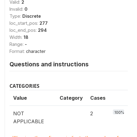
Valid:
2
Invalid:
0
Type:
Discrete
loc_start_pos:
277
loc_end_pos:
294
Width:
18
Range:
-
Format:
character
Questions and instructions
CATEGORIES
Value
Category
Cases
100%
NOT
2
APPLICABLE