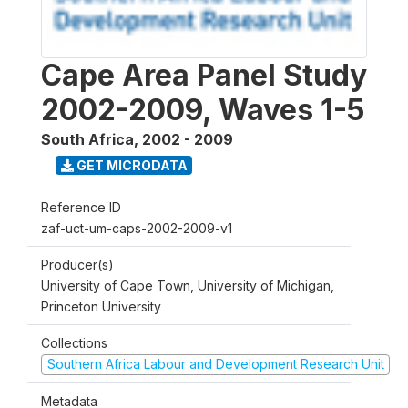
Cape Area Panel Study
2002-2009, Waves 1-5
South Africa
,
2002 - 2009
GET MICRODATA
Reference ID
zaf-uct-um-caps-2002-2009-v1
Producer(s)
University of Cape Town, University of Michigan,
Princeton University
Collections
Southern Africa Labour and Development Research Unit
Metadata