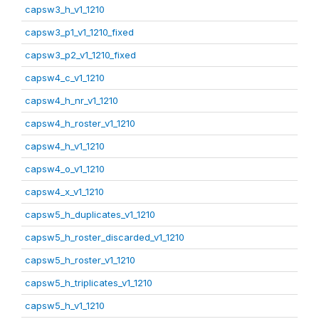
capsw3_h_v1_1210
capsw3_p1_v1_1210_fixed
capsw3_p2_v1_1210_fixed
capsw4_c_v1_1210
capsw4_h_nr_v1_1210
capsw4_h_roster_v1_1210
capsw4_h_v1_1210
capsw4_o_v1_1210
capsw4_x_v1_1210
capsw5_h_duplicates_v1_1210
capsw5_h_roster_discarded_v1_1210
capsw5_h_roster_v1_1210
capsw5_h_triplicates_v1_1210
capsw5_h_v1_1210