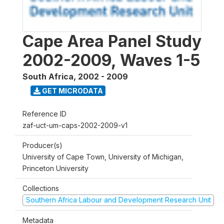
Cape Area Panel Study
2002-2009, Waves 1-5
South Africa
,
2002 - 2009
GET MICRODATA
Reference ID
zaf-uct-um-caps-2002-2009-v1
Producer(s)
University of Cape Town, University of Michigan,
Princeton University
Collections
Southern Africa Labour and Development Research Unit
Metadata