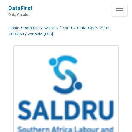
DataFirst
Data Catalog
Home
/
Data Site
/
SALDRU
/
ZAF-UCT-UM-CAPS-2002-
2009-V1
/
variable [F56]