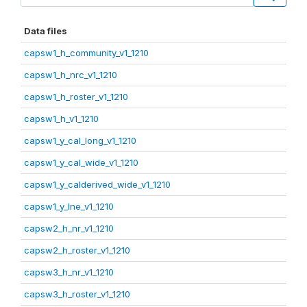
Data files
capsw1_h_community_v1_1210
capsw1_h_nrc_v1_1210
capsw1_h_roster_v1_1210
capsw1_h_v1_1210
capsw1_y_cal_long_v1_1210
capsw1_y_cal_wide_v1_1210
capsw1_y_calderived_wide_v1_1210
capsw1_y_lne_v1_1210
capsw2_h_nr_v1_1210
capsw2_h_roster_v1_1210
capsw3_h_nr_v1_1210
capsw3_h_roster_v1_1210