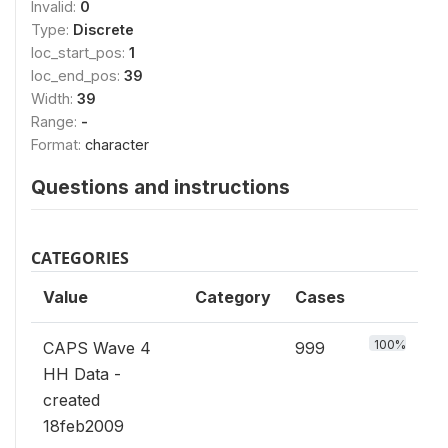
Invalid:
0
Type:
Discrete
loc_start_pos:
1
loc_end_pos:
39
Width:
39
Range:
-
Format:
character
Questions and instructions
CATEGORIES
Value
Category
Cases
100%
CAPS Wave 4
999
HH Data -
created
18feb2009