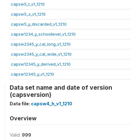
capsw5_t_v1_1210
capsw5_x_v1_1210
capsw5_y_discarded_v1_1210
capsw1234_y_schoollevel_v1_1210
capsw2345_y_cal_long_v1_1210
capsw2345_y_cal_wide_v1_1210
capsw12345_y_derived_v1_1210
capsw12345_y_v1_1210
Data set name and date of version
(capsversion)
Data file:
capsw4_h_v1_1210
Overview
Valid:
999