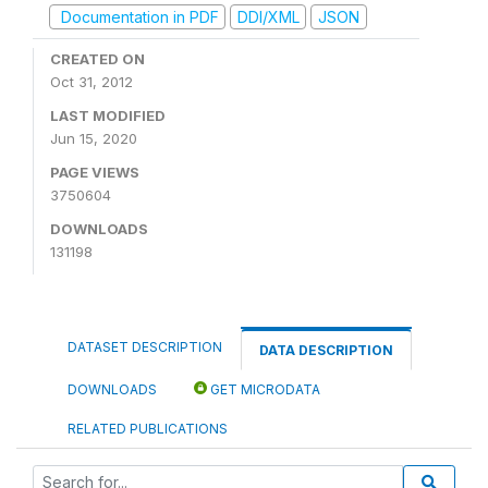
Documentation in PDF
DDI/XML
JSON
CREATED ON
Oct 31, 2012
LAST MODIFIED
Jun 15, 2020
PAGE VIEWS
3750604
DOWNLOADS
131198
DATASET DESCRIPTION
DATA DESCRIPTION
DOWNLOADS
GET MICRODATA
RELATED PUBLICATIONS