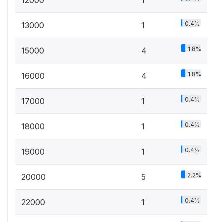
12000
1
0.4%
13000
1
1.8%
15000
4
1.8%
16000
4
0.4%
17000
1
0.4%
18000
1
0.4%
19000
1
2.2%
20000
5
0.4%
22000
1