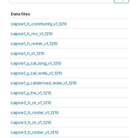
Data files
capsw1_h_community_v1_1210
capsw1_h_nrc_v1_1210
capsw1_h_roster_v1_1210
capsw1_h_v1_1210
capsw1_y_cal_long_v1_1210
capsw1_y_cal_wide_v1_1210
capsw1_y_calderived_wide_v1_1210
capsw1_y_lne_v1_1210
capsw2_h_nr_v1_1210
capsw2_h_roster_v1_1210
capsw3_h_nr_v1_1210
capsw3_h_roster_v1_1210