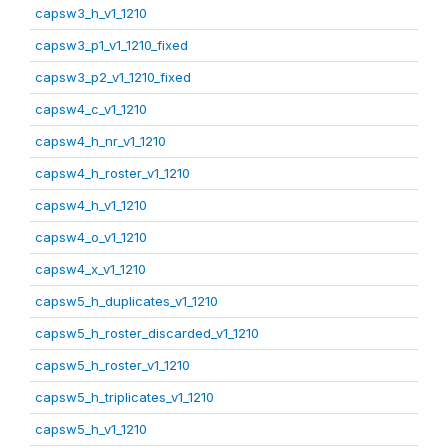
capsw3_h_v1_1210
capsw3_p1_v1_1210_fixed
capsw3_p2_v1_1210_fixed
capsw4_c_v1_1210
capsw4_h_nr_v1_1210
capsw4_h_roster_v1_1210
capsw4_h_v1_1210
capsw4_o_v1_1210
capsw4_x_v1_1210
capsw5_h_duplicates_v1_1210
capsw5_h_roster_discarded_v1_1210
capsw5_h_roster_v1_1210
capsw5_h_triplicates_v1_1210
capsw5_h_v1_1210