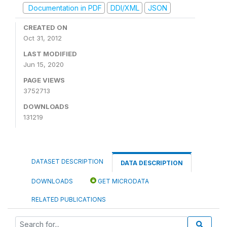
Documentation in PDF
DDI/XML
JSON
CREATED ON
Oct 31, 2012
LAST MODIFIED
Jun 15, 2020
PAGE VIEWS
3752713
DOWNLOADS
131219
DATASET DESCRIPTION
DATA DESCRIPTION
DOWNLOADS
GET MICRODATA
RELATED PUBLICATIONS