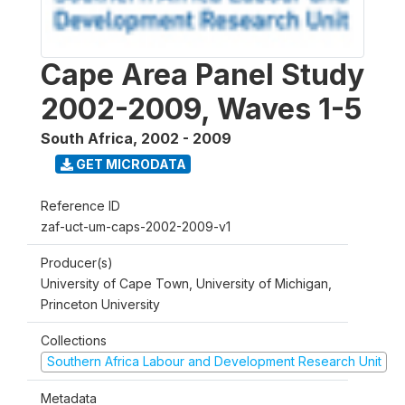
Cape Area Panel Study
2002-2009, Waves 1-5
South Africa
,
2002 - 2009
GET MICRODATA
Reference ID
zaf-uct-um-caps-2002-2009-v1
Producer(s)
University of Cape Town, University of Michigan,
Princeton University
Collections
Southern Africa Labour and Development Research Unit
Metadata