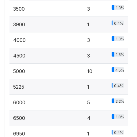
1.3%
3500
3
0.4%
3900
1
1.3%
4000
3
1.3%
4500
3
4.5%
5000
10
0.4%
5225
1
2.2%
6000
5
1.8%
6500
4
0.4%
6950
1