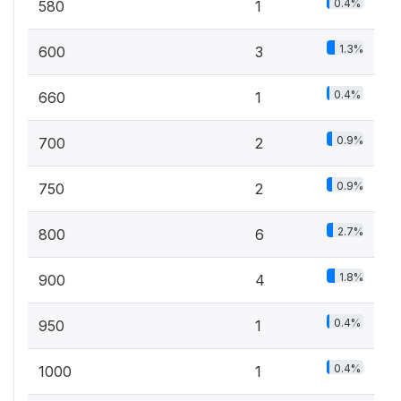
0.4%
580
1
1.3%
600
3
0.4%
660
1
0.9%
700
2
0.9%
750
2
2.7%
800
6
1.8%
900
4
0.4%
950
1
0.4%
1000
1