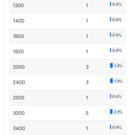
0.4%
1300
1
0.4%
1400
1
0.4%
1800
1
0.4%
1920
1
1.3%
2000
3
1.3%
2400
3
0.4%
2500
1
2.2%
3000
5
0.4%
3400
1