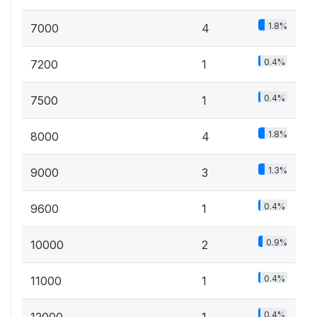
1.8%
7000
4
0.4%
7200
1
0.4%
7500
1
1.8%
8000
4
1.3%
9000
3
0.4%
9600
1
0.9%
10000
2
0.4%
11000
1
0.4%