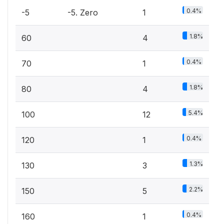
0.4%
-5
-5. Zero
1
1.8%
60
4
0.4%
70
1
1.8%
80
4
5.4%
100
12
0.4%
120
1
1.3%
130
3
2.2%
150
5
0.4%
160
1