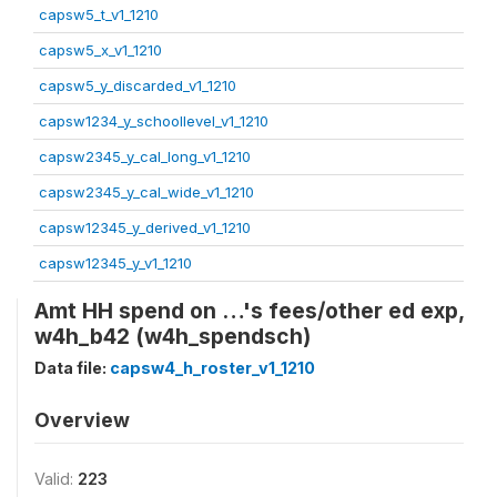
capsw5_t_v1_1210
capsw5_x_v1_1210
capsw5_y_discarded_v1_1210
capsw1234_y_schoollevel_v1_1210
capsw2345_y_cal_long_v1_1210
capsw2345_y_cal_wide_v1_1210
capsw12345_y_derived_v1_1210
capsw12345_y_v1_1210
Amt HH spend on …'s fees/other ed exp,
w4h_b42 (w4h_spendsch)
Data file:
capsw4_h_roster_v1_1210
Overview
Valid:
223