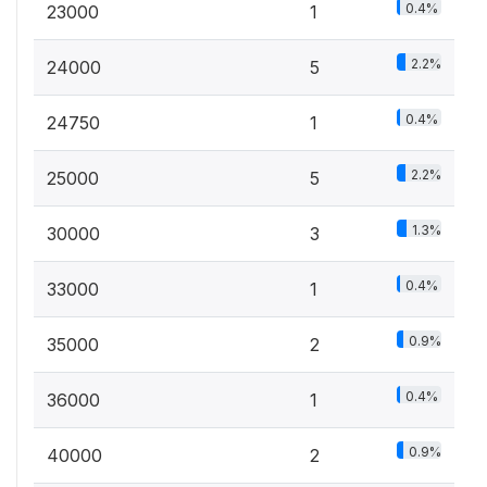
0.4%
23000
1
2.2%
24000
5
0.4%
24750
1
2.2%
25000
5
1.3%
30000
3
0.4%
33000
1
0.9%
35000
2
0.4%
36000
1
0.9%
40000
2