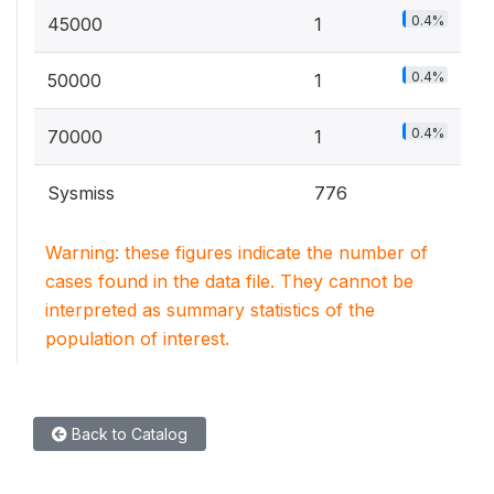
0.4%
45000
1
0.4%
50000
1
0.4%
70000
1
Sysmiss
776
Warning: these figures indicate the number of
cases found in the data file. They cannot be
interpreted as summary statistics of the
population of interest.
Back to Catalog