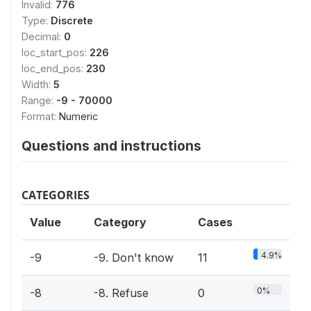
Invalid:
776
Type:
Discrete
Decimal:
0
loc_start_pos:
226
loc_end_pos:
230
Width:
5
Range:
-9 - 70000
Format:
Numeric
Questions and instructions
CATEGORIES
Value
Category
Cases
4.9%
-9
-9. Don't know
11
0%
-8
-8. Refuse
0