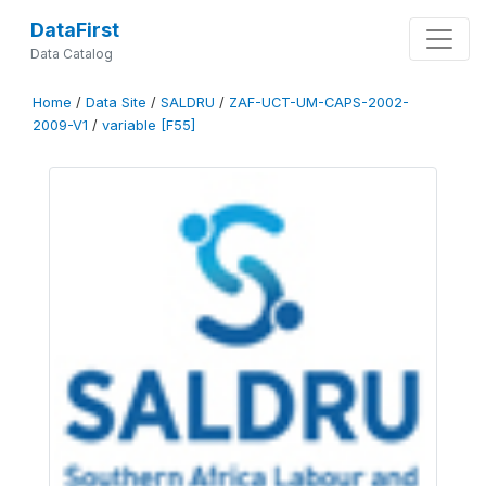
DataFirst
Data Catalog
Home
/
Data Site
/
SALDRU
/
ZAF-UCT-UM-CAPS-2002-
2009-V1
/
variable [F55]