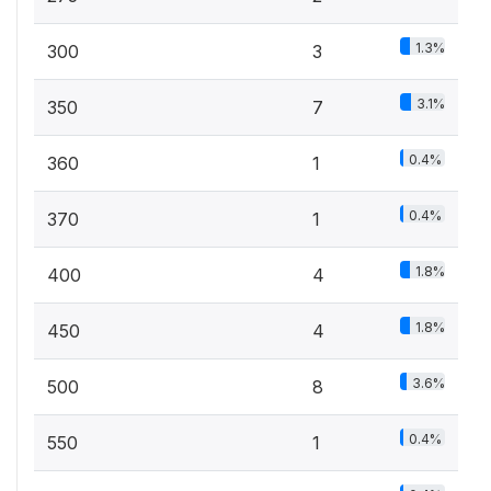
1.3%
300
3
3.1%
350
7
0.4%
360
1
0.4%
370
1
1.8%
400
4
1.8%
450
4
3.6%
500
8
0.4%
550
1