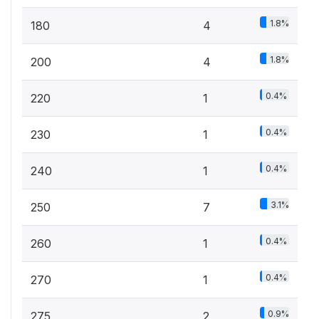
1.8%
180
4
1.8%
200
4
0.4%
220
1
0.4%
230
1
0.4%
240
1
3.1%
250
7
0.4%
260
1
0.4%
270
1
0.9%
275
2