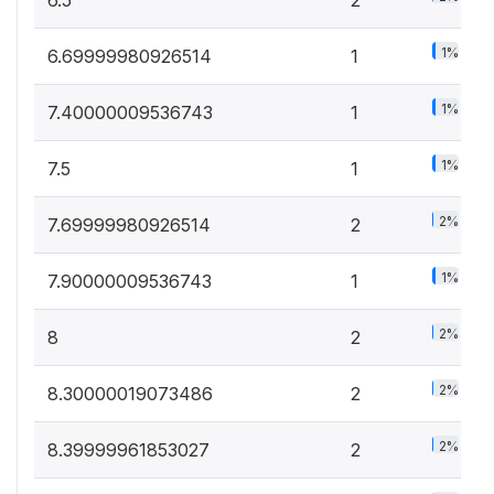
6.5
2
1%
6.69999980926514
1
1%
7.40000009536743
1
1%
7.5
1
2%
7.69999980926514
2
1%
7.90000009536743
1
2%
8
2
2%
8.30000019073486
2
2%
8.39999961853027
2