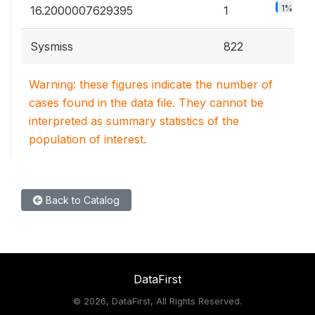
1%
16.2000007629395
1
Sysmiss
822
Warning: these figures indicate the number of
cases found in the data file. They cannot be
interpreted as summary statistics of the
population of interest.
Back to Catalog
DataFirst
©
2026, DataFirst, All Rights Reserved.