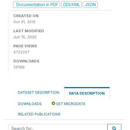
Documentation in PDF
DDI/XML
JSON
CREATED ON
Oct 31, 2012
LAST MODIFIED
Jun 15, 2020
PAGE VIEWS
3722227
DOWNLOADS
131196
DATASET DESCRIPTION
DATA DESCRIPTION
DOWNLOADS
GET MICRODATA
RELATED PUBLICATIONS