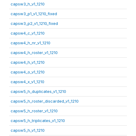
capsw3_h_v1_1210
capsw3_p1_v1_1210_fixed
capsw3_p2_v1_1210_fixed
capsw4_c_v1_1210
capsw4_h_nr_v1_1210
capsw4_h_roster_v1_1210
capsw4_h_v1_1210
capsw4_o_v1_1210
capsw4_x_v1_1210
capsw5_h_duplicates_v1_1210
capsw5_h_roster_discarded_v1_1210
capsw5_h_roster_v1_1210
capsw5_h_triplicates_v1_1210
capsw5_h_v1_1210