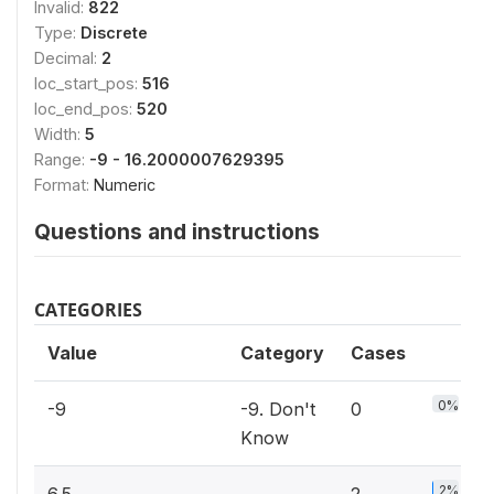
Invalid:
822
Type:
Discrete
Decimal:
2
loc_start_pos:
516
loc_end_pos:
520
Width:
5
Range:
-9 - 16.2000007629395
Format:
Numeric
Questions and instructions
CATEGORIES
Value
Category
Cases
0%
-9
-9. Don't
0
Know
2%