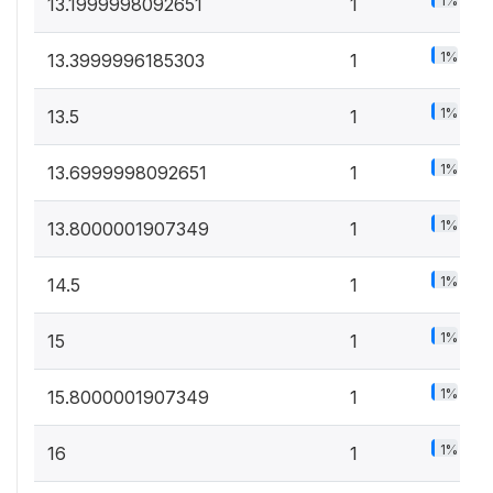
1%
13.1999998092651
1
1%
13.3999996185303
1
1%
13.5
1
1%
13.6999998092651
1
1%
13.8000001907349
1
1%
14.5
1
1%
15
1
1%
15.8000001907349
1
1%
16
1