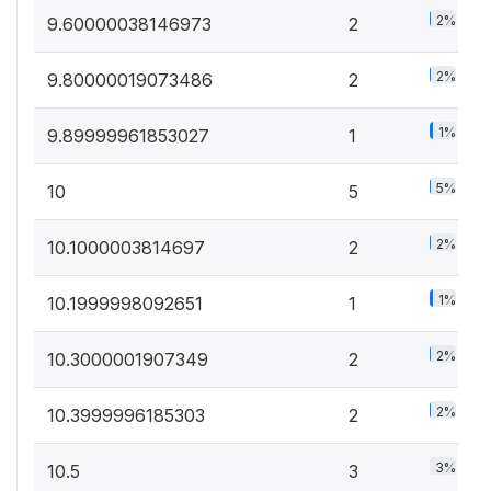
2%
9.60000038146973
2
2%
9.80000019073486
2
1%
9.89999961853027
1
5%
10
5
2%
10.1000003814697
2
1%
10.1999998092651
1
2%
10.3000001907349
2
2%
10.3999996185303
2
3%
10.5
3