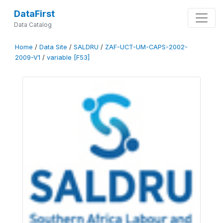
DataFirst
Data Catalog
Home
/
Data Site
/
SALDRU
/
ZAF-UCT-UM-CAPS-2002-
2009-V1
/
variable [F53]