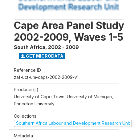
Cape Area Panel Study
2002-2009, Waves 1-5
South Africa
,
2002 - 2009
GET MICRODATA
Reference ID
zaf-uct-um-caps-2002-2009-v1
Producer(s)
University of Cape Town, University of Michigan,
Princeton University
Collections
Southern Africa Labour and Development Research Unit
Metadata