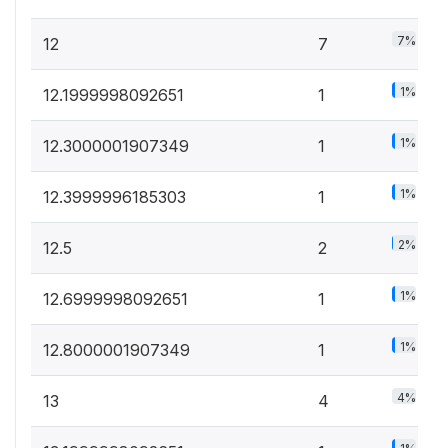
7%
12
7
1%
12.1999998092651
1
1%
12.3000001907349
1
1%
12.3999996185303
1
2%
12.5
2
1%
12.6999998092651
1
1%
12.8000001907349
1
4%
13
4