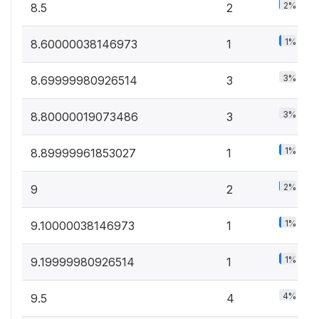
2%
8.5
2
1%
8.60000038146973
1
3%
8.69999980926514
3
3%
8.80000019073486
3
1%
8.89999961853027
1
2%
9
2
1%
9.10000038146973
1
1%
9.19999980926514
1
4%
9.5
4