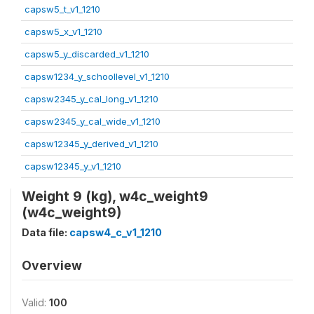
capsw5_t_v1_1210
capsw5_x_v1_1210
capsw5_y_discarded_v1_1210
capsw1234_y_schoollevel_v1_1210
capsw2345_y_cal_long_v1_1210
capsw2345_y_cal_wide_v1_1210
capsw12345_y_derived_v1_1210
capsw12345_y_v1_1210
Weight 9 (kg), w4c_weight9
(w4c_weight9)
Data file:
capsw4_c_v1_1210
Overview
Valid:
100