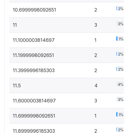
2%
10.6999998092651
2
3%
11
3
1%
11.1000003814697
1
2%
11.1999998092651
2
2%
11.3999996185303
2
4%
11.5
4
3%
11.6000003814697
3
1%
11.6999998092651
1
2%
11.8999996185303
2