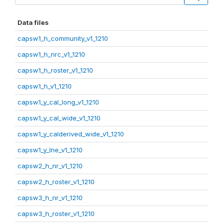
Data files
capsw1_h_community_v1_1210
capsw1_h_nrc_v1_1210
capsw1_h_roster_v1_1210
capsw1_h_v1_1210
capsw1_y_cal_long_v1_1210
capsw1_y_cal_wide_v1_1210
capsw1_y_calderived_wide_v1_1210
capsw1_y_lne_v1_1210
capsw2_h_nr_v1_1210
capsw2_h_roster_v1_1210
capsw3_h_nr_v1_1210
capsw3_h_roster_v1_1210