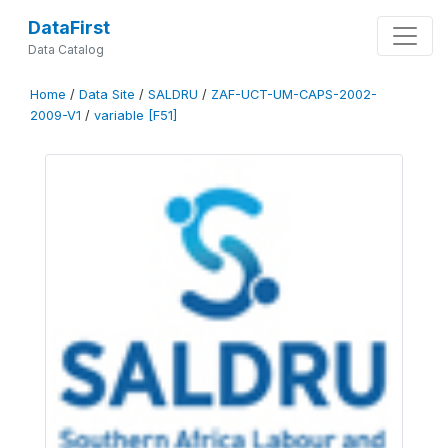
DataFirst
Data Catalog
Home
/
Data Site
/
SALDRU
/
ZAF-UCT-UM-CAPS-2002-
2009-V1
/
variable [F51]