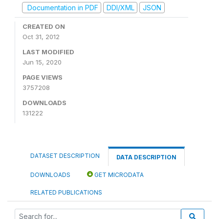
Documentation in PDF
DDI/XML
JSON
CREATED ON
Oct 31, 2012
LAST MODIFIED
Jun 15, 2020
PAGE VIEWS
3757208
DOWNLOADS
131222
DATASET DESCRIPTION
DATA DESCRIPTION
DOWNLOADS
GET MICRODATA
RELATED PUBLICATIONS