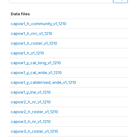
Data files
capsw1_h_community_v1_1210
capsw1_h_nrc_v1_1210
capsw1_h_roster_v1_1210
capsw1_h_v1_1210
capsw1_y_cal_long_v1_1210
capsw1_y_cal_wide_v1_1210
capsw1_y_calderived_wide_v1_1210
capsw1_y_lne_v1_1210
capsw2_h_nr_v1_1210
capsw2_h_roster_v1_1210
capsw3_h_nr_v1_1210
capsw3_h_roster_v1_1210