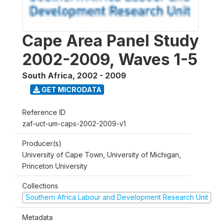
Cape Area Panel Study
2002-2009, Waves 1-5
South Africa
,
2002 - 2009
GET MICRODATA
Reference ID
zaf-uct-um-caps-2002-2009-v1
Producer(s)
University of Cape Town, University of Michigan,
Princeton University
Collections
Southern Africa Labour and Development Research Unit
Metadata