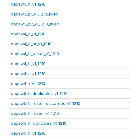
capsw3_h_v1_1210
capsw3_p1_v1_1210_fixed
capsw3_p2_v1_1210_fixed
capsw4_c_v1_1210
capsw4_h_nr_v1_1210
capsw4_h_roster_v1_1210
capsw4_h_v1_1210
capsw4_o_v1_1210
capsw4_x_v1_1210
capsw5_h_duplicates_v1_1210
capsw5_h_roster_discarded_v1_1210
capsw5_h_roster_v1_1210
capsw5_h_triplicates_v1_1210
capsw5_h_v1_1210