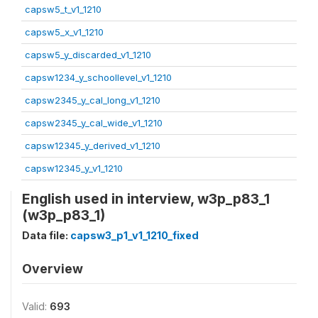
capsw5_t_v1_1210
capsw5_x_v1_1210
capsw5_y_discarded_v1_1210
capsw1234_y_schoollevel_v1_1210
capsw2345_y_cal_long_v1_1210
capsw2345_y_cal_wide_v1_1210
capsw12345_y_derived_v1_1210
capsw12345_y_v1_1210
English used in interview, w3p_p83_1
(w3p_p83_1)
Data file:
capsw3_p1_v1_1210_fixed
Overview
Valid:
693