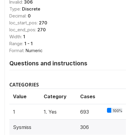
Invalid:
306
Type:
Discrete
Decimal:
0
loc_start_pos:
270
loc_end_pos:
270
Width:
1
Range:
1 - 1
Format:
Numeric
Questions and instructions
CATEGORIES
Value
Category
Cases
100%
1
1. Yes
693
Sysmiss
306