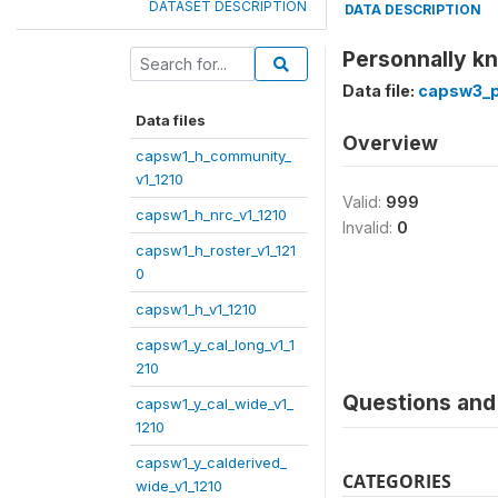
DATASET DESCRIPTION
DATA DESCRIPTION
Personnally k
Data file:
capsw3_p1
Data files
Overview
capsw1_h_community_
v1_1210
Valid:
999
capsw1_h_nrc_v1_1210
Invalid:
0
capsw1_h_roster_v1_121
0
capsw1_h_v1_1210
capsw1_y_cal_long_v1_1
210
Questions and 
capsw1_y_cal_wide_v1_
1210
capsw1_y_calderived_
CATEGORIES
wide_v1_1210