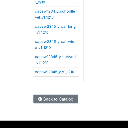
1_1210
capsw1234_y_schoolle
vel_v1_1210
capsw2345_y_cal_long
_v1_1210
capsw2345_y_cal_wid
e_v1_1210
capsw12345_y_derived
_v1_1210
capsw12345_y_v1_1210
Back to Catalog