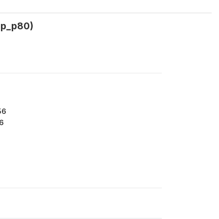
3p_p80)
56
6