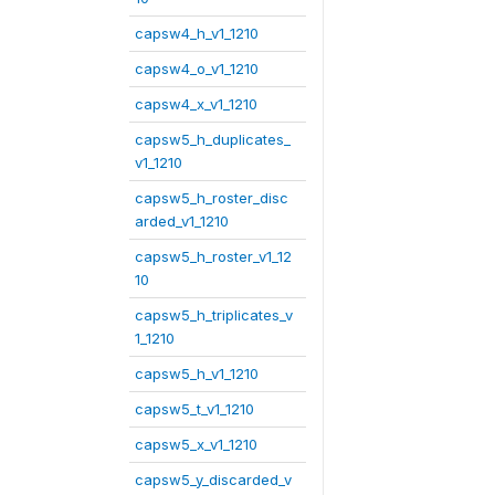
capsw4_h_v1_1210
capsw4_o_v1_1210
capsw4_x_v1_1210
capsw5_h_duplicates_
v1_1210
capsw5_h_roster_disc
arded_v1_1210
capsw5_h_roster_v1_12
10
capsw5_h_triplicates_v
1_1210
capsw5_h_v1_1210
capsw5_t_v1_1210
capsw5_x_v1_1210
capsw5_y_discarded_v