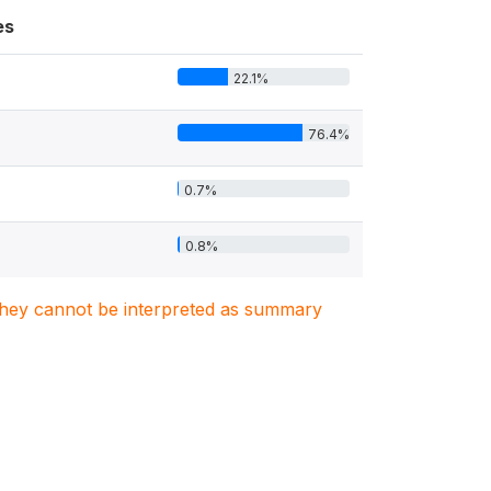
es
22.1%
76.4%
0.7%
0.8%
. They cannot be interpreted as summary