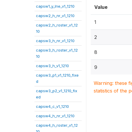
capsw1_y_lne_v1_1210
Value
capsw2_h_nr_v1_1210
1
capsw2_h_roster_v1_12
10
2
capsw3_h_nr_v1_1210
capsw3_h_roster_v1_12
8
10
capsw3_h_v1_1210
9
capsw3_p1_v1_1210_fixe
d
Warning: these f
statistics of the 
capsw3_p2_v1_1210_fix
ed
capsw4_c_v1_1210
capsw4_h_nr_v1_1210
capsw4_h_roster_v1_12
10