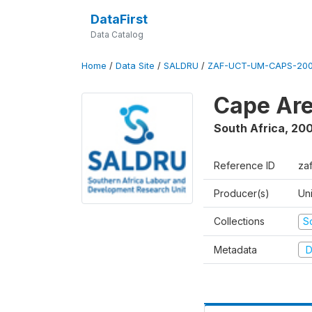
DataFirst
Data Catalog
Home
/
Data Site
/
SALDRU
/
ZAF-UCT-UM-CAPS-200
Cape Are
South Africa
,
200
Reference ID
za
Producer(s)
Un
Collections
S
Metadata
D