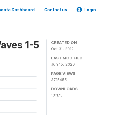
data Dashboard
Contact us
Login
aves 1-5
CREATED ON
Oct 31, 2012
LAST MODIFIED
Jun 15, 2020
PAGE VIEWS
3715455
DOWNLOADS
131173