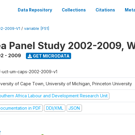
Data Repository
Collections
Citations
Meta
2-2009-V1
/
variable [F51]
a Panel Study 2002-2009, W
2 - 2009
GET MICRODATA
f-uct-um-caps-2002-2009-v1
iversity of Cape Town, University of Michigan, Princeton University
outhern Africa Labour and Development Research Unit
ocumentation in PDF
DDI/XML
JSON