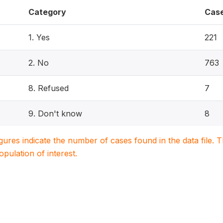
Category
Cas
1. Yes
221
2. No
763
8. Refused
7
9. Don't know
8
igures indicate the number of cases found in the data file
population of interest.