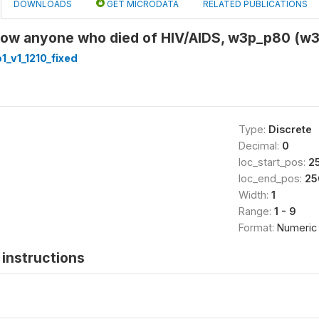
DOWNLOADS
GET MICRODATA
RELATED PUBLICATIONS
now anyone who died of HIV/AIDS, w3p_p80 (w
_v1_1210_fixed
Type:
Discrete
Decimal:
0
loc_start_pos:
2
loc_end_pos:
25
Width:
1
Range:
1 - 9
Format:
Numeric
instructions