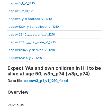
capsw5_t_v1_1210
capsw5_x_v1_1210
capsw5_y_discarded_v1_1210
capsw1234_y_schoollevel_v1_1210
capsw2345_y_cal_long_v1_1210
capsw2345_y_cal_wide_v1_1210
capsw12345_y_derived_v1_1210
capsw12345_y_v1_1210
Expect YAs and own children in HH to be
alive at age 50, w3p_p74 (w3p_p74)
Data file:
capsw3_p1_v1_1210_fixed
Overview
Valid:
999