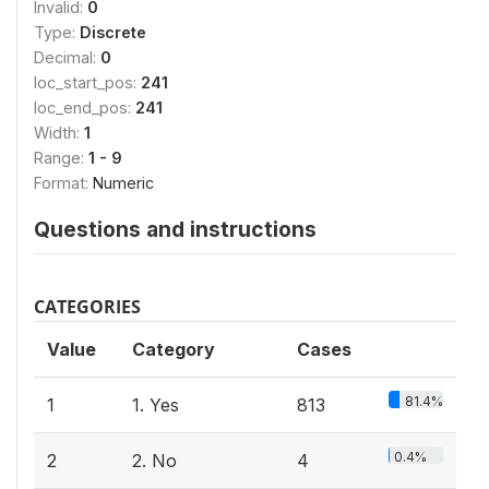
Invalid:
0
Type:
Discrete
Decimal:
0
loc_start_pos:
241
loc_end_pos:
241
Width:
1
Range:
1 - 9
Format:
Numeric
Questions and instructions
CATEGORIES
Value
Category
Cases
81.4%
1
1. Yes
813
0.4%
2
2. No
4