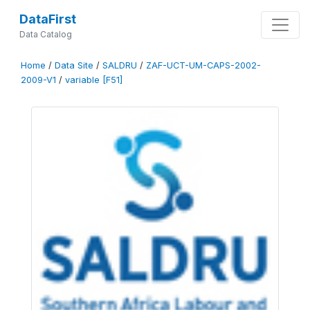
DataFirst
Data Catalog
Home
/
Data Site
/
SALDRU
/
ZAF-UCT-UM-CAPS-2002-
2009-V1
/
variable [F51]