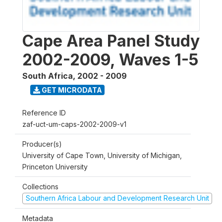
Cape Area Panel Study
2002-2009, Waves 1-5
South Africa
,
2002 - 2009
GET MICRODATA
Reference ID
zaf-uct-um-caps-2002-2009-v1
Producer(s)
University of Cape Town, University of Michigan,
Princeton University
Collections
Southern Africa Labour and Development Research Unit
Metadata