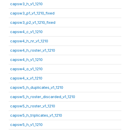
capsw3_h_v1_1210
capsw3_p1_v1_1210_fixed
capsw3_p2_v1_1210_fixed
capsw4_c_v1_1210
capsw4_h_nr_v1_1210
capsw4_h_roster_v1_1210
capsw4_h_v1_1210
capsw4_o_v1_1210
capsw4_x_v1_1210
capsw5_h_duplicates_v1_1210
capsw5_h_roster_discarded_v1_1210
capsw5_h_roster_v1_1210
capsw5_h_triplicates_v1_1210
capsw5_h_v1_1210