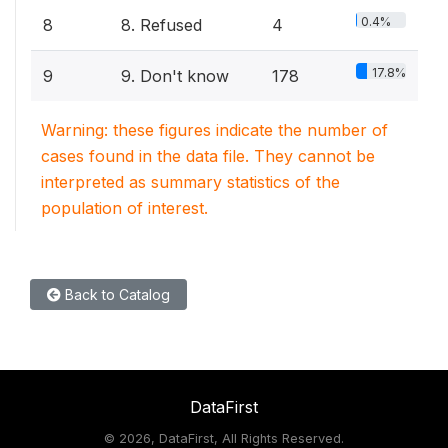
0.4%
8
8. Refused
4
17.8%
9
9. Don't know
178
Warning: these figures indicate the number of
cases found in the data file. They cannot be
interpreted as summary statistics of the
population of interest.
Back to Catalog
DataFirst
©
2026, DataFirst, All Rights Reserved.