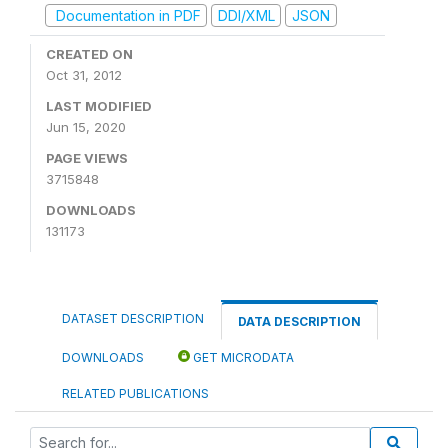
Documentation in PDF
DDI/XML
JSON
CREATED ON
Oct 31, 2012
LAST MODIFIED
Jun 15, 2020
PAGE VIEWS
3715848
DOWNLOADS
131173
DATASET DESCRIPTION
DATA DESCRIPTION
DOWNLOADS
GET MICRODATA
RELATED PUBLICATIONS