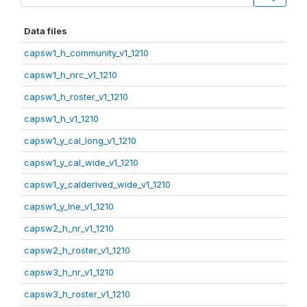
Data files
capsw1_h_community_v1_1210
capsw1_h_nrc_v1_1210
capsw1_h_roster_v1_1210
capsw1_h_v1_1210
capsw1_y_cal_long_v1_1210
capsw1_y_cal_wide_v1_1210
capsw1_y_calderived_wide_v1_1210
capsw1_y_lne_v1_1210
capsw2_h_nr_v1_1210
capsw2_h_roster_v1_1210
capsw3_h_nr_v1_1210
capsw3_h_roster_v1_1210