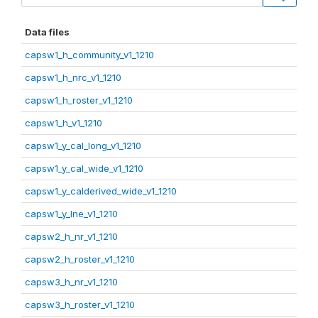
Data files
capsw1_h_community_v1_1210
capsw1_h_nrc_v1_1210
capsw1_h_roster_v1_1210
capsw1_h_v1_1210
capsw1_y_cal_long_v1_1210
capsw1_y_cal_wide_v1_1210
capsw1_y_calderived_wide_v1_1210
capsw1_y_lne_v1_1210
capsw2_h_nr_v1_1210
capsw2_h_roster_v1_1210
capsw3_h_nr_v1_1210
capsw3_h_roster_v1_1210