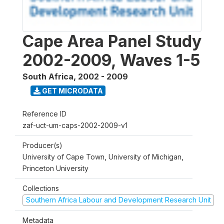
Cape Area Panel Study
2002-2009, Waves 1-5
South Africa
,
2002 - 2009
GET MICRODATA
Reference ID
zaf-uct-um-caps-2002-2009-v1
Producer(s)
University of Cape Town, University of Michigan,
Princeton University
Collections
Southern Africa Labour and Development Research Unit
Metadata