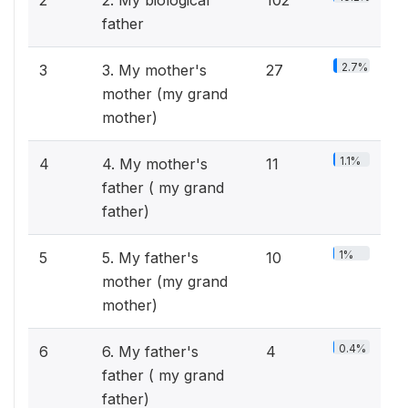
2
2. My biological
102
father
2.7%
3
3. My mother's
27
mother (my grand
mother)
1.1%
4
4. My mother's
11
father ( my grand
father)
1%
5
5. My father's
10
mother (my grand
mother)
0.4%
6
6. My father's
4
father ( my grand
father)