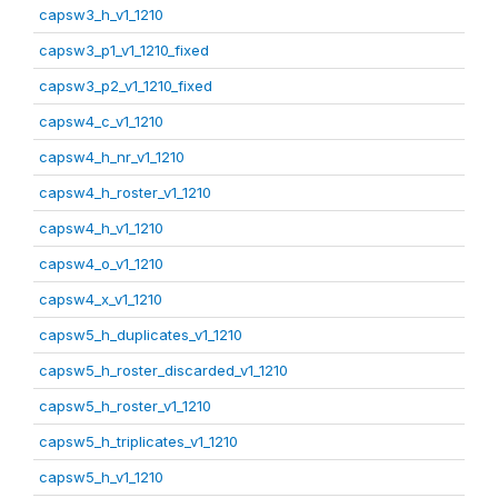
capsw3_h_v1_1210
capsw3_p1_v1_1210_fixed
capsw3_p2_v1_1210_fixed
capsw4_c_v1_1210
capsw4_h_nr_v1_1210
capsw4_h_roster_v1_1210
capsw4_h_v1_1210
capsw4_o_v1_1210
capsw4_x_v1_1210
capsw5_h_duplicates_v1_1210
capsw5_h_roster_discarded_v1_1210
capsw5_h_roster_v1_1210
capsw5_h_triplicates_v1_1210
capsw5_h_v1_1210