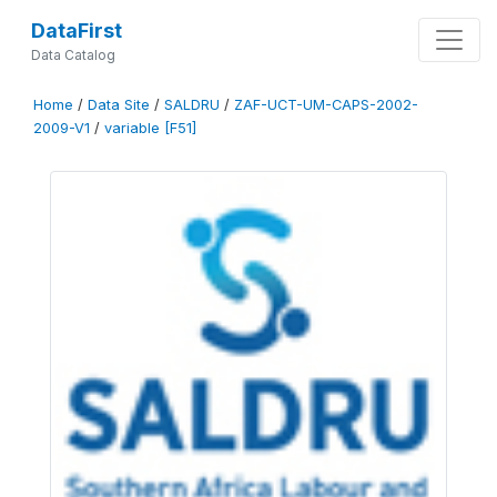
DataFirst
Data Catalog
Home
/
Data Site
/
SALDRU
/
ZAF-UCT-UM-CAPS-2002-
2009-V1
/
variable [F51]