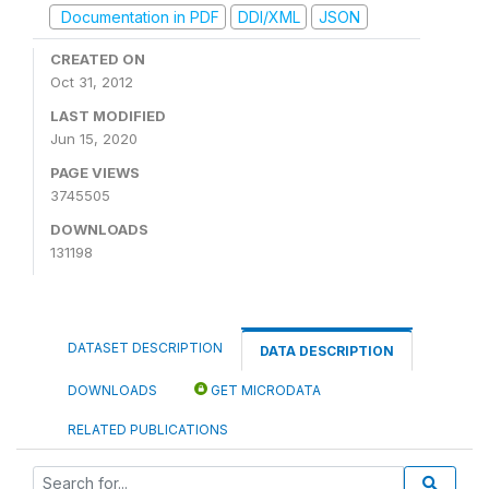
Documentation in PDF
DDI/XML
JSON
CREATED ON
Oct 31, 2012
LAST MODIFIED
Jun 15, 2020
PAGE VIEWS
3745505
DOWNLOADS
131198
DATASET DESCRIPTION
DATA DESCRIPTION
DOWNLOADS
GET MICRODATA
RELATED PUBLICATIONS