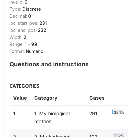
Invalid:
0
Type:
Discrete
Decimal:
0
loc_start_pos:
231
loc_end_pos:
232
Width:
2
Range:
1 - 99
Format:
Numeric
Questions and instructions
CATEGORIES
Value
Category
Cases
29.1%
1
1. My biological
291
mother
10.2%