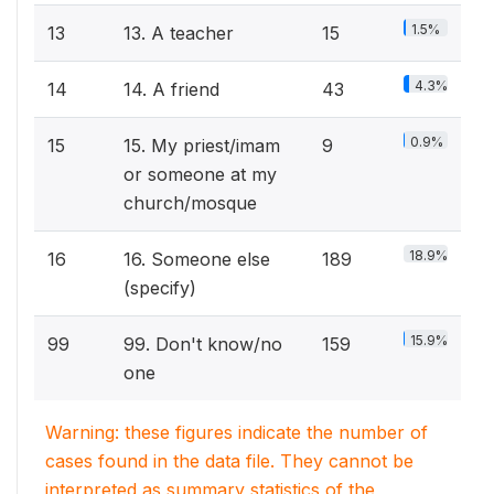
1.5%
13
13. A teacher
15
4.3%
14
14. A friend
43
0.9%
15
15. My priest/imam
9
or someone at my
church/mosque
18.9%
16
16. Someone else
189
(specify)
15.9%
99
99. Don't know/no
159
one
Warning: these figures indicate the number of
cases found in the data file. They cannot be
interpreted as summary statistics of the