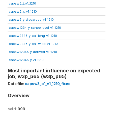
capsw5_t_v1_1210
capsw5_x_v1_1210
capsw5_y_discarded_v1_1210
capsw1234_y_schoollevel_v1_1210
capsw2345_y_cal_long_v1_1210
capsw2345_y_cal_wide_v1_1210
capsw12345_y_derived_v1_1210
capsw12345_y_v1_1210
Most important influence on expected
job, w3p_p65 (w3p_p65)
Data file:
capsw3_p1_v1_1210_fixed
Overview
Valid:
999