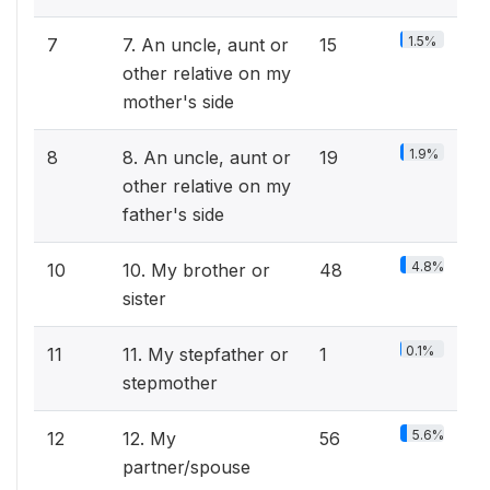
1.5%
7
7. An uncle, aunt or
15
other relative on my
mother's side
1.9%
8
8. An uncle, aunt or
19
other relative on my
father's side
4.8%
10
10. My brother or
48
sister
0.1%
11
11. My stepfather or
1
stepmother
5.6%
12
12. My
56
partner/spouse