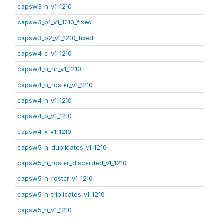
capsw3_h_v1_1210
capsw3_p1_v1_1210_fixed
capsw3_p2_v1_1210_fixed
capsw4_c_v1_1210
capsw4_h_nr_v1_1210
capsw4_h_roster_v1_1210
capsw4_h_v1_1210
capsw4_o_v1_1210
capsw4_x_v1_1210
capsw5_h_duplicates_v1_1210
capsw5_h_roster_discarded_v1_1210
capsw5_h_roster_v1_1210
capsw5_h_triplicates_v1_1210
capsw5_h_v1_1210