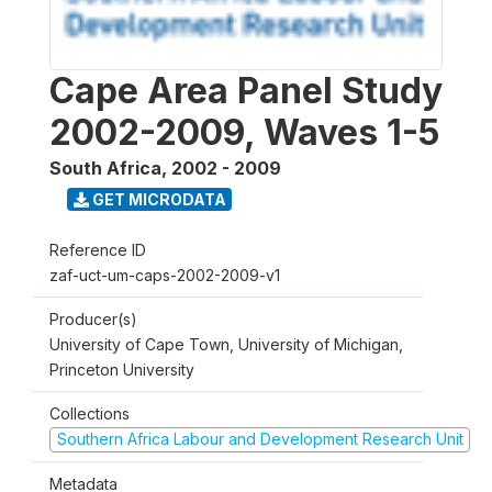
Cape Area Panel Study
2002-2009, Waves 1-5
South Africa
,
2002 - 2009
GET MICRODATA
Reference ID
zaf-uct-um-caps-2002-2009-v1
Producer(s)
University of Cape Town, University of Michigan,
Princeton University
Collections
Southern Africa Labour and Development Research Unit
Metadata