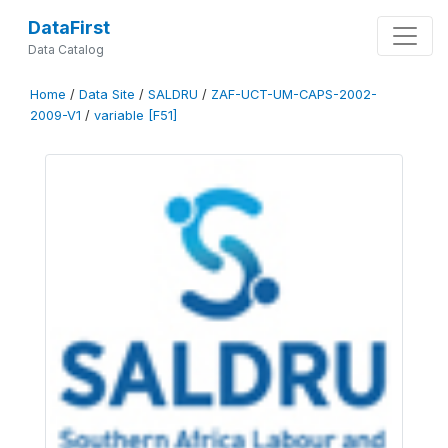
DataFirst
Data Catalog
Home
/
Data Site
/
SALDRU
/
ZAF-UCT-UM-CAPS-2002-
2009-V1
/
variable [F51]