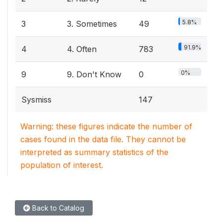
5.8%
3
3. Sometimes
49
91.9%
4
4. Often
783
0%
9
9. Don't Know
0
Sysmiss
147
Warning: these figures indicate the number of
cases found in the data file. They cannot be
interpreted as summary statistics of the
population of interest.
Back to Catalog