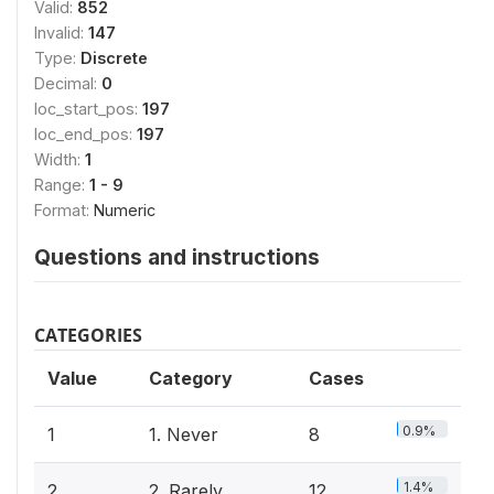
Valid:
852
Invalid:
147
Type:
Discrete
Decimal:
0
loc_start_pos:
197
loc_end_pos:
197
Width:
1
Range:
1 - 9
Format:
Numeric
Questions and instructions
CATEGORIES
Value
Category
Cases
0.9%
1
1. Never
8
1.4%
2
2. Rarely
12