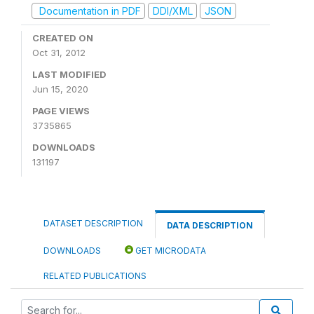
Documentation in PDF
DDI/XML
JSON
CREATED ON
Oct 31, 2012
LAST MODIFIED
Jun 15, 2020
PAGE VIEWS
3735865
DOWNLOADS
131197
DATASET DESCRIPTION
DATA DESCRIPTION
DOWNLOADS
GET MICRODATA
RELATED PUBLICATIONS