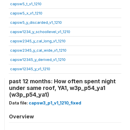
capsw5_t_v1_1210
capsw5_x_v1_1210
capsw5_y_discarded_v1_1210
capsw1234_y_schoollevel_v1_1210
capsw2345_y_cal_long_v1_1210
capsw2345_y_cal_wide_v1_1210
capsw12345_y_derived_v1_1210
capsw12345_y_v1_1210
past 12 months: How often spent night
under same roof, YA1, w3p_p54_ya1
(w3p_p54_ya1)
Data file:
capsw3_p1_v1_1210_fixed
Overview