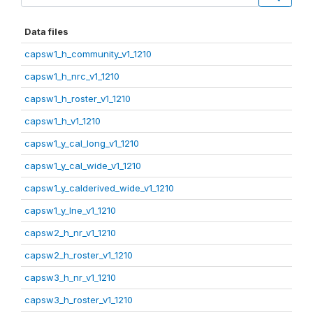
Data files
capsw1_h_community_v1_1210
capsw1_h_nrc_v1_1210
capsw1_h_roster_v1_1210
capsw1_h_v1_1210
capsw1_y_cal_long_v1_1210
capsw1_y_cal_wide_v1_1210
capsw1_y_calderived_wide_v1_1210
capsw1_y_lne_v1_1210
capsw2_h_nr_v1_1210
capsw2_h_roster_v1_1210
capsw3_h_nr_v1_1210
capsw3_h_roster_v1_1210