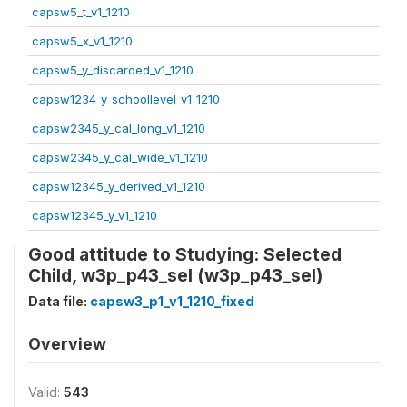
capsw5_t_v1_1210
capsw5_x_v1_1210
capsw5_y_discarded_v1_1210
capsw1234_y_schoollevel_v1_1210
capsw2345_y_cal_long_v1_1210
capsw2345_y_cal_wide_v1_1210
capsw12345_y_derived_v1_1210
capsw12345_y_v1_1210
Good attitude to Studying: Selected
Child, w3p_p43_sel (w3p_p43_sel)
Data file:
capsw3_p1_v1_1210_fixed
Overview
Valid:
543