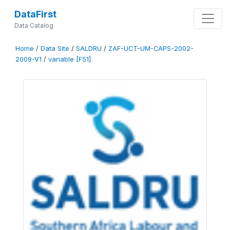
DataFirst
Data Catalog
Home
/
Data Site
/
SALDRU
/
ZAF-UCT-UM-CAPS-2002-
2009-V1
/
variable [F51]