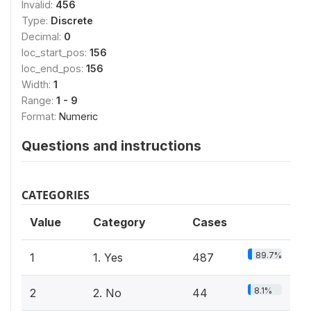
Invalid:
456
Type:
Discrete
Decimal:
0
loc_start_pos:
156
loc_end_pos:
156
Width:
1
Range:
1 - 9
Format:
Numeric
Questions and instructions
CATEGORIES
Value
Category
Cases
89.7%
1
1. Yes
487
8.1%
2
2. No
44