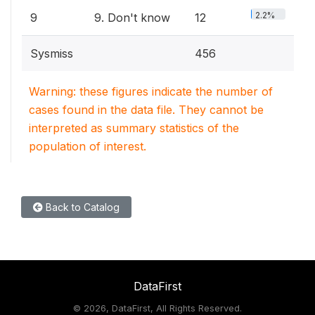
2.2%
9
9. Don't know
12
Sysmiss
456
Warning: these figures indicate the number of
cases found in the data file. They cannot be
interpreted as summary statistics of the
population of interest.
Back to Catalog
DataFirst
©
2026, DataFirst, All Rights Reserved.