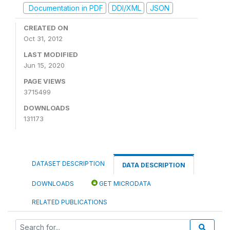
Documentation in PDF
DDI/XML
JSON
CREATED ON
Oct 31, 2012
LAST MODIFIED
Jun 15, 2020
PAGE VIEWS
3715499
DOWNLOADS
131173
DATASET DESCRIPTION
DATA DESCRIPTION
DOWNLOADS
GET MICRODATA
RELATED PUBLICATIONS