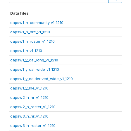
Data files
capsw1_h_community_v1_1210
capsw1_h_nrc_v1_1210
capsw1_h_roster_v1_1210
capsw1_h_v1_1210
capsw1_y_cal_long_v1_1210
capsw1_y_cal_wide_v1_1210
capsw1_y_calderived_wide_v1_1210
capsw1_y_lne_v1_1210
capsw2_h_nr_v1_1210
capsw2_h_roster_v1_1210
capsw3_h_nr_v1_1210
capsw3_h_roster_v1_1210