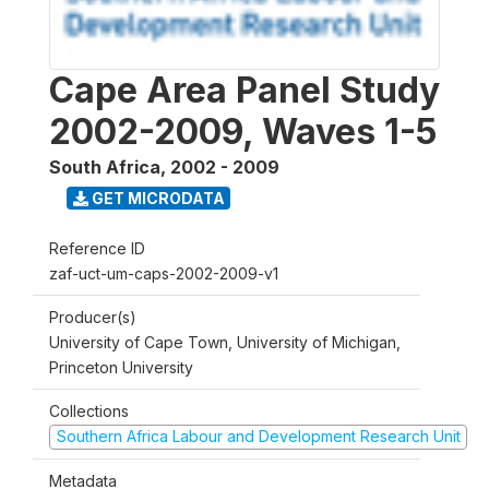
Cape Area Panel Study
2002-2009, Waves 1-5
South Africa
,
2002 - 2009
GET MICRODATA
Reference ID
zaf-uct-um-caps-2002-2009-v1
Producer(s)
University of Cape Town, University of Michigan,
Princeton University
Collections
Southern Africa Labour and Development Research Unit
Metadata