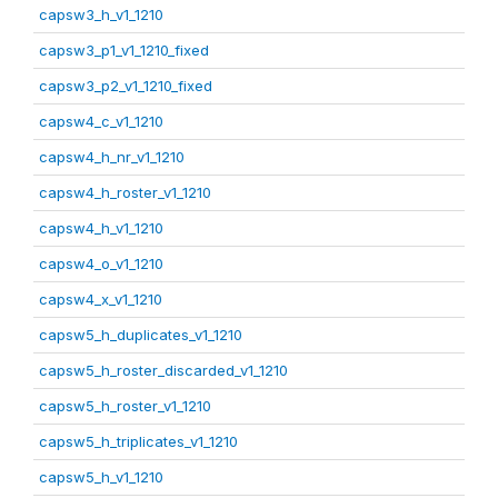
capsw3_h_v1_1210
capsw3_p1_v1_1210_fixed
capsw3_p2_v1_1210_fixed
capsw4_c_v1_1210
capsw4_h_nr_v1_1210
capsw4_h_roster_v1_1210
capsw4_h_v1_1210
capsw4_o_v1_1210
capsw4_x_v1_1210
capsw5_h_duplicates_v1_1210
capsw5_h_roster_discarded_v1_1210
capsw5_h_roster_v1_1210
capsw5_h_triplicates_v1_1210
capsw5_h_v1_1210