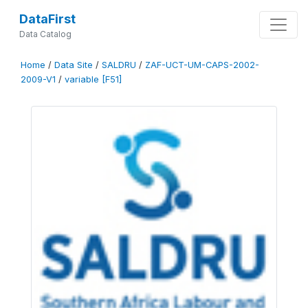
DataFirst
Data Catalog
Home
/
Data Site
/
SALDRU
/
ZAF-UCT-UM-CAPS-2002-
2009-V1
/
variable [F51]