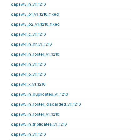
capsw3_h_v1_1210
capsw3_p1_v1_1210_fixed
capsw3_p2_v1_1210_fixed
capsw4_c_v1_1210
capsw4_h_nr_v1_1210
capsw4_h_roster_v1_1210
capsw4_h_v1_1210
capsw4_o_v1_1210
capsw4_x_v1_1210
capsw5_h_duplicates_v1_1210
capsw5_h_roster_discarded_v1_1210
capsw5_h_roster_v1_1210
capsw5_h_triplicates_v1_1210
capsw5_h_v1_1210