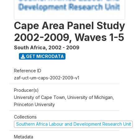
Cape Area Panel Study
2002-2009, Waves 1-5
South Africa
,
2002 - 2009
GET MICRODATA
Reference ID
zaf-uct-um-caps-2002-2009-v1
Producer(s)
University of Cape Town, University of Michigan,
Princeton University
Collections
Southern Africa Labour and Development Research Unit
Metadata