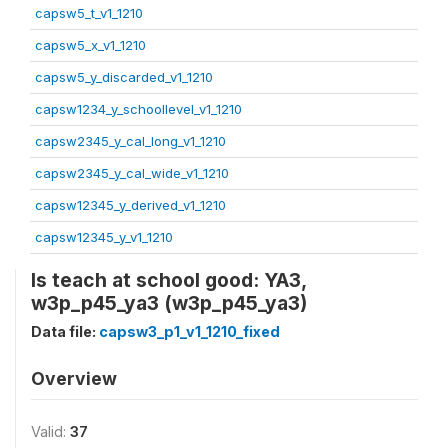
capsw5_t_v1_1210
capsw5_x_v1_1210
capsw5_y_discarded_v1_1210
capsw1234_y_schoollevel_v1_1210
capsw2345_y_cal_long_v1_1210
capsw2345_y_cal_wide_v1_1210
capsw12345_y_derived_v1_1210
capsw12345_y_v1_1210
Is teach at school good: YA3,
w3p_p45_ya3 (w3p_p45_ya3)
Data file:
capsw3_p1_v1_1210_fixed
Overview
Valid:
37