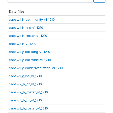
Data files
capsw1_h_community_v1_1210
capsw1_h_nrc_v1_1210
capsw1_h_roster_v1_1210
capsw1_h_v1_1210
capsw1_y_cal_long_v1_1210
capsw1_y_cal_wide_v1_1210
capsw1_y_calderived_wide_v1_1210
capsw1_y_lne_v1_1210
capsw2_h_nr_v1_1210
capsw2_h_roster_v1_1210
capsw3_h_nr_v1_1210
capsw3_h_roster_v1_1210