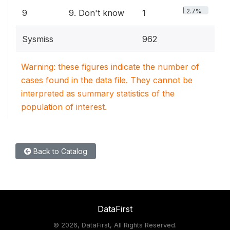
2.7%
9
9. Don't know
1
Sysmiss
962
Warning: these figures indicate the number of
cases found in the data file. They cannot be
interpreted as summary statistics of the
population of interest.
Back to Catalog
DataFirst
©
2026, DataFirst, All Rights Reserved.