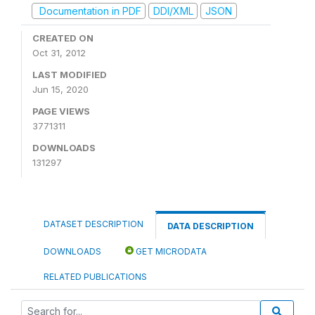
Documentation in PDF
DDI/XML
JSON
CREATED ON
Oct 31, 2012
LAST MODIFIED
Jun 15, 2020
PAGE VIEWS
3771311
DOWNLOADS
131297
DATASET DESCRIPTION
DATA DESCRIPTION
DOWNLOADS
GET MICRODATA
RELATED PUBLICATIONS