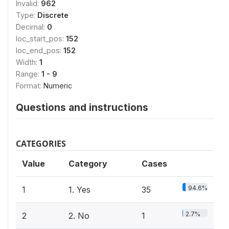
Invalid:
962
Type:
Discrete
Decimal:
0
loc_start_pos:
152
loc_end_pos:
152
Width:
1
Range:
1 - 9
Format:
Numeric
Questions and instructions
CATEGORIES
Value
Category
Cases
94.6%
1
1. Yes
35
2.7%
2
2. No
1